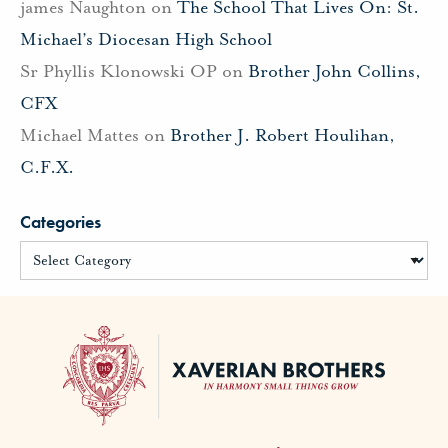
james Naughton
on
The School That Lives On: St.
Michael’s Diocesan High School
Sr Phyllis Klonowski OP
on
Brother John Collins,
CFX
Michael Mattes
on
Brother J. Robert Houlihan,
C.F.X.
Categories