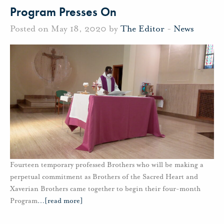
Program Presses On
Posted on May 18, 2020 by
The Editor
-
News
Fourteen temporary professed Brothers who will be making a
perpetual commitment as Brothers of the Sacred Heart and
Xaverian Brothers came together to begin their four-month
Program
…
[read more]