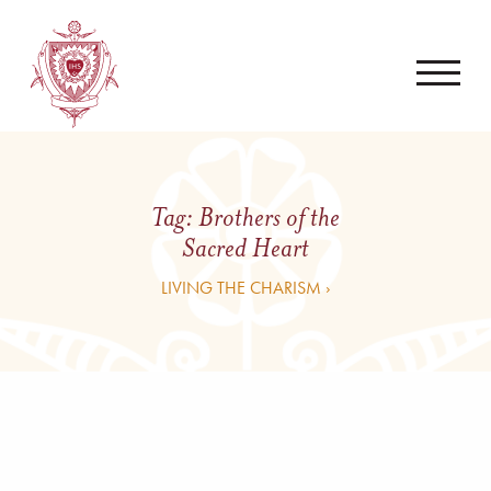
Tag:
Brothers of the
Sacred Heart
LIVING THE CHARISM ›