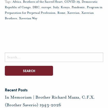
Tags:
Africa
,
Brothers of the Sacred Heart
,
COVID-19
,
Democratic
Republic of Congo
,
DRC
,
europe
,
Italy
,
Kenya
,
Pandemic
,
Program in
Preparation for Perpetual Profession
,
Rome
,
Xaverian
,
Xaverian
Brothers
,
Xaverian Way
Search
for:
Recent Posts
In Memoriam | Brother Richard Mazza, C.F.X.
(Brother Saverio) 1943-2026