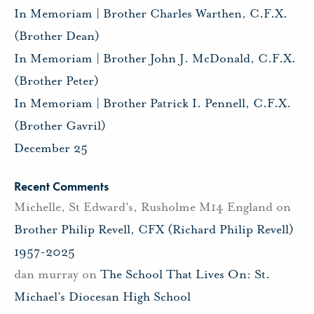
In Memoriam | Brother Charles Warthen, C.F.X.
(Brother Dean)
In Memoriam | Brother John J. McDonald, C.F.X.
(Brother Peter)
In Memoriam | Brother Patrick I. Pennell, C.F.X.
(Brother Gavril)
December 25
Recent Comments
Michelle, St Edward's, Rusholme M14 England
on
Brother Philip Revell, CFX (Richard Philip Revell)
1957-2025
dan murray
on
The School That Lives On: St.
Michael’s Diocesan High School