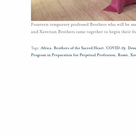
Fourteen temporary professed Brothers who will be m
and Xaverian Brothers came together to begin their 
Tags:
Africa
,
Brothers of the Sacred Heart
,
COVID-19
,
Demo
Program in Preparation for Perpetual Profession
,
Rome
,
Xa