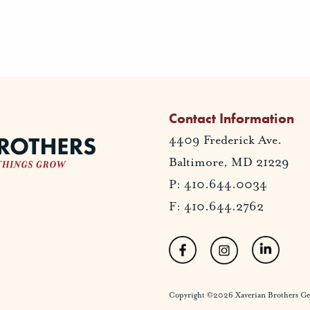
Contact Information
4409 Frederick Ave.
Baltimore, MD 21229
P: 410.644.0034
F: 410.644.2762
Copyright ©2026 Xaverian Brothers Gener