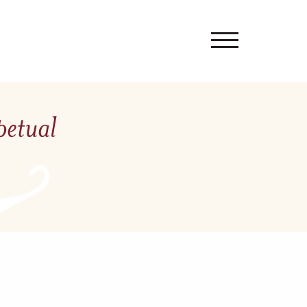
petual