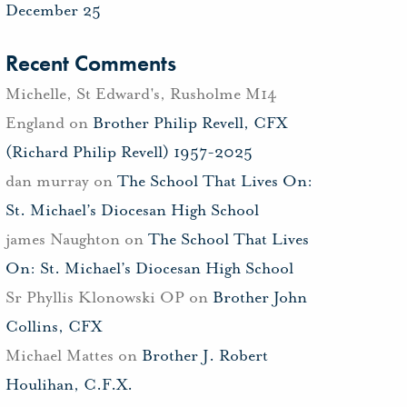
December 25
Recent Comments
Michelle, St Edward's, Rusholme M14
England
on
Brother Philip Revell, CFX
(Richard Philip Revell) 1957-2025
dan murray
on
The School That Lives On:
St. Michael’s Diocesan High School
james Naughton
on
The School That Lives
On: St. Michael’s Diocesan High School
Sr Phyllis Klonowski OP
on
Brother John
Collins, CFX
Michael Mattes
on
Brother J. Robert
Houlihan, C.F.X.