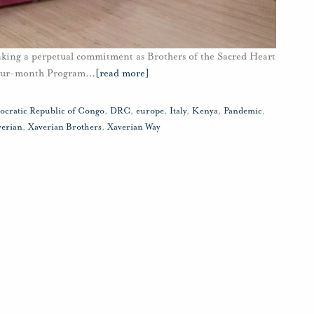
aking a perpetual commitment as Brothers of the Sacred Heart
four-month Program
…
[read more]
cratic Republic of Congo
,
DRC
,
europe
,
Italy
,
Kenya
,
Pandemic
,
verian
,
Xaverian Brothers
,
Xaverian Way