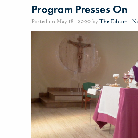
Program Presses On
Posted on May 18, 2020 by
The Editor
-
N