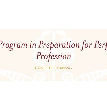
Program in Preparation for Per
Profession
LIVING THE CHARISM ›