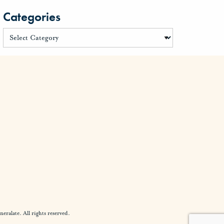
Categories
alate. All rights reserved.