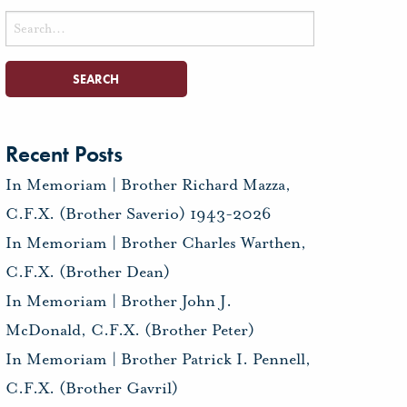
Search
for:
Recent Posts
In Memoriam | Brother Richard Mazza,
C.F.X. (Brother Saverio) 1943-2026
In Memoriam | Brother Charles Warthen,
C.F.X. (Brother Dean)
In Memoriam | Brother John J.
McDonald, C.F.X. (Brother Peter)
In Memoriam | Brother Patrick I. Pennell,
C.F.X. (Brother Gavril)