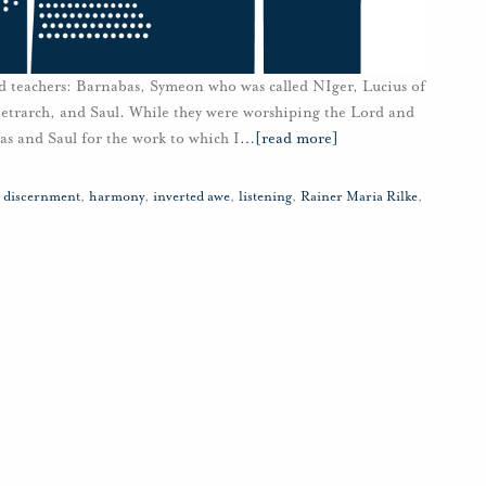
 teachers: Barnabas, Symeon who was called NIger, Lucius of
etrarch, and Saul. While they were worshiping the Lord and
bas and Saul for the work to which I
…
[read more]
,
discernment
,
harmony
,
inverted awe
,
listening
,
Rainer Maria Rilke
,