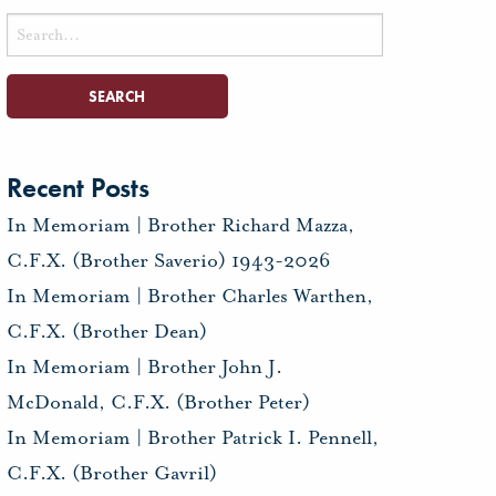
Search
for:
Recent Posts
In Memoriam | Brother Richard Mazza,
C.F.X. (Brother Saverio) 1943-2026
In Memoriam | Brother Charles Warthen,
C.F.X. (Brother Dean)
In Memoriam | Brother John J.
McDonald, C.F.X. (Brother Peter)
In Memoriam | Brother Patrick I. Pennell,
C.F.X. (Brother Gavril)