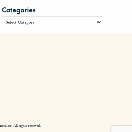
Categories
alate. All rights reserved.