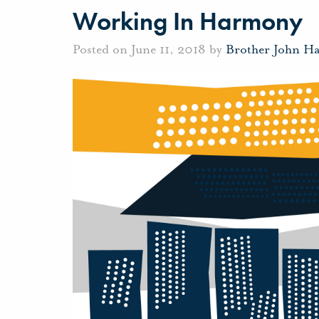
Working In Harmony
Posted on June 11, 2018 by
Brother John H