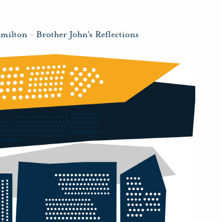
amilton
-
Brother John's Reflections