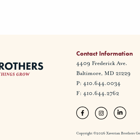
Contact Information
4409 Frederick Ave.
Baltimore, MD 21229
P: 410.644.0034
F: 410.644.2762
Copyright ©2026 Xaverian Brothers Gener