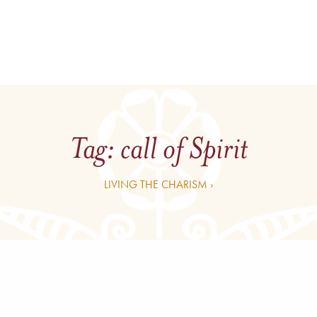
Tag:
call of Spirit
LIVING THE CHARISM ›