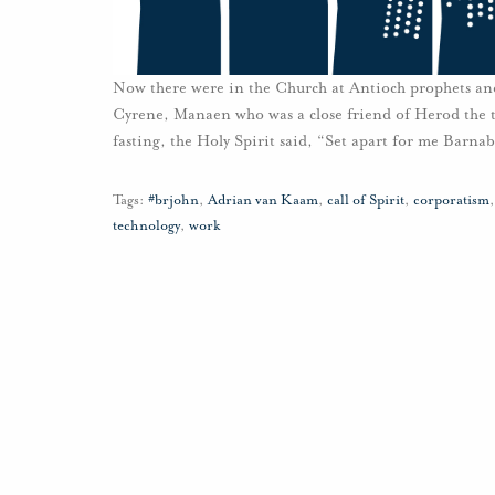
Now there were in the Church at Antioch prophets and
Cyrene, Manaen who was a close friend of Herod the t
fasting, the Holy Spirit said, “Set apart for me Barna
Tags:
#brjohn
,
Adrian van Kaam
,
call of Spirit
,
corporatism
technology
,
work