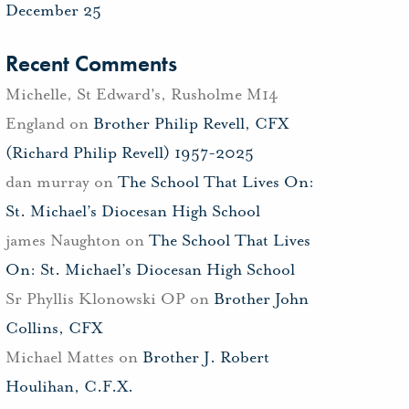
December 25
Recent Comments
Michelle, St Edward's, Rusholme M14
England
on
Brother Philip Revell, CFX
(Richard Philip Revell) 1957-2025
dan murray
on
The School That Lives On:
St. Michael’s Diocesan High School
james Naughton
on
The School That Lives
On: St. Michael’s Diocesan High School
Sr Phyllis Klonowski OP
on
Brother John
Collins, CFX
Michael Mattes
on
Brother J. Robert
Houlihan, C.F.X.