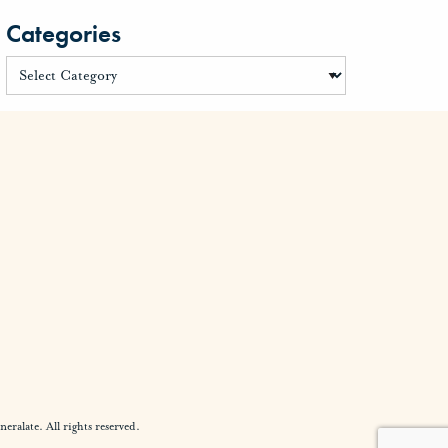
Categories
alate. All rights reserved.