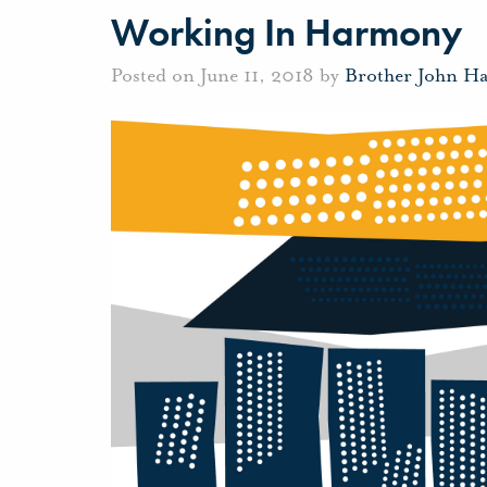
Working In Harmony
Posted on June 11, 2018 by
Brother John H