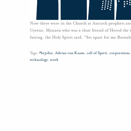
Now there were in the Church at Antioch prophets and
Cyrene, Manaen who was a close friend of Herod the t
fasting, the Holy Spirit said, “Set apart for me Barna
Tags:
#brjohn
,
Adrian van Kaam
,
call of Spirit
,
corporatism
technology
,
work