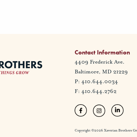
Contact Information
4409 Frederick Ave.
Baltimore, MD 21229
P: 410.644.0034
F: 410.644.2762
Copyright ©2026 Xaverian Brothers Gener