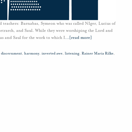
 teachers: Barnabas, Symeon who was called NIger, Lucius of
etrarch, and Saul. While they were worshiping the Lord and
bas and Saul for the work to which I
…
[read more]
,
discernment
,
harmony
,
inverted awe
,
listening
,
Rainer Maria Rilke
,