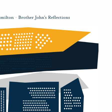
amilton
-
Brother John's Reflections