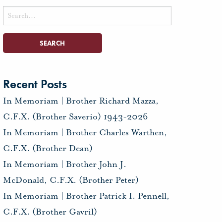
Search
for:
Recent Posts
In Memoriam | Brother Richard Mazza,
C.F.X. (Brother Saverio) 1943-2026
In Memoriam | Brother Charles Warthen,
C.F.X. (Brother Dean)
In Memoriam | Brother John J.
McDonald, C.F.X. (Brother Peter)
In Memoriam | Brother Patrick I. Pennell,
C.F.X. (Brother Gavril)