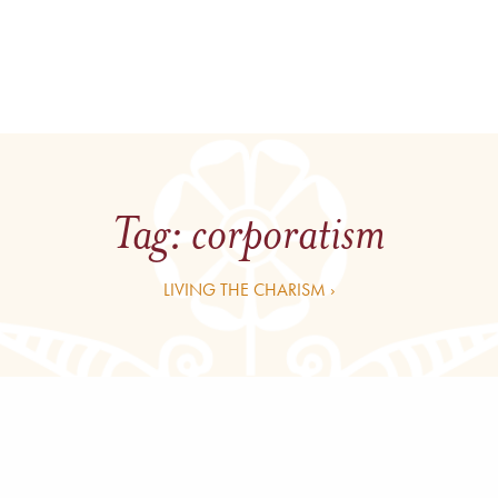
Tag:
corporatism
LIVING THE CHARISM ›