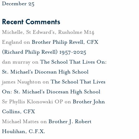
December 25
Recent Comments
Michelle, St Edward's, Rusholme M14
England
on
Brother Philip Revell, CFX
(Richard Philip Revell) 1957-2025
dan murray
on
The School That Lives On:
St. Michael’s Diocesan High School
james Naughton
on
The School That Lives
On: St. Michael’s Diocesan High School
Sr Phyllis Klonowski OP
on
Brother John
Collins, CFX
Michael Mattes
on
Brother J. Robert
Houlihan, C.F.X.