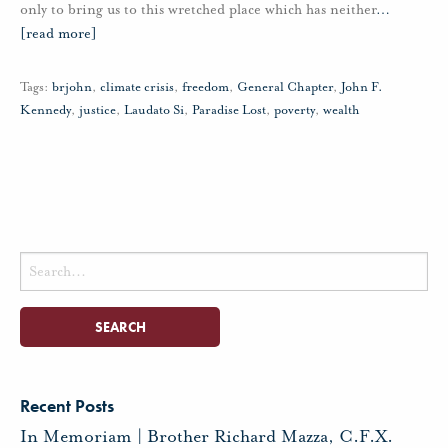
only to bring us to this wretched place which has neither
…
[read more]
Tags:
brjohn
,
climate crisis
,
freedom
,
General Chapter
,
John F.
Kennedy
,
justice
,
Laudato Si
,
Paradise Lost
,
poverty
,
wealth
Search
for:
Recent Posts
In Memoriam | Brother Richard Mazza, C.F.X.