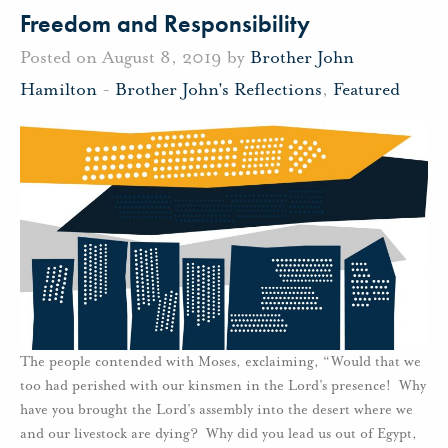
Freedom and Responsibility
Posted on August 8, 2019 by
Brother John
Hamilton
-
Brother John's Reflections
,
Featured
The people contended with Moses, exclaiming, “Would that we
too had perished with our kinsmen in the Lord’s presence! Why
have you brought the Lord’s assembly into the desert where we
and our livestock are dying? Why did you lead us out of Egypt,