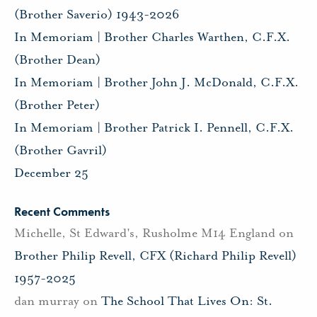
(Brother Saverio) 1943-2026
In Memoriam | Brother Charles Warthen, C.F.X.
(Brother Dean)
In Memoriam | Brother John J. McDonald, C.F.X.
(Brother Peter)
In Memoriam | Brother Patrick I. Pennell, C.F.X.
(Brother Gavril)
December 25
Recent Comments
Michelle, St Edward's, Rusholme M14 England
on
Brother Philip Revell, CFX (Richard Philip Revell)
1957-2025
dan murray
on
The School That Lives On: St.