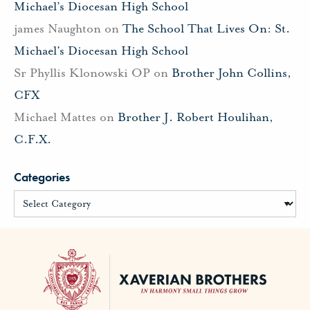
Michael’s Diocesan High School
james Naughton
on
The School That Lives On: St.
Michael’s Diocesan High School
Sr Phyllis Klonowski OP
on
Brother John Collins,
CFX
Michael Mattes
on
Brother J. Robert Houlihan,
C.F.X.
Categories