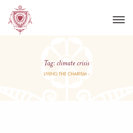
Tag:
climate crisis
LIVING THE CHARISM ›