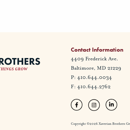
Contact Information
4409 Frederick Ave.
Baltimore, MD 21229
P: 410.644.0034
F: 410.644.2762
Copyright ©2026 Xaverian Brothers Gener