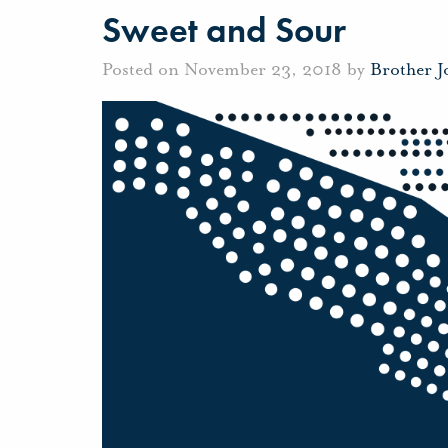
Sweet and Sour
Posted on November 23, 2018 by
Brother 