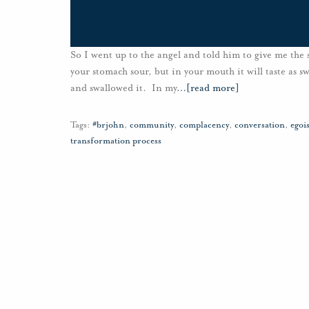
So I went up to the angel and told him to give me the s
your stomach sour, but in your mouth it will taste as s
and swallowed it. In my
…
[read more]
Tags:
#brjohn
,
community
,
complacency
,
conversation
,
egoi
transformation process