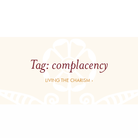
Tag:
complacency
LIVING THE CHARISM ›