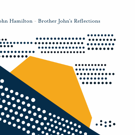
John Hamilton
-
Brother John's Reflections