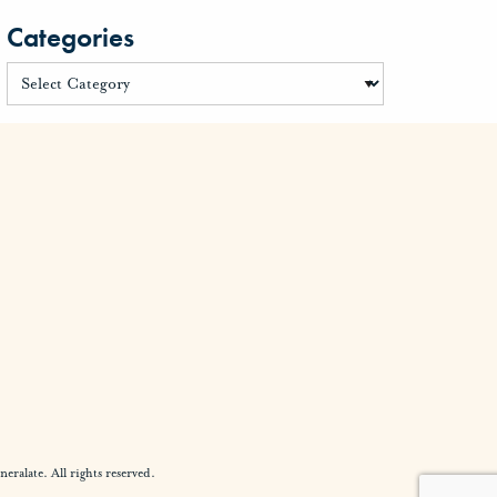
Categories
alate. All rights reserved.