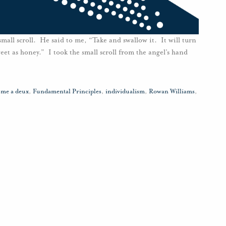
mall scroll. He said to me, “Take and swallow it. It will turn
weet as honey.” I took the small scroll from the angel’s hand
sme a deux
,
Fundamental Principles
,
individualism
,
Rowan Williams
,