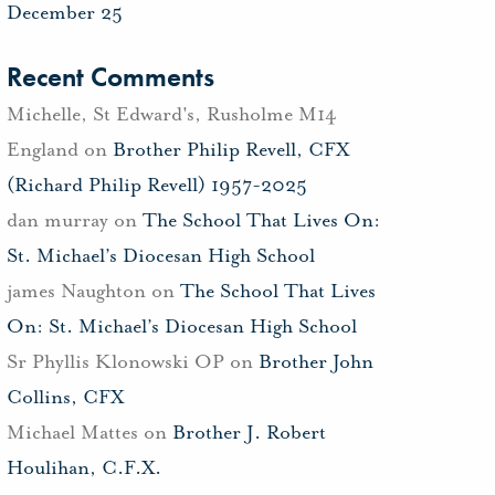
December 25
Recent Comments
Michelle, St Edward's, Rusholme M14
England
on
Brother Philip Revell, CFX
(Richard Philip Revell) 1957-2025
dan murray
on
The School That Lives On:
St. Michael’s Diocesan High School
james Naughton
on
The School That Lives
On: St. Michael’s Diocesan High School
Sr Phyllis Klonowski OP
on
Brother John
Collins, CFX
Michael Mattes
on
Brother J. Robert
Houlihan, C.F.X.