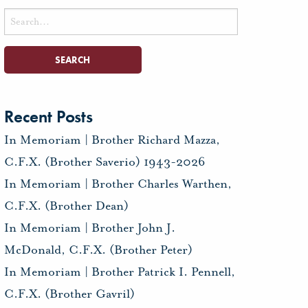
Search
for:
Recent Posts
In Memoriam | Brother Richard Mazza,
C.F.X. (Brother Saverio) 1943-2026
In Memoriam | Brother Charles Warthen,
C.F.X. (Brother Dean)
In Memoriam | Brother John J.
McDonald, C.F.X. (Brother Peter)
In Memoriam | Brother Patrick I. Pennell,
C.F.X. (Brother Gavril)