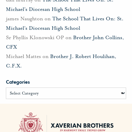
Michael’s Diocesan High School
james Naughton
on
The School That Lives On: St.
Michael’s Diocesan High School
Sr Phyllis Klonowski OP
on
Brother John Collins,
CFX
Michael Mattes
on
Brother J. Robert Houlihan,
C.F.X.
Categories