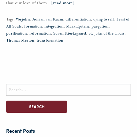
that our love of them
…
[read more]
Tags:
#brjohn
,
Adrian van Kaam
,
differentiation
,
dying to self
,
Feast of
All Souls
,
formation
,
integration
,
Mark Epstein
,
purgation
,
purification
,
reformation
,
Soren Kierkegaard
,
St. John of the Cross
,
Thomas Merton
,
transformation
Search
for:
Recent Posts