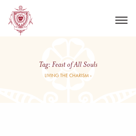
Tag:
Feast of All Souls
LIVING THE CHARISM ›