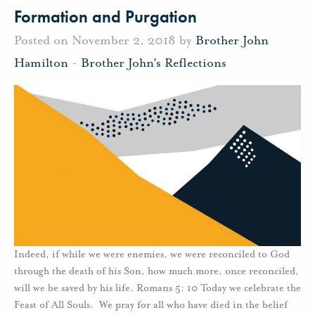
Formation and Purgation
Posted on November 2, 2018 by
Brother John
Hamilton
-
Brother John's Reflections
Indeed, if while we were enemies, we were reconciled to God
through the death of his Son, how much more, once reconciled,
will we be saved by his life. Romans 5: 10 Today we celebrate the
Feast of All Souls. We pray for all who have died in the belief