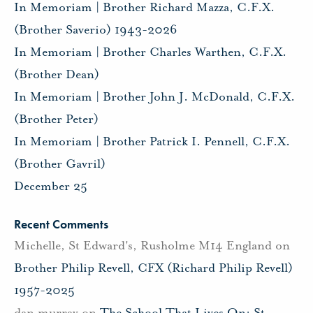
In Memoriam | Brother Richard Mazza, C.F.X.
(Brother Saverio) 1943-2026
In Memoriam | Brother Charles Warthen, C.F.X.
(Brother Dean)
In Memoriam | Brother John J. McDonald, C.F.X.
(Brother Peter)
In Memoriam | Brother Patrick I. Pennell, C.F.X.
(Brother Gavril)
December 25
Recent Comments
Michelle, St Edward's, Rusholme M14 England
on
Brother Philip Revell, CFX (Richard Philip Revell)
1957-2025
dan murray
on
The School That Lives On: St.