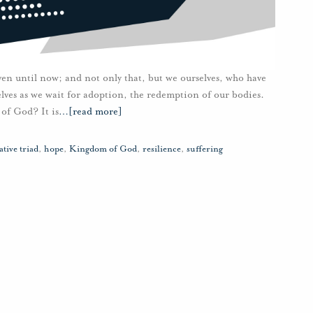
ven until now; and not only that, but we ourselves, who have
rselves as we wait for adoption, the redemption of our bodies.
of God? It is
…
[read more]
tive triad
,
hope
,
Kingdom of God
,
resilience
,
suffering