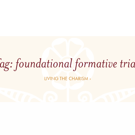
ag:
foundational formative tri
LIVING THE CHARISM ›