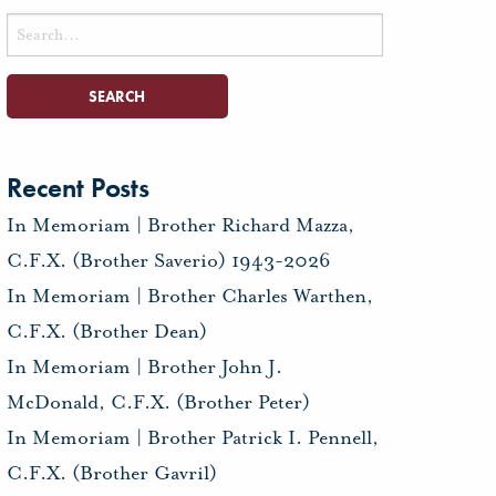
Search
for:
Recent Posts
In Memoriam | Brother Richard Mazza,
C.F.X. (Brother Saverio) 1943-2026
In Memoriam | Brother Charles Warthen,
C.F.X. (Brother Dean)
In Memoriam | Brother John J.
McDonald, C.F.X. (Brother Peter)
In Memoriam | Brother Patrick I. Pennell,
C.F.X. (Brother Gavril)