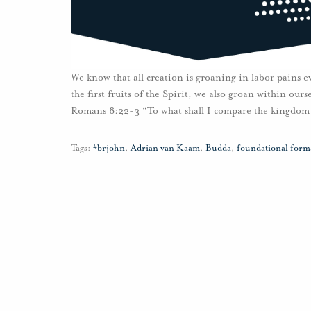
We know that all creation is groaning in labor pains e
the first fruits of the Spirit, we also groan within ou
Romans 8:22-3 “To what shall I compare the kingdom 
Tags:
#brjohn
,
Adrian van Kaam
,
Budda
,
foundational forma