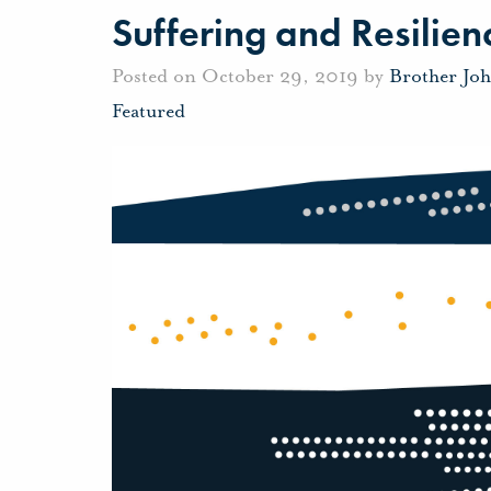
Suffering and Resilien
Posted on October 29, 2019 by
Brother Jo
Featured