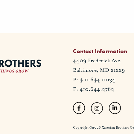
Contact Information
4409 Frederick Ave.
Baltimore, MD 21229
P: 410.644.0034
F: 410.644.2762
Copyright ©2026 Xaverian Brothers Gener