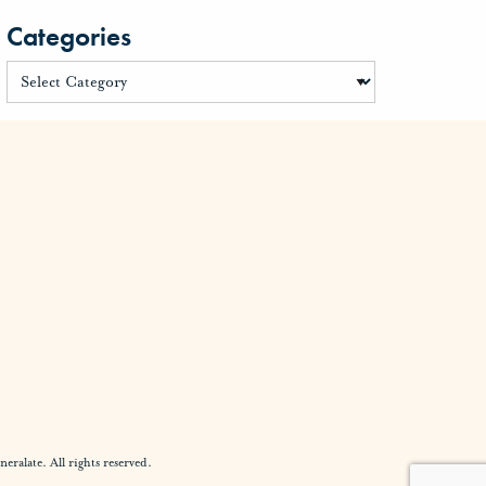
Categories
alate. All rights reserved.