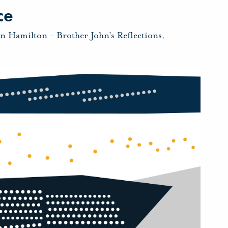
ce
hn Hamilton
-
Brother John's Reflections
,