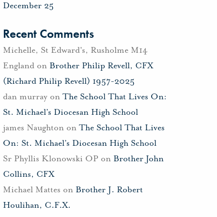
December 25
Recent Comments
Michelle, St Edward's, Rusholme M14
England
on
Brother Philip Revell, CFX
(Richard Philip Revell) 1957-2025
dan murray
on
The School That Lives On:
St. Michael’s Diocesan High School
james Naughton
on
The School That Lives
On: St. Michael’s Diocesan High School
Sr Phyllis Klonowski OP
on
Brother John
Collins, CFX
Michael Mattes
on
Brother J. Robert
Houlihan, C.F.X.