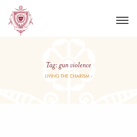
Tag:
gun violence
LIVING THE CHARISM ›