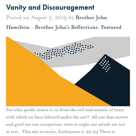
Vanity and Discouragement
Posted on August 5, 2019 by
Brother John
Hamilton
-
Brother John's Reflections
,
Featured
For what profit comes to us from the toil and anxiety of heart
with which we have labored under the sun? All our days sorrow
and grief are our occupation; even at night our minds are not
at rest. This also is vanity. Ecclesiastes 2: 22-23 There is