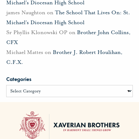
Michael’s Diocesan High School
james Naughton
on
The School That Lives On: St.
Michael’s Diocesan High School
Sr Phyllis Klonowski OP
on
Brother John Collins,
CFX
Michael Mattes
on
Brother J. Robert Houlihan,
C.F.X.
Categories