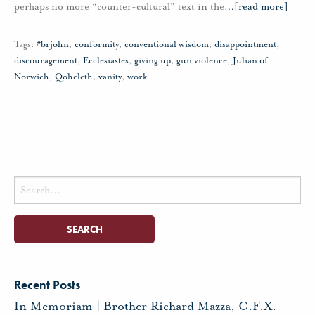
perhaps no more “counter-cultural” text in the
…
[read more]
Tags:
#brjohn
,
conformity
,
conventional wisdom
,
disappointment
,
discouragement
,
Ecclesiastes
,
giving up
,
gun violence
,
Julian of
Norwich
,
Qoheleth
,
vanity
,
work
Search
for:
Recent Posts
In Memoriam | Brother Richard Mazza, C.F.X.