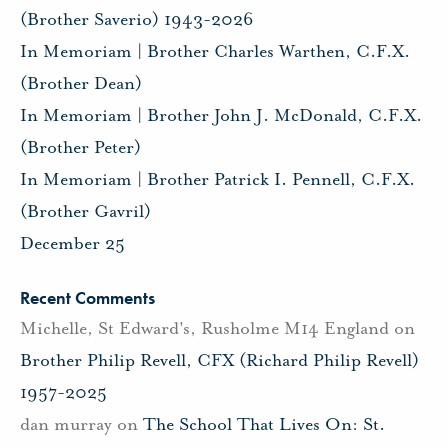
(Brother Saverio) 1943-2026
In Memoriam | Brother Charles Warthen, C.F.X.
(Brother Dean)
In Memoriam | Brother John J. McDonald, C.F.X.
(Brother Peter)
In Memoriam | Brother Patrick I. Pennell, C.F.X.
(Brother Gavril)
December 25
Recent Comments
Michelle, St Edward's, Rusholme M14 England
on
Brother Philip Revell, CFX (Richard Philip Revell)
1957-2025
dan murray
on
The School That Lives On: St.