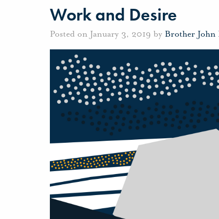
Work and Desire
Posted on January 3, 2019 by
Brother John