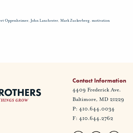
ert Oppenheimer
,
John Lanchester
,
Mark Zuckerberg
,
motivation
Contact Information
4409 Frederick Ave.
Baltimore, MD 21229
P: 410.644.0034
F: 410.644.2762