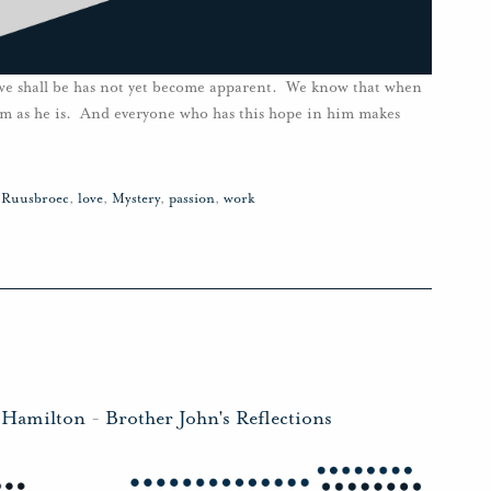
we shall be has not yet become apparent. We know that when
him as he is. And everyone who has this hope in him makes
n Ruusbroec
,
love
,
Mystery
,
passion
,
work
 Hamilton
-
Brother John's Reflections