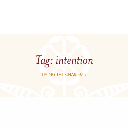
Tag:
intention
LIVING THE CHARISM ›