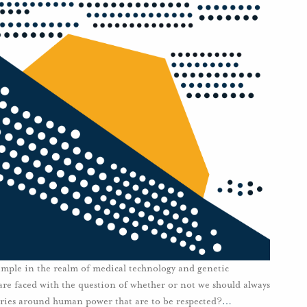
xample in the realm of medical technology and genetic
re faced with the question of whether or not we should always
aries around human power that are to be respected?
…