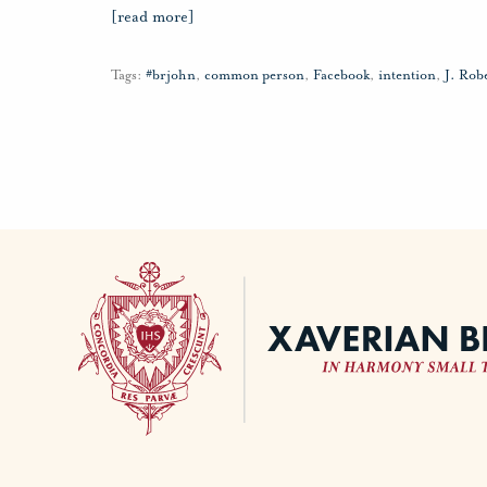
[read more]
Tags:
#brjohn
,
common person
,
Facebook
,
intention
,
J. Rob