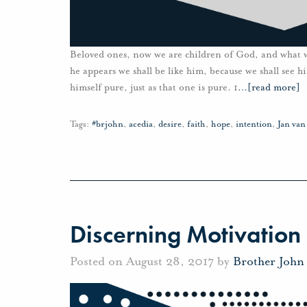
Beloved ones, now we are children of God, and what 
he appears we shall be like him, because we shall see 
himself pure, just as that one is pure. 1
…
[read more]
Tags:
#brjohn
,
acedia
,
desire
,
faith
,
hope
,
intention
,
Jan va
Discerning Motivation
Posted on August 28, 2017 by
Brother John