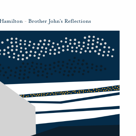
 Hamilton
-
Brother John's Reflections