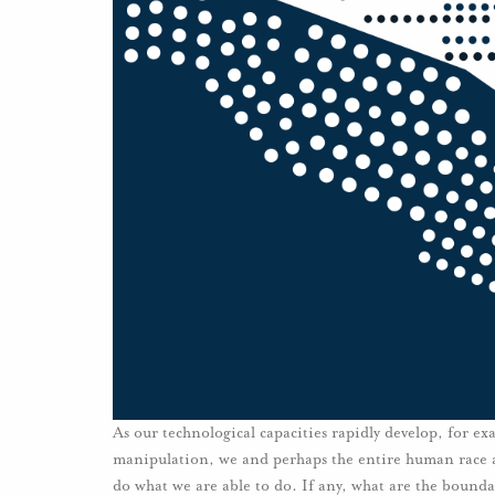
As our technological capacities rapidly develop, for e
manipulation, we and perhaps the entire human race a
do what we are able to do. If any, what are the bound