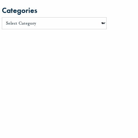
Categories