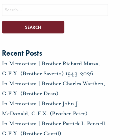
Search
for:
Recent Posts
In Memoriam | Brother Richard Mazza,
C.F.X. (Brother Saverio) 1943-2026
In Memoriam | Brother Charles Warthen,
C.F.X. (Brother Dean)
In Memoriam | Brother John J.
McDonald, C.F.X. (Brother Peter)
In Memoriam | Brother Patrick I. Pennell,
C.F.X. (Brother Gavril)