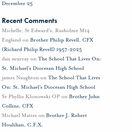
December 25
Recent Comments
Michelle, St Edward's, Rusholme M14
England
on
Brother Philip Revell, CFX
(Richard Philip Revell) 1957-2025
dan murray
on
The School That Lives On:
St. Michael’s Diocesan High School
james Naughton
on
The School That Lives
On: St. Michael’s Diocesan High School
Sr Phyllis Klonowski OP
on
Brother John
Collins, CFX
Michael Mattes
on
Brother J. Robert
Houlihan, C.F.X.