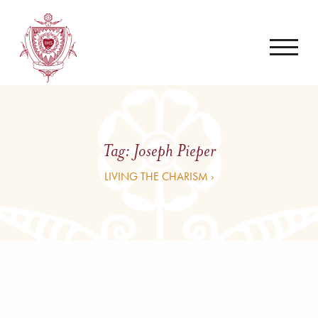
Tag:
Joseph Pieper
LIVING THE CHARISM ›