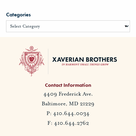
Categories
Contact Information
4409 Frederick Ave.
Baltimore, MD 21229
P: 410.644.0034
F: 410.644.2762