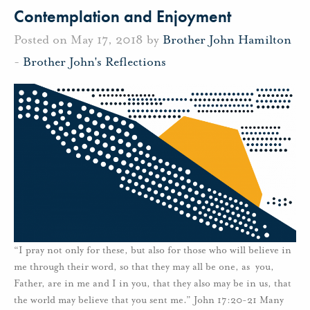
Contemplation and Enjoyment
Posted on May 17, 2018 by
Brother John Hamilton
-
Brother John's Reflections
“I pray not only for these, but also for those who will believe in
me through their word, so that they may all be one, as you,
Father, are in me and I in you, that they also may be in us, that
the world may believe that you sent me.” John 17:20-21 Many