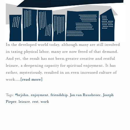
In the developed world today, although many are still involved
in taxing physical labor, many are now freed of that demand.
And yet, the result has not been greater creative and restful
leisure, a deepening capacity for spiritual enjoyment. It has
rather, mysteriously, resulted in an even increased culture of
work.
…
[read more]
Tags:
#brjohn
,
enjoyment
,
friendship
,
Jan van Ruusbroec
,
Joseph
Pieper
,
leisure
,
rest
,
work