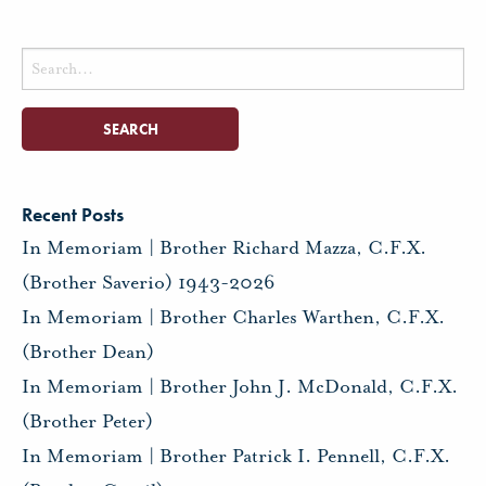
Search
for:
Recent Posts
In Memoriam | Brother Richard Mazza, C.F.X.
(Brother Saverio) 1943-2026
In Memoriam | Brother Charles Warthen, C.F.X.
(Brother Dean)
In Memoriam | Brother John J. McDonald, C.F.X.
(Brother Peter)
In Memoriam | Brother Patrick I. Pennell, C.F.X.