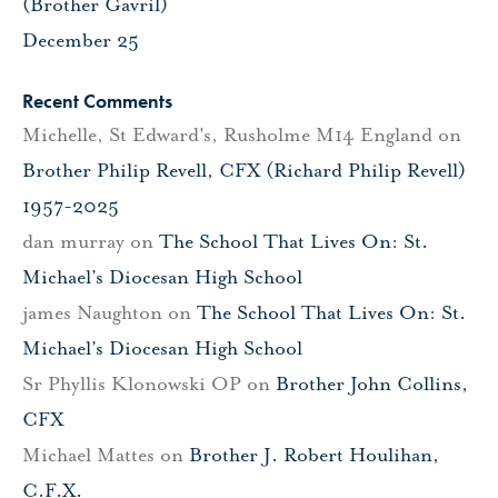
(Brother Gavril)
December 25
Recent Comments
Michelle, St Edward's, Rusholme M14 England
on
Brother Philip Revell, CFX (Richard Philip Revell)
1957-2025
dan murray
on
The School That Lives On: St.
Michael’s Diocesan High School
james Naughton
on
The School That Lives On: St.
Michael’s Diocesan High School
Sr Phyllis Klonowski OP
on
Brother John Collins,
CFX
Michael Mattes
on
Brother J. Robert Houlihan,
C.F.X.