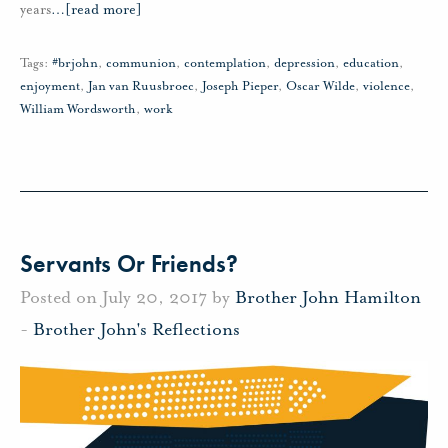
years
…
[read more]
Tags:
#brjohn
,
communion
,
contemplation
,
depression
,
education
,
enjoyment
,
Jan van Ruusbroec
,
Joseph Pieper
,
Oscar Wilde
,
violence
,
William Wordsworth
,
work
Servants Or Friends?
Posted on July 20, 2017 by
Brother John Hamilton
-
Brother John's Reflections