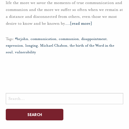
life the more we savor the moments of true communication and
communion and the more we suffer so often when we remain at
a distance and disconnected from others, even those we most
desire to know and be known by.
…
[read more]
Tags:
#brjohn
,
communication
,
communion
,
disappointment
,
expression
,
longing
,
Michael Chabon
,
the birth of the Word in the
soul
,
vulnerability
Search
for: