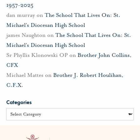
1957-2025
dan murray
on
The School That Lives On: St.
Michael’s Diocesan High School
james Naughton
on
The School That Lives On: St.
Michael’s Diocesan High School
Sr Phyllis Klonowski OP
on
Brother John Collins,
CFX
Michael Mattes
on
Brother J. Robert Houlihan,
C.F.X.
Categories