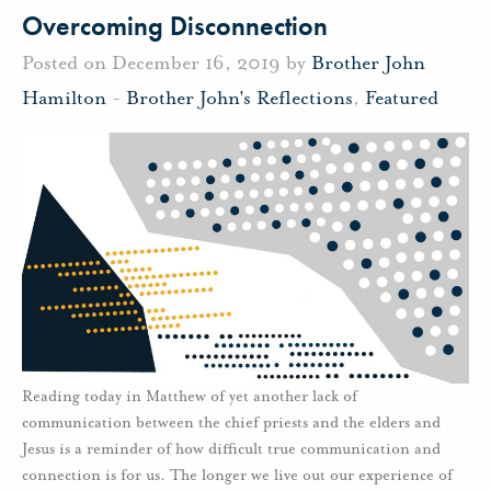
Overcoming Disconnection
Posted on December 16, 2019 by
Brother John
Hamilton
-
Brother John's Reflections
,
Featured
Reading today in Matthew of yet another lack of
communication between the chief priests and the elders and
Jesus is a reminder of how difficult true communication and
connection is for us. The longer we live out our experience of