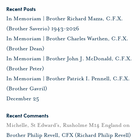
Recent Posts
In Memoriam | Brother Richard Mazza, C.F.X.
(Brother Saverio) 1943-2026
In Memoriam | Brother Charles Warthen, C.F.X.
(Brother Dean)
In Memoriam | Brother John J. McDonald, C.F.X.
(Brother Peter)
In Memoriam | Brother Patrick I. Pennell, C.F.X.
(Brother Gavril)
December 25
Recent Comments
Michelle, St Edward's, Rusholme M14 England
on
Brother Philip Revell, CFX (Richard Philip Revell)