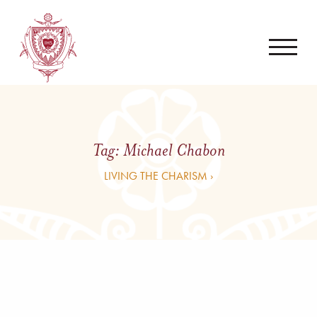
Tag:
Michael Chabon
LIVING THE CHARISM ›