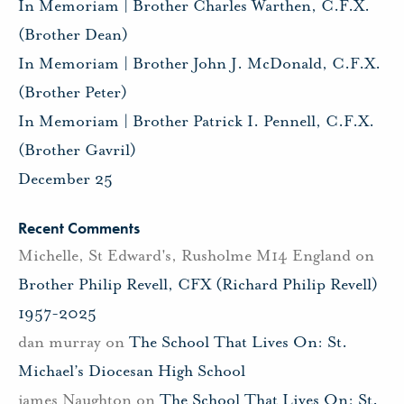
In Memoriam | Brother Charles Warthen, C.F.X.
(Brother Dean)
In Memoriam | Brother John J. McDonald, C.F.X.
(Brother Peter)
In Memoriam | Brother Patrick I. Pennell, C.F.X.
(Brother Gavril)
December 25
Recent Comments
Michelle, St Edward's, Rusholme M14 England
on
Brother Philip Revell, CFX (Richard Philip Revell)
1957-2025
dan murray
on
The School That Lives On: St.
Michael’s Diocesan High School
james Naughton
on
The School That Lives On: St.