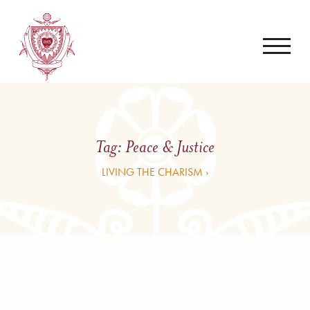
Tag:
Peace & Justice
LIVING THE CHARISM ›