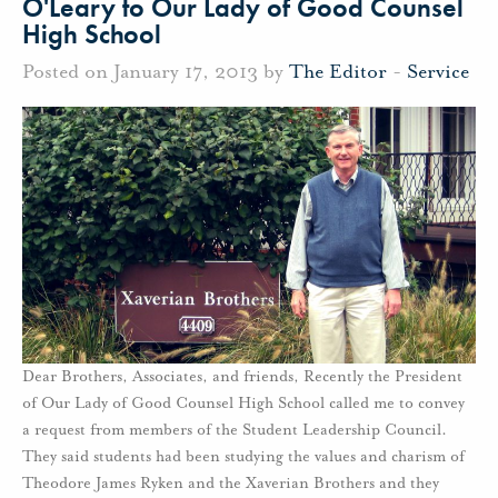
O'Leary to Our Lady of Good Counsel
High School
Posted on January 17, 2013 by
The Editor
-
Service
Dear Brothers, Associates, and friends, Recently the President
of Our Lady of Good Counsel High School called me to convey
a request from members of the Student Leadership Council.
They said students had been studying the values and charism of
Theodore James Ryken and the Xaverian Brothers and they