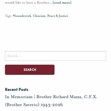
would like to have a Brother
…
[read more]
Tags:
#founderswk
,
Charism
,
Peace & Justice
Search
for:
Recent Posts
In Memoriam | Brother Richard Mazza, C.F.X.
(Brother Saverio) 1943-2026