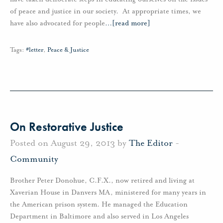
of peace and justice in our society. At appropriate times, we
have also advocated for people
…
[read more]
Tags:
#letter
,
Peace & Justice
On Restorative Justice
Posted on August 29, 2013 by
The Editor
-
Community
Brother Peter Donohue, C.F.X., now retired and living at
Xaverian House in Danvers MA, ministered for many years in
the American prison system. He managed the Education
Department in Baltimore and also served in Los Angeles