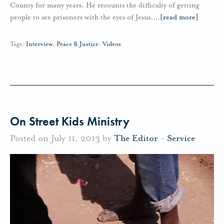
County for many years. He recounts the difficulty of getting
people to see prisoners with the eyes of Jesus.
…
[read more]
Tags:
Interview
,
Peace & Justice
,
Videos
On Street Kids Ministry
Posted on July 11, 2013 by
The Editor
-
Service