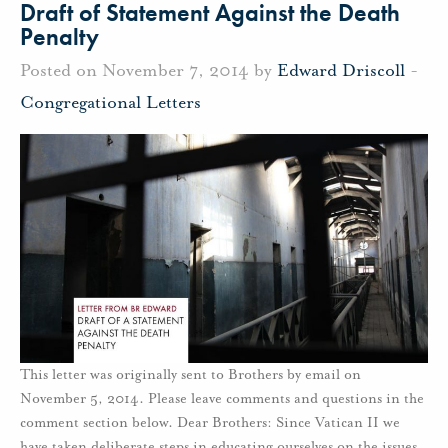
Draft of Statement Against the Death
Penalty
Posted on November 7, 2014 by
Edward Driscoll
-
Congregational Letters
This letter was originally sent to Brothers by email on
November 5, 2014. Please leave comments and questions in the
comment section below. Dear Brothers: Since Vatican II we
have taken deliberate steps in educating ourselves on the issues