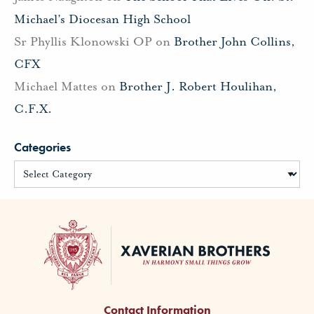
Michael’s Diocesan High School
Sr Phyllis Klonowski OP
on
Brother John Collins,
CFX
Michael Mattes
on
Brother J. Robert Houlihan,
C.F.X.
Categories
Contact Information