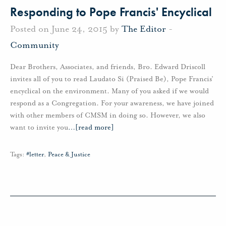
Responding to Pope Francis' Encyclical
Posted on June 24, 2015 by
The Editor
-
Community
Dear Brothers, Associates, and friends, Bro. Edward Driscoll
invites all of you to read Laudato Si (Praised Be), Pope Francis’
encyclical on the environment. Many of you asked if we would
respond as a Congregation. For your awareness, we have joined
with other members of CMSM in doing so. However, we also
want to invite you
…
[read more]
Tags:
#letter
,
Peace & Justice