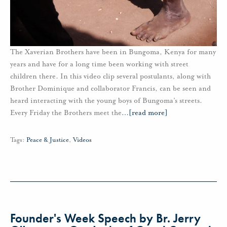
The Xaverian Brothers have been in Bungoma, Kenya for many
years and have for a long time been working with street
children there. In this video clip several postulants, along with
Brother Dominique and collaborator Francis, can be seen and
heard interacting with the young boys of Bungoma’s streets.
Every Friday the Brothers meet the
…
[read more]
Tags:
Peace & Justice
,
Videos
Founder's Week Speech by Br. Jerry