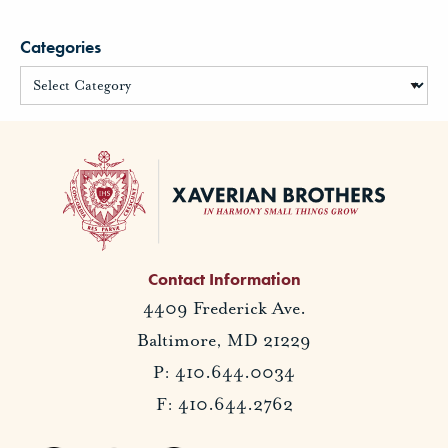
Categories
Contact Information
4409 Frederick Ave.
Baltimore, MD 21229
P: 410.644.0034
F: 410.644.2762