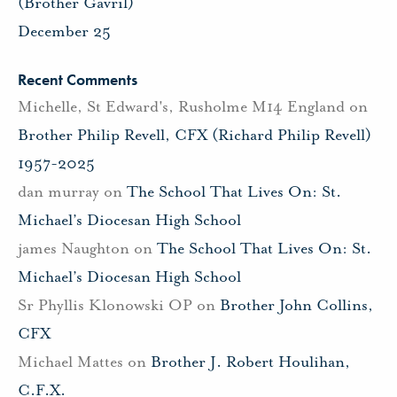
(Brother Gavril)
December 25
Recent Comments
Michelle, St Edward's, Rusholme M14 England
on
Brother Philip Revell, CFX (Richard Philip Revell)
1957-2025
dan murray
on
The School That Lives On: St.
Michael’s Diocesan High School
james Naughton
on
The School That Lives On: St.
Michael’s Diocesan High School
Sr Phyllis Klonowski OP
on
Brother John Collins,
CFX
Michael Mattes
on
Brother J. Robert Houlihan,
C.F.X.