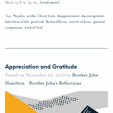
Mark 14:8-9, 34 As
…
[read more]
Tags:
#brjohn
,
acedia
,
Christ form
,
disappointment
,
discouragement
,
false form of life
,
good will
,
Richard Byrne
,
sorrow of Jesus
,
spiritual
companions
,
work of God
Appreciation and Gratitude
Posted on November 22, 2017 by
Brother John
Hamilton
-
Brother John's Reflections