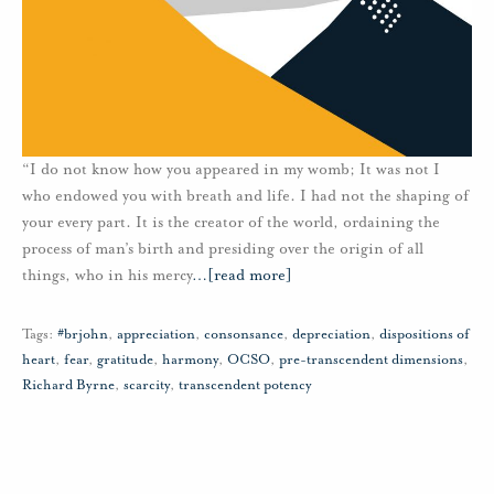
“I do not know how you appeared in my womb; It was not I
who endowed you with breath and life. I had not the shaping of
your every part. It is the creator of the world, ordaining the
process of man’s birth and presiding over the origin of all
things, who in his mercy
…
[read more]
Tags:
#brjohn
,
appreciation
,
consonsance
,
depreciation
,
dispositions of
heart
,
fear
,
gratitude
,
harmony
,
OCSO
,
pre-transcendent dimensions
,
Richard Byrne
,
scarcity
,
transcendent potency