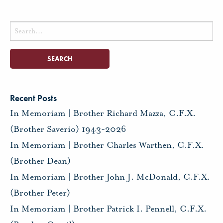
Search
for:
Recent Posts
In Memoriam | Brother Richard Mazza, C.F.X.
(Brother Saverio) 1943-2026
In Memoriam | Brother Charles Warthen, C.F.X.
(Brother Dean)
In Memoriam | Brother John J. McDonald, C.F.X.
(Brother Peter)
In Memoriam | Brother Patrick I. Pennell, C.F.X.