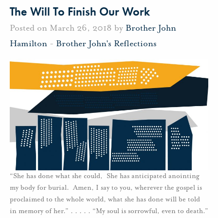
The Will To Finish Our Work
Posted on March 26, 2018 by
Brother John
Hamilton
-
Brother John's Reflections
“She has done what she could, She has anticipated anointing
my body for burial. Amen, I say to you, wherever the gospel is
proclaimed to the whole world, what she has done will be told
in memory of her.” . . . . . “My soul is sorrowful, even to death.”