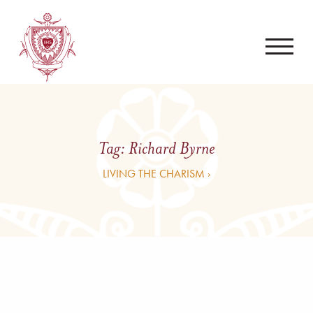
Tag:
Richard Byrne
LIVING THE CHARISM ›