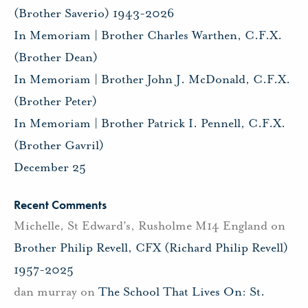
(Brother Saverio) 1943-2026
In Memoriam | Brother Charles Warthen, C.F.X.
(Brother Dean)
In Memoriam | Brother John J. McDonald, C.F.X.
(Brother Peter)
In Memoriam | Brother Patrick I. Pennell, C.F.X.
(Brother Gavril)
December 25
Recent Comments
Michelle, St Edward's, Rusholme M14 England
on
Brother Philip Revell, CFX (Richard Philip Revell)
1957-2025
dan murray
on
The School That Lives On: St.