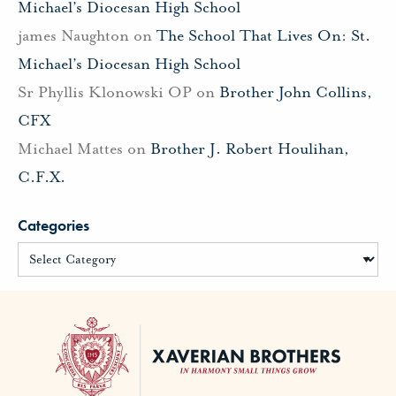
Michael’s Diocesan High School
james Naughton
on
The School That Lives On: St.
Michael’s Diocesan High School
Sr Phyllis Klonowski OP
on
Brother John Collins,
CFX
Michael Mattes
on
Brother J. Robert Houlihan,
C.F.X.
Categories