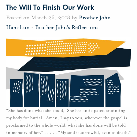
The Will To Finish Our Work
Posted on March 26, 2018 by
Brother John
Hamilton
-
Brother John's Reflections
“She has done what she could, She has anticipated anointing
my body for burial. Amen, I say to you, wherever the gospel is
proclaimed to the whole world, what she has done will be told
in memory of her.” . . . . . “My soul is sorrowful, even to death.”