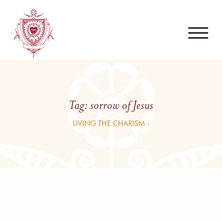
Tag:
sorrow of Jesus
LIVING THE CHARISM ›