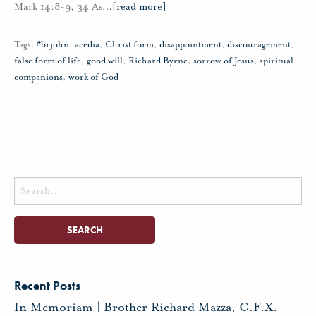
Mark 14:8-9, 34 As
…
[read more]
Tags:
#brjohn
,
acedia
,
Christ form
,
disappointment
,
discouragement
,
false form of life
,
good will
,
Richard Byrne
,
sorrow of Jesus
,
spiritual
companions
,
work of God
Search
for:
Recent Posts
In Memoriam | Brother Richard Mazza, C.F.X.