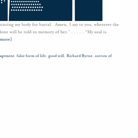
ointing my body for burial. Amen, I say to you, wherever the
ne will be told in memory of her.” . . . . . “My soul is
 more]
ragement
,
false form of life
,
good will
,
Richard Byrne
,
sorrow of