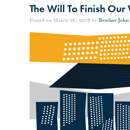
The Will To Finish Our
Posted on March 26, 2018 by
Brother John