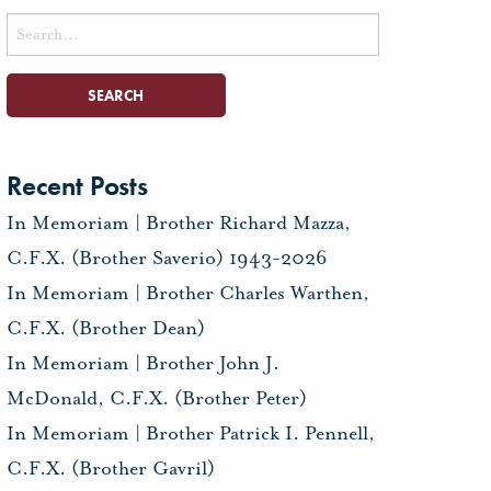
Search
for:
Recent Posts
In Memoriam | Brother Richard Mazza,
C.F.X. (Brother Saverio) 1943-2026
In Memoriam | Brother Charles Warthen,
C.F.X. (Brother Dean)
In Memoriam | Brother John J.
McDonald, C.F.X. (Brother Peter)
In Memoriam | Brother Patrick I. Pennell,
C.F.X. (Brother Gavril)