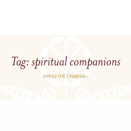
Tag:
spiritual companions
LIVING THE CHARISM ›