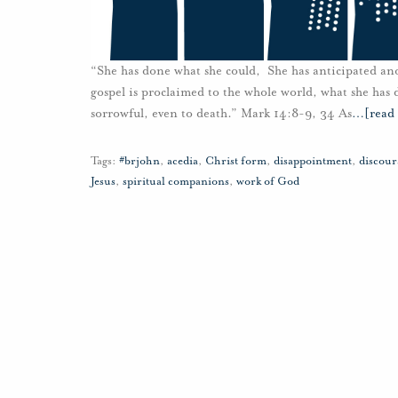
“She has done what she could, She has anticipated an
gospel is proclaimed to the whole world, what she has do
sorrowful, even to death.” Mark 14:8-9, 34 As
…
[read
Tags:
#brjohn
,
acedia
,
Christ form
,
disappointment
,
discou
Jesus
,
spiritual companions
,
work of God