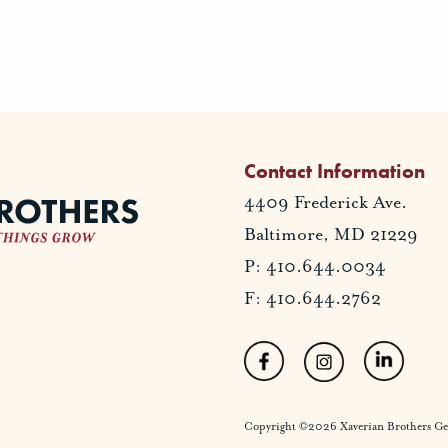
Contact Information
4409 Frederick Ave.
Baltimore, MD 21229
P: 410.644.0034
F: 410.644.2762
Copyright ©2026 Xaverian Brothers Gener