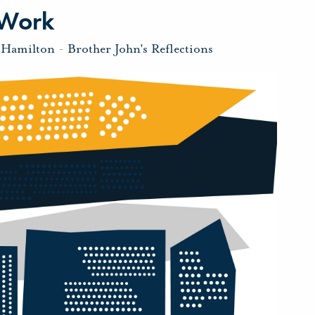
 Work
 Hamilton
-
Brother John's Reflections