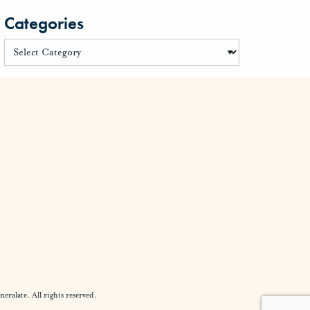
Categories
alate. All rights reserved.