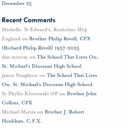
December 25
Recent Comments
Michelle, St Edward's, Rusholme M14
England
on
Brother Philip Revell, CFX
(Richard Philip Revell) 1957-2025
dan murray
on
The School That Lives On:
St. Michael’s Diocesan High School
james Naughton
on
The School That Lives
On: St. Michael’s Diocesan High School
Sr Phyllis Klonowski OP
on
Brother John
Collins, CFX
Michael Mattes
on
Brother J. Robert
Houlihan, C.F.X.