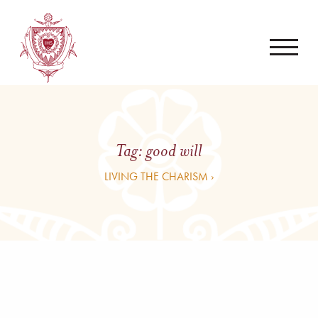
Tag:
good will
LIVING THE CHARISM ›