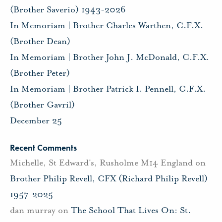
(Brother Saverio) 1943-2026
In Memoriam | Brother Charles Warthen, C.F.X.
(Brother Dean)
In Memoriam | Brother John J. McDonald, C.F.X.
(Brother Peter)
In Memoriam | Brother Patrick I. Pennell, C.F.X.
(Brother Gavril)
December 25
Recent Comments
Michelle, St Edward's, Rusholme M14 England
on
Brother Philip Revell, CFX (Richard Philip Revell)
1957-2025
dan murray
on
The School That Lives On: St.