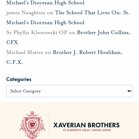
Michael’s Diocesan High School
james Naughton
on
The School That Lives On: St.
Michael’s Diocesan High School
Sr Phyllis Klonowski OP
on
Brother John Collins,
CFX
Michael Mattes
on
Brother J. Robert Houlihan,
C.F.X.
Categories