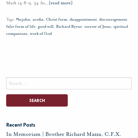
Mark 14:8-9, 34 As
…
[read more]
Tags:
#brjohn
,
acedia
,
Christ form
,
disappointment
,
discouragement
,
false form of life
,
good will
,
Richard Byrne
,
sorrow of Jesus
,
spiritual
companions
,
work of God
Search
for:
Recent Posts
In Memoriam | Brother Richard Mazza, C.F.X.