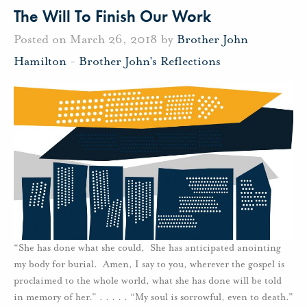
The Will To Finish Our Work
Posted on March 26, 2018 by
Brother John
Hamilton
-
Brother John's Reflections
“She has done what she could, She has anticipated anointing
my body for burial. Amen, I say to you, wherever the gospel is
proclaimed to the whole world, what she has done will be told
in memory of her.” . . . . . “My soul is sorrowful, even to death.”