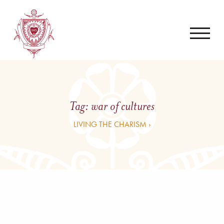
Tag:
war of cultures
LIVING THE CHARISM ›