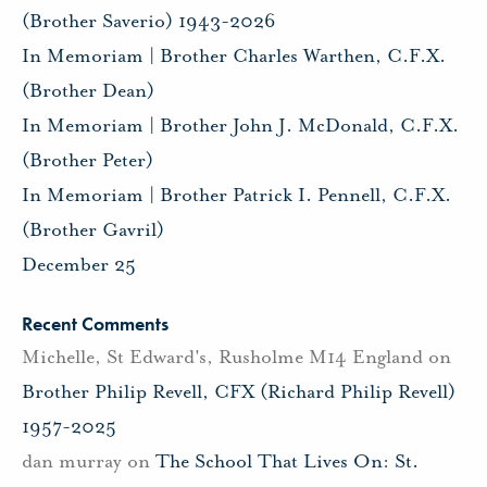
(Brother Saverio) 1943-2026
In Memoriam | Brother Charles Warthen, C.F.X.
(Brother Dean)
In Memoriam | Brother John J. McDonald, C.F.X.
(Brother Peter)
In Memoriam | Brother Patrick I. Pennell, C.F.X.
(Brother Gavril)
December 25
Recent Comments
Michelle, St Edward's, Rusholme M14 England
on
Brother Philip Revell, CFX (Richard Philip Revell)
1957-2025
dan murray
on
The School That Lives On: St.