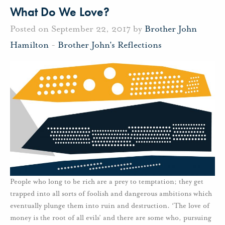
What Do We Love?
Posted on September 22, 2017 by
Brother John
Hamilton
-
Brother John's Reflections
People who long to be rich are a prey to temptation; they get
trapped into all sorts of foolish and dangerous ambitions which
eventually plunge them into ruin and destruction. ‘The love of
money is the root of all evils’ and there are some who, pursuing