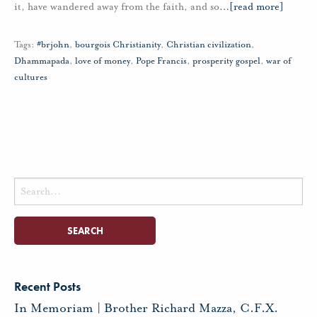
it, have wandered away from the faith, and so
…
[read more]
Tags:
#brjohn
,
bourgois Christianity
,
Christian civilization
,
Dhammapada
,
love of money
,
Pope Francis
,
prosperity gospel
,
war of
cultures
Search
for:
Recent Posts
In Memoriam | Brother Richard Mazza, C.F.X.