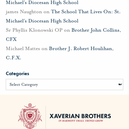
Michael’s Diocesan High School
james Naughton
on
The School That Lives On: St.
Michael’s Diocesan High School
Sr Phyllis Klonowski OP
on
Brother John Collins,
CFX
Michael Mattes
on
Brother J. Robert Houlihan,
C.F.X.
Categories