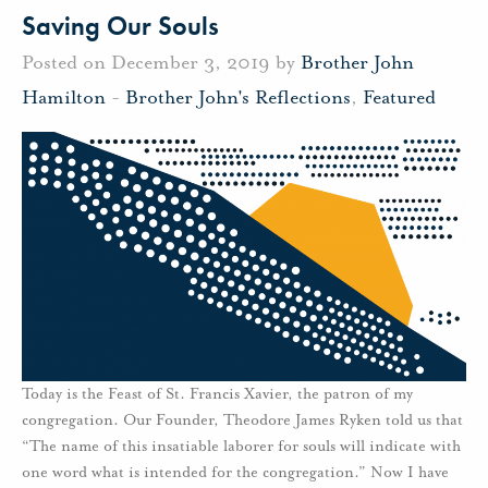
Saving Our Souls
Posted on December 3, 2019 by
Brother John
Hamilton
-
Brother John's Reflections
,
Featured
Today is the Feast of St. Francis Xavier, the patron of my
congregation. Our Founder, Theodore James Ryken told us that
“The name of this insatiable laborer for souls will indicate with
one word what is intended for the congregation.” Now I have