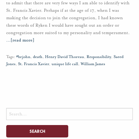
to admit that there are very few ways I am able to identify with
St. Francis Xavier. Perhaps if at the age of 17, when I was
making the decision to join the congregation, I had known
these words of Ryken I would have sought out an order or
congregation more suited to my personality and temperament.
…
[read more]
Tags:
#brjohn
,
death
,
Henry David Thoreau
,
Responsibility
,
Saeed
Jones
,
St. Francis Xavier
,
unique life call
,
William James
Search
for: