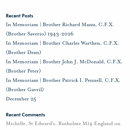
Recent Posts
In Memoriam | Brother Richard Mazza, C.F.X.
(Brother Saverio) 1943-2026
In Memoriam | Brother Charles Warthen, C.F.X.
(Brother Dean)
In Memoriam | Brother John J. McDonald, C.F.X.
(Brother Peter)
In Memoriam | Brother Patrick I. Pennell, C.F.X.
(Brother Gavril)
December 25
Recent Comments
Michelle, St Edward's, Rusholme M14 England
on