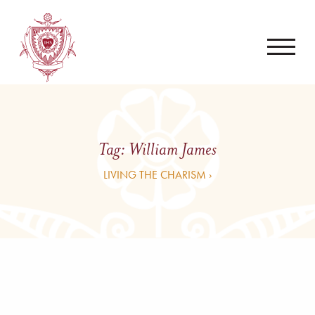
Tag:
William James
LIVING THE CHARISM ›