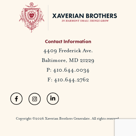
Contact Information
4409 Frederick Ave.
Baltimore, MD 21229
P: 410.644.0034
F: 410.644.2762
Copyright ©2026 Xaverian Brothers Generalate. All rights reserved.