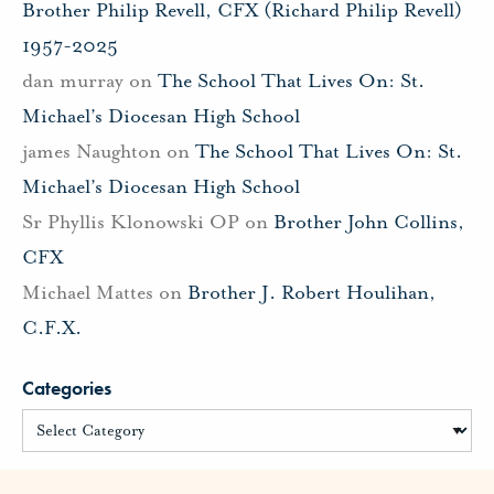
Brother Philip Revell, CFX (Richard Philip Revell)
1957-2025
dan murray
on
The School That Lives On: St.
Michael’s Diocesan High School
james Naughton
on
The School That Lives On: St.
Michael’s Diocesan High School
Sr Phyllis Klonowski OP
on
Brother John Collins,
CFX
Michael Mattes
on
Brother J. Robert Houlihan,
C.F.X.
Categories