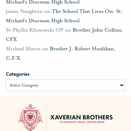
Michael’s Diocesan High School
james Naughton
on
The School That Lives On: St.
Michael’s Diocesan High School
Sr Phyllis Klonowski OP
on
Brother John Collins,
CFX
Michael Mattes
on
Brother J. Robert Houlihan,
C.F.X.
Categories