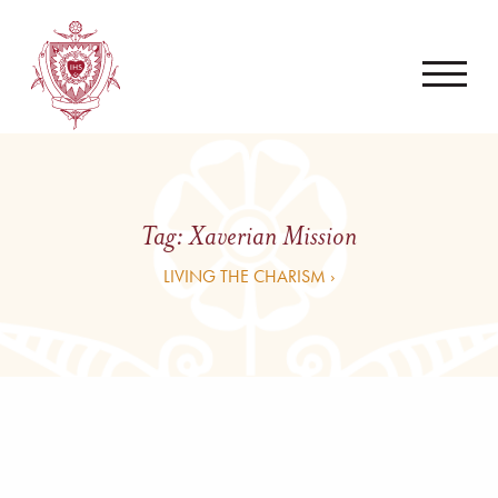
Tag:
Xaverian Mission
LIVING THE CHARISM ›