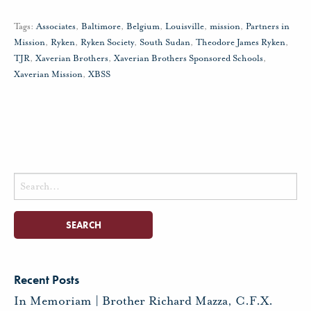
Tags:
Associates
,
Baltimore
,
Belgium
,
Louisville
,
mission
,
Partners in
Mission
,
Ryken
,
Ryken Society
,
South Sudan
,
Theodore James Ryken
,
TJR
,
Xaverian Brothers
,
Xaverian Brothers Sponsored Schools
,
Xaverian Mission
,
XBSS
Search
for:
Recent Posts
In Memoriam | Brother Richard Mazza, C.F.X.