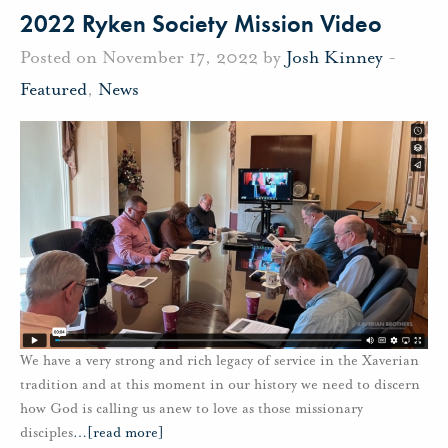
2022 Ryken Society Mission Video
Posted on November 17, 2022 by
Josh Kinney
-
Featured
,
News
We have a very strong and rich legacy of service in the Xaverian
tradition and at this moment in our history we need to discern
how God is calling us anew to love as those missionary
disciples
…
[read more]