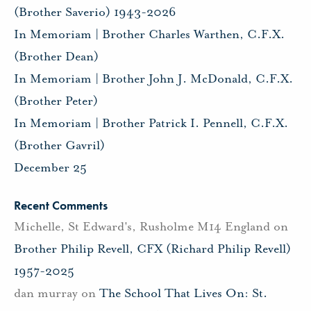
(Brother Saverio) 1943-2026
In Memoriam | Brother Charles Warthen, C.F.X.
(Brother Dean)
In Memoriam | Brother John J. McDonald, C.F.X.
(Brother Peter)
In Memoriam | Brother Patrick I. Pennell, C.F.X.
(Brother Gavril)
December 25
Recent Comments
Michelle, St Edward's, Rusholme M14 England
on
Brother Philip Revell, CFX (Richard Philip Revell)
1957-2025
dan murray
on
The School That Lives On: St.