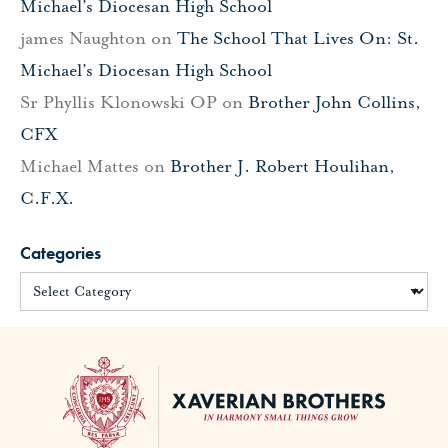
Michael’s Diocesan High School
james Naughton
on
The School That Lives On: St.
Michael’s Diocesan High School
Sr Phyllis Klonowski OP
on
Brother John Collins,
CFX
Michael Mattes
on
Brother J. Robert Houlihan,
C.F.X.
Categories