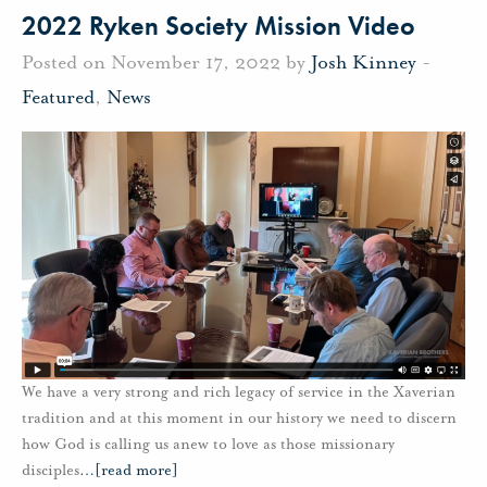
2022 Ryken Society Mission Video
Posted on November 17, 2022 by
Josh Kinney
-
Featured
,
News
We have a very strong and rich legacy of service in the Xaverian
tradition and at this moment in our history we need to discern
how God is calling us anew to love as those missionary
disciples
…
[read more]