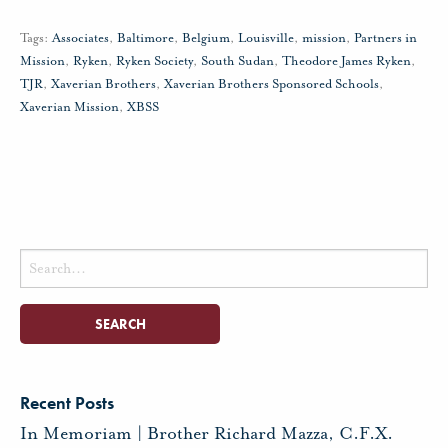
Tags:
Associates
,
Baltimore
,
Belgium
,
Louisville
,
mission
,
Partners in
Mission
,
Ryken
,
Ryken Society
,
South Sudan
,
Theodore James Ryken
,
TJR
,
Xaverian Brothers
,
Xaverian Brothers Sponsored Schools
,
Xaverian Mission
,
XBSS
Search
for:
Recent Posts
In Memoriam | Brother Richard Mazza, C.F.X.