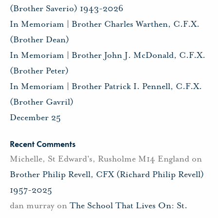
(Brother Saverio) 1943-2026
In Memoriam | Brother Charles Warthen, C.F.X.
(Brother Dean)
In Memoriam | Brother John J. McDonald, C.F.X.
(Brother Peter)
In Memoriam | Brother Patrick I. Pennell, C.F.X.
(Brother Gavril)
December 25
Recent Comments
Michelle, St Edward's, Rusholme M14 England
on
Brother Philip Revell, CFX (Richard Philip Revell)
1957-2025
dan murray
on
The School That Lives On: St.