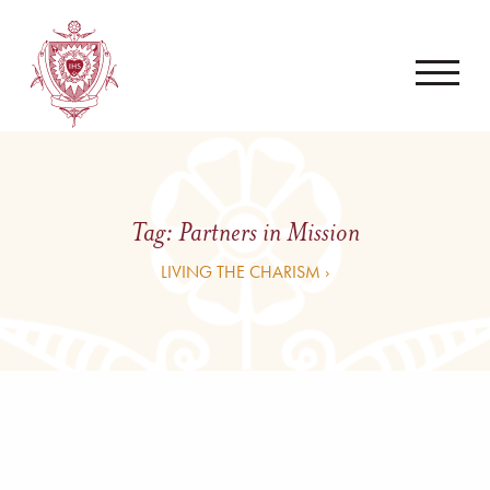
Tag:
Partners in Mission
LIVING THE CHARISM ›