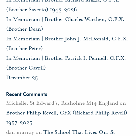
(Brother Saverio) 1943-2026
In Memoriam | Brother Charles Warthen, C.F.X.
(Brother Dean)
In Memoriam | Brother John J. McDonald, C.F.X.
(Brother Peter)
In Memoriam | Brother Patrick I. Pennell, C.F.X.
(Brother Gavril)
December 25
Recent Comments
Michelle, St Edward's, Rusholme M14 England
on
Brother Philip Revell, CFX (Richard Philip Revell)
1957-2025
dan murray
on
The School That Lives On: St.