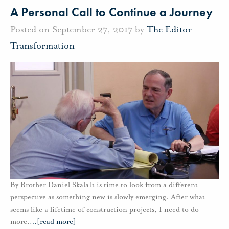
A Personal Call to Continue a Journey
Posted on September 27, 2017 by
The Editor
-
Transformation
By Brother Daniel SkalaIt is time to look from a different
perspective as something new is slowly emerging. After what
seems like a lifetime of construction projects, I need to do
more.
…
[read more]