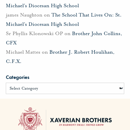
Michael’s Diocesan High School
james Naughton
on
The School That Lives On: St.
Michael’s Diocesan High School
Sr Phyllis Klonowski OP
on
Brother John Collins,
CFX
Michael Mattes
on
Brother J. Robert Houlihan,
C.F.X.
Categories