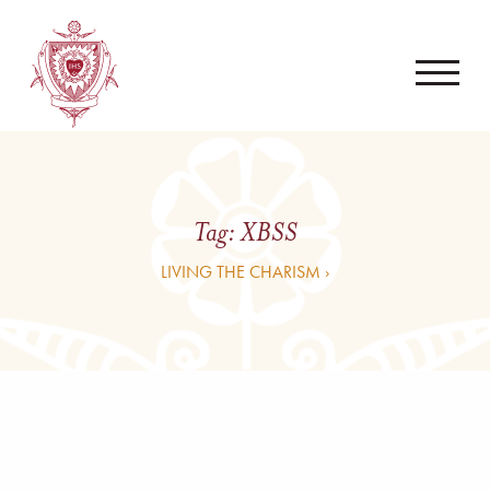
Tag:
XBSS
LIVING THE CHARISM ›