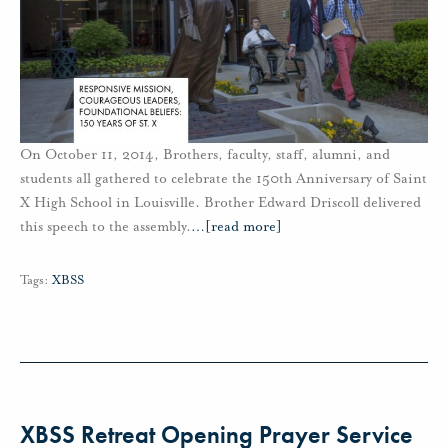
On October 11, 2014, Brothers, faculty, staff, alumni, and
students all gathered to celebrate the 150th Anniversary of Saint
X High School in Louisville. Brother Edward Driscoll delivered
this speech to the assembly.
…
[read more]
Tags:
XBSS
XBSS Retreat Opening Prayer Service