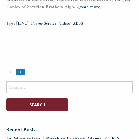
Conley of Xaverian Brothers High
…
[read more]
Tags:
[LIVE]
,
Prayer Service
,
Videos
,
XBSS
«
3
Search
for:
Recent Posts
In Memoriam | Brother Richard Mazza, C.F.X.