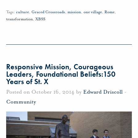
Tags:
culture
,
Graced Crossroads
,
mission
,
one village
,
Rome
,
transformation
,
XBSS
Responsive Mission, Courageous
Leaders, Foundational Beliefs:150
Years of St. X
Posted on October 16, 2014 by
Edward Driscoll
-
Community