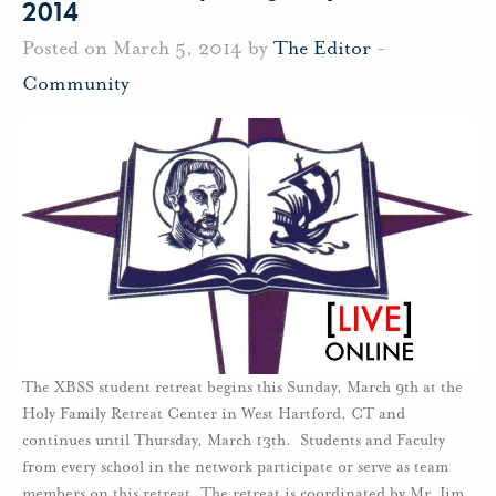
2014
Posted on March 5, 2014 by
The Editor
-
Community
The XBSS student retreat begins this Sunday, March 9th at the
Holy Family Retreat Center in West Hartford, CT and
continues until Thursday, March 13th. Students and Faculty
from every school in the network participate or serve as team
members on this retreat. The retreat is coordinated by Mr. Jim