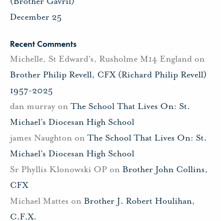
(Brother Gavril)
December 25
Recent Comments
Michelle, St Edward's, Rusholme M14 England
on
Brother Philip Revell, CFX (Richard Philip Revell)
1957-2025
dan murray
on
The School That Lives On: St.
Michael’s Diocesan High School
james Naughton
on
The School That Lives On: St.
Michael’s Diocesan High School
Sr Phyllis Klonowski OP
on
Brother John Collins,
CFX
Michael Mattes
on
Brother J. Robert Houlihan,
C.F.X.