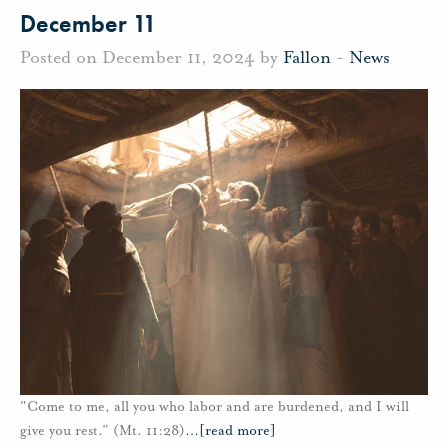
December 11
Posted on December 11, 2024 by
Fallon
-
News
"Come to me, all you who labor and are burdened, and I will
give you rest.” (Mt. 11:28)
…
[read more]