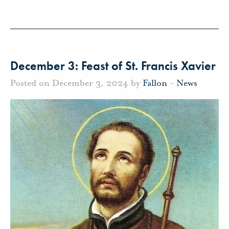
December 3: Feast of St. Francis Xavier
Posted on December 3, 2024 by
Fallon
-
News