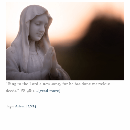
“Sing to the Lord a new song, for he has done marvelous
deeds.” PS 98:1
…
[read more]
Tags:
Advent 2024