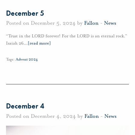
December 5
Posted on December 5, 2024 by
Fallon
-
News
“Trust in the LORD forever! For the LORD is an eternal rock.”
Isaiah 26
…
[read more]
Tags:
Advent 2024
December 4
Posted on December 4, 2024 by
Fallon
-
News