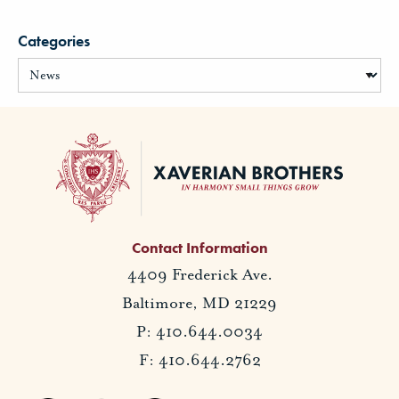
Categories
Contact Information
4409 Frederick Ave.
Baltimore, MD 21229
P: 410.644.0034
F: 410.644.2762