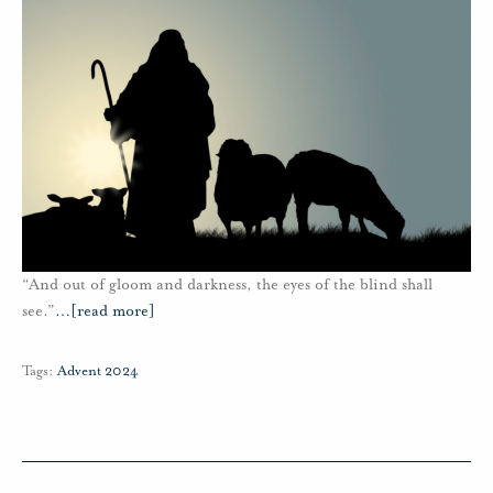
“And out of gloom and darkness, the eyes of the blind shall
see.”
…
[read more]
Tags:
Advent 2024