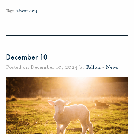
Tags:
Advent 2024
December 10
Posted on December 10, 2024 by
Fallon
-
News