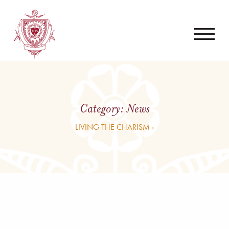
Category:
News
LIVING THE CHARISM ›