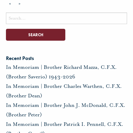
«
»
Search
for:
Recent Posts
In Memoriam | Brother Richard Mazza, C.F.X.
(Brother Saverio) 1943-2026
In Memoriam | Brother Charles Warthen, C.F.X.
(Brother Dean)
In Memoriam | Brother John J. McDonald, C.F.X.
(Brother Peter)
In Memoriam | Brother Patrick I. Pennell, C.F.X.