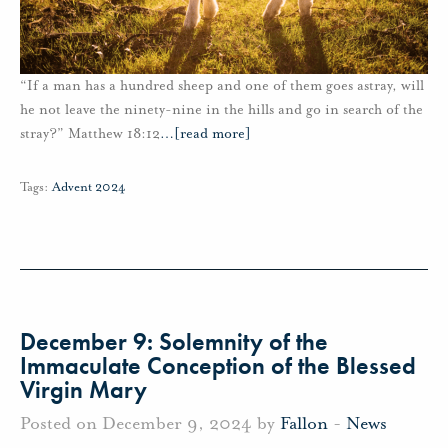
“If a man has a hundred sheep and one of them goes astray, will
he not leave the ninety-nine in the hills and go in search of the
stray?” Matthew 18:12
…
[read more]
Tags:
Advent 2024
December 9: Solemnity of the
Immaculate Conception of the Blessed
Virgin Mary
Posted on December 9, 2024 by
Fallon
-
News