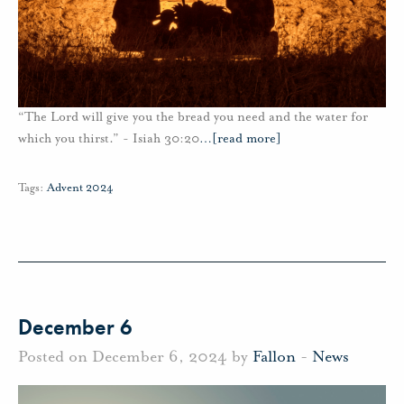
“The Lord will give you the bread you need and the water for
which you thirst.” - Isiah 30:20
…
[read more]
Tags:
Advent 2024
December 6
Posted on December 6, 2024 by
Fallon
-
News