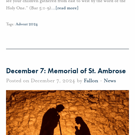
see your children gathered from east to west by the word of the
Holy One.” (Bar 5:1-9)
…
[read more]
Tags:
Advent 2024
December 7: Memorial of St. Ambrose
Posted on December 7, 2024 by
Fallon
-
News