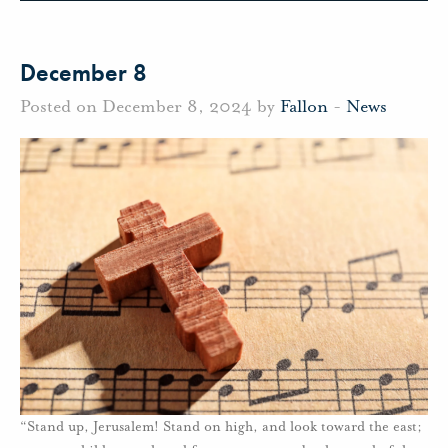
December 8
Posted on December 8, 2024 by
Fallon
-
News
“Stand up, Jerusalem! Stand on high, and look toward the east;