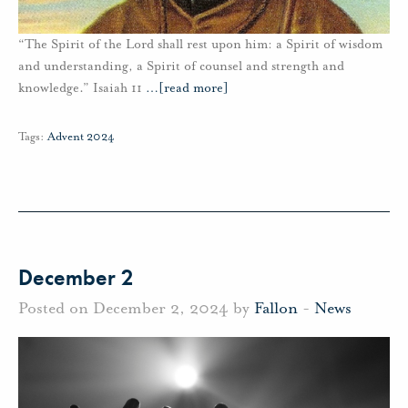
“The Spirit of the Lord shall rest upon him: a Spirit of wisdom
and understanding, a Spirit of counsel and strength and
knowledge.” Isaiah 11
…
[read more]
Tags:
Advent 2024
December 2
Posted on December 2, 2024 by
Fallon
-
News