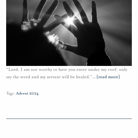
“Lord, I am not worthy to have you enter under my roof; only
say the word and my servant will be healed.”
…
[read more]
Tags:
Advent 2024