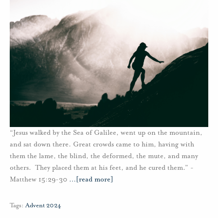
“Jesus walked by the Sea of Galilee, went up on the mountain,
and sat down there. Great crowds came to him, having with
them the lame, the blind, the deformed, the mute, and many
others. They placed them at his feet, and he cured them.” -
Matthew 15:29-30
…
[read more]
Tags:
Advent 2024