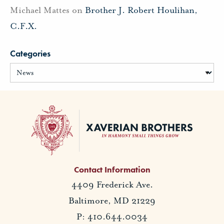
Michael Mattes
on
Brother J. Robert Houlihan,
C.F.X.
Categories
Contact Information
4409 Frederick Ave.
Baltimore, MD 21229
P: 410.644.0034