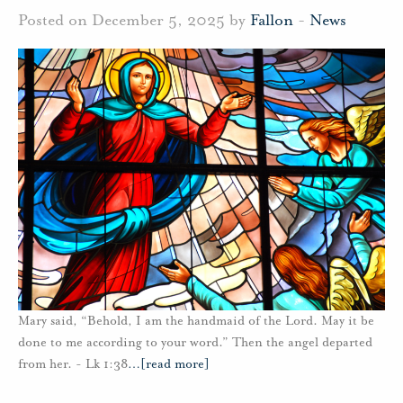
Posted on December 5, 2025 by
Fallon
-
News
Mary said, “Behold, I am the handmaid of the Lord. May it be
done to me according to your word.” Then the angel departed
from her. - Lk 1:38
…
[read more]