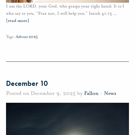
I am the LORD, your God, who grasps your right hand; It is I
who say to you, “Fear not, I will help you.” Isaiah 41:13
…
[read more]
Tags:
Advent 2025
December 10
Posted on December 9, 2025 by
Fallon
-
News