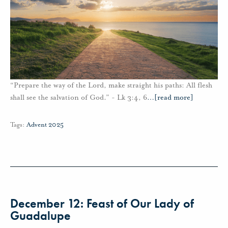
“Prepare the way of the Lord, make straight his paths: All flesh
shall see the salvation of God.” - Lk 3:4, 6
…
[read more]
Tags:
Advent 2025
December 12: Feast of Our Lady of
Guadalupe