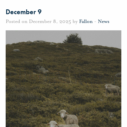
December 9
Posted on December 8, 2025 by
Fallon
-
News