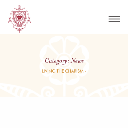
Category:
News
LIVING THE CHARISM ›