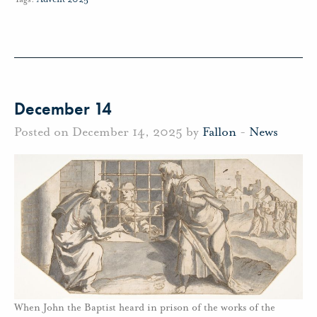
December 14
Posted on December 14, 2025 by
Fallon
-
News
When John the Baptist heard in prison of the works of the