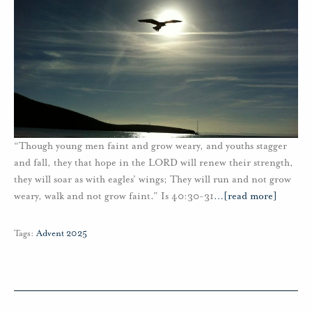
“Though young men faint and grow weary, and youths stagger
and fall, they that hope in the LORD will renew their strength,
they will soar as with eagles’ wings; They will run and not grow
weary, walk and not grow faint.” Is 40:30-31
…
[read more]
Tags:
Advent 2025