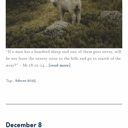
“If a man has a hundred sheep and one of them goes astray, will
he not leave the ninety-nine in the hills and go in search of the
stray?” - Mt 18:12-14
…
[read more]
Tags:
Advent 2025
December 8