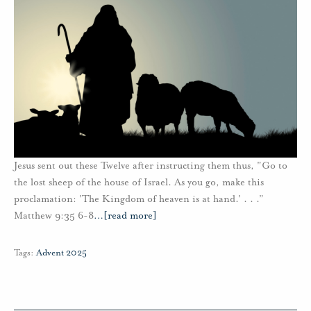
Jesus sent out these Twelve after instructing them thus, "Go to
the lost sheep of the house of Israel. As you go, make this
proclamation: 'The Kingdom of heaven is at hand.' . . .”
Matthew 9:35 6-8
…
[read more]
Tags:
Advent 2025