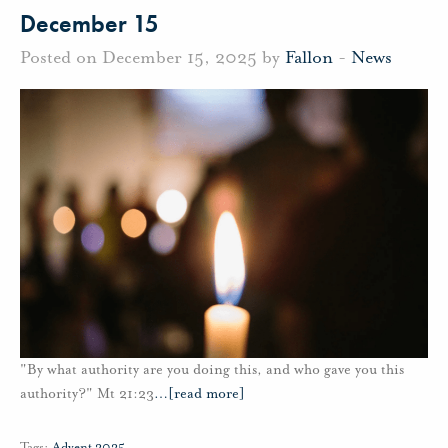
December 15
Posted on December 15, 2025 by
Fallon
-
News
"By what authority are you doing this, and who gave you this
authority?" Mt 21:23
…
[read more]
Tags:
Advent 2025