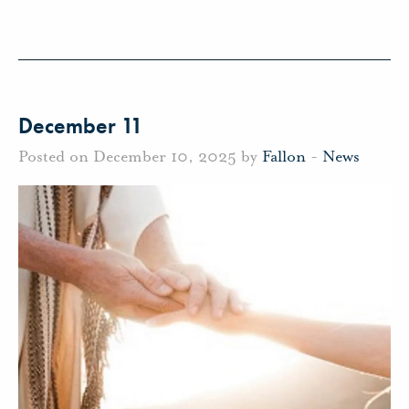
December 11
Posted on December 10, 2025 by
Fallon
-
News