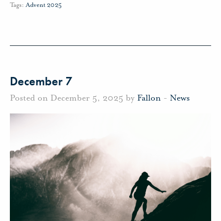
Tags:
Advent 2025
December 7
Posted on December 5, 2025 by
Fallon
-
News