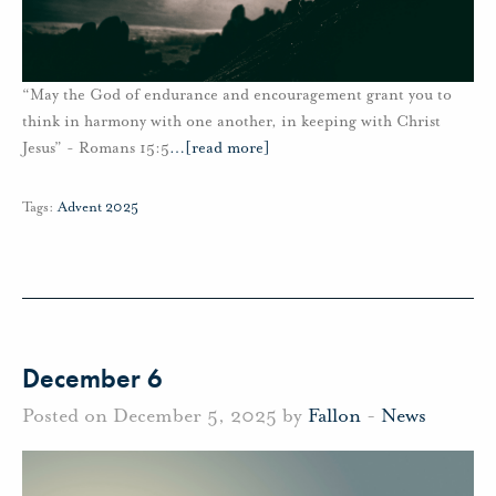
“May the God of endurance and encouragement grant you to
think in harmony with one another, in keeping with Christ
Jesus” - Romans 15:5
…
[read more]
Tags:
Advent 2025
December 6
Posted on December 5, 2025 by
Fallon
-
News