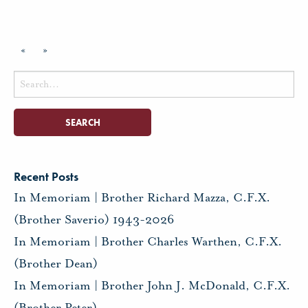
«
»
Search
for:
Recent Posts
In Memoriam | Brother Richard Mazza, C.F.X.
(Brother Saverio) 1943-2026
In Memoriam | Brother Charles Warthen, C.F.X.
(Brother Dean)
In Memoriam | Brother John J. McDonald, C.F.X.
(Brother Peter)