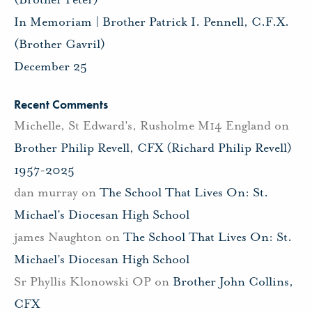
In Memoriam | Brother Patrick I. Pennell, C.F.X.
(Brother Gavril)
December 25
Recent Comments
Michelle, St Edward's, Rusholme M14 England
on
Brother Philip Revell, CFX (Richard Philip Revell)
1957-2025
dan murray
on
The School That Lives On: St.
Michael’s Diocesan High School
james Naughton
on
The School That Lives On: St.
Michael’s Diocesan High School
Sr Phyllis Klonowski OP
on
Brother John Collins,
CFX