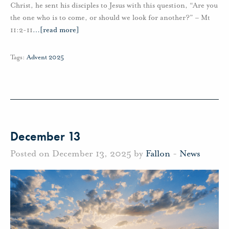
Christ, he sent his disciples to Jesus with this question, “Are you
the one who is to come, or should we look for another?” – Mt
11:2-11
…
[read more]
Tags:
Advent 2025
December 13
Posted on December 13, 2025 by
Fallon
-
News