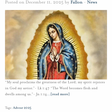
Posted on December 11, 2025 by
Fallon
-
News
“My soul proclaims the greatness of the Lord; my spirit rejoices
in God my savior.”- Lk 1:47 “The Word becomes flesh and
dwells among us.”- Jn 1:14
…
[read more]
Tags:
Advent 2025