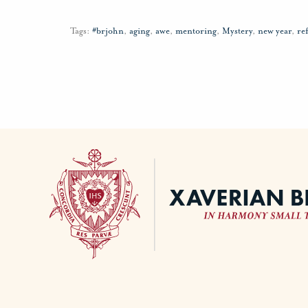
Tags:
#brjohn
,
aging
,
awe
,
mentoring
,
Mystery
,
new year
,
re