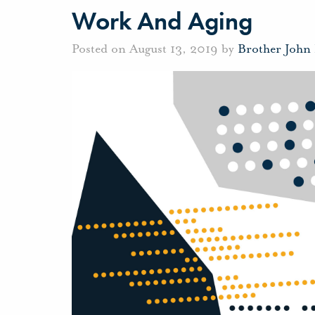
Work And Aging
Posted on August 13, 2019 by
Brother John