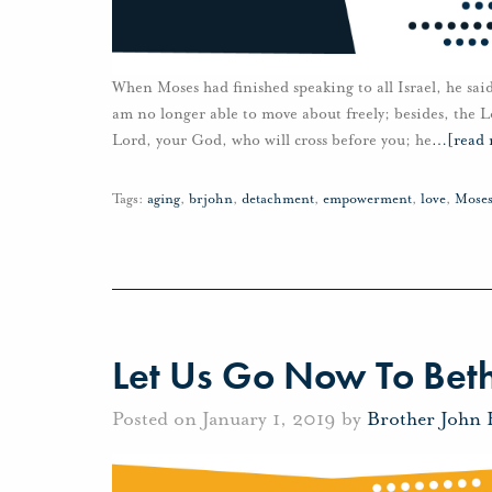
When Moses had finished speaking to all Israel, he sa
am no longer able to move about freely; besides, the Lo
Lord, your God, who will cross before you; he
…
[read
Tags:
aging
,
brjohn
,
detachment
,
empowerment
,
love
,
Mose
Let Us Go Now To Bet
Posted on January 1, 2019 by
Brother John