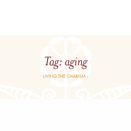
Tag:
aging
LIVING THE CHARISM ›