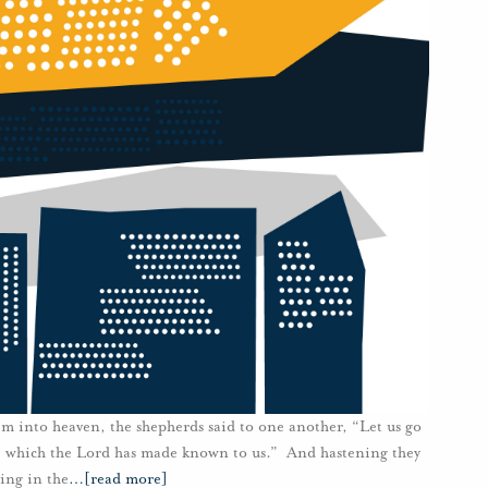
m into heaven, the shepherds said to one another, “Let us go
d, which the Lord has made known to us.” And hastening they
ing in the
…
[read more]