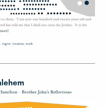
id to them, “I am now one hundred and twenty years old and
rd has told me that I shall not cross the Jordan. It is the
 more]
s
,
regret
,
vocation
,
work
hlehem
 Hamilton
-
Brother John's Reflections