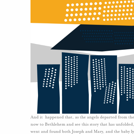
And it happened that, as the angels departed from the
now to Bethlehem and see this story that has unfolde
went and found both Joseph and Mary, and the baby ly