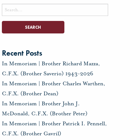
Search
for:
Recent Posts
In Memoriam | Brother Richard Mazza,
C.F.X. (Brother Saverio) 1943-2026
In Memoriam | Brother Charles Warthen,
C.F.X. (Brother Dean)
In Memoriam | Brother John J.
McDonald, C.F.X. (Brother Peter)
In Memoriam | Brother Patrick I. Pennell,
C.F.X. (Brother Gavril)