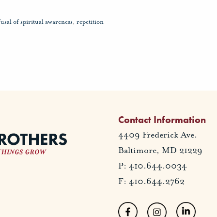
fusal of spiritual awareness
,
repetition
Contact Information
4409 Frederick Ave.
Baltimore, MD 21229
P: 410.644.0034
F: 410.644.2762