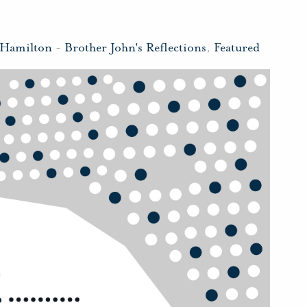
 Hamilton
-
Brother John's Reflections
,
Featured