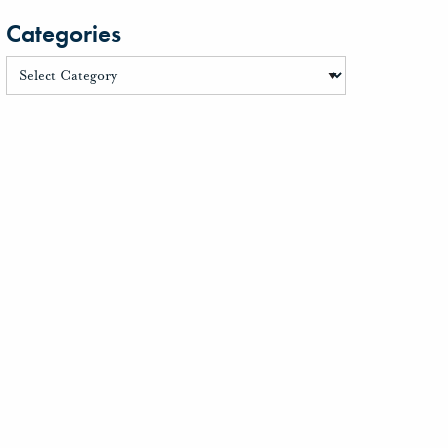
Categories