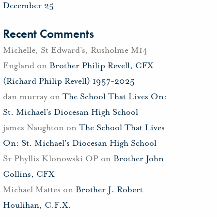
December 25
Recent Comments
Michelle, St Edward's, Rusholme M14
England
on
Brother Philip Revell, CFX
(Richard Philip Revell) 1957-2025
dan murray
on
The School That Lives On:
St. Michael’s Diocesan High School
james Naughton
on
The School That Lives
On: St. Michael’s Diocesan High School
Sr Phyllis Klonowski OP
on
Brother John
Collins, CFX
Michael Mattes
on
Brother J. Robert
Houlihan, C.F.X.