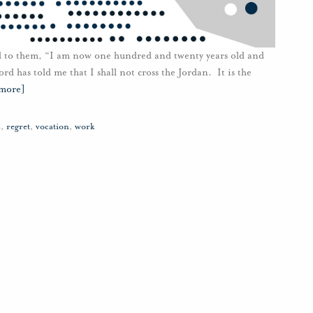
id to them, “I am now one hundred and twenty years old and
rd has told me that I shall not cross the Jordan. It is the
 more]
s
,
regret
,
vocation
,
work