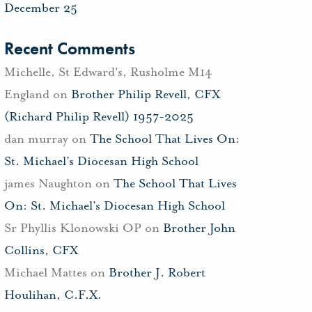
December 25
Recent Comments
Michelle, St Edward's, Rusholme M14
England
on
Brother Philip Revell, CFX
(Richard Philip Revell) 1957-2025
dan murray
on
The School That Lives On:
St. Michael’s Diocesan High School
james Naughton
on
The School That Lives
On: St. Michael’s Diocesan High School
Sr Phyllis Klonowski OP
on
Brother John
Collins, CFX
Michael Mattes
on
Brother J. Robert
Houlihan, C.F.X.