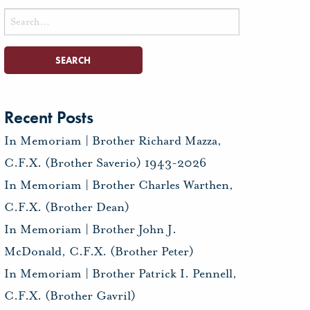
Search
for:
Recent Posts
In Memoriam | Brother Richard Mazza,
C.F.X. (Brother Saverio) 1943-2026
In Memoriam | Brother Charles Warthen,
C.F.X. (Brother Dean)
In Memoriam | Brother John J.
McDonald, C.F.X. (Brother Peter)
In Memoriam | Brother Patrick I. Pennell,
C.F.X. (Brother Gavril)