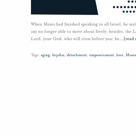
When Moses had finished speaking to all Israel, he sa
am no longer able to move about freely; besides, the Lo
Lord, your God, who will cross before you; he
…
[read
Tags:
aging
,
brjohn
,
detachment
,
empowerment
,
love
,
Mose