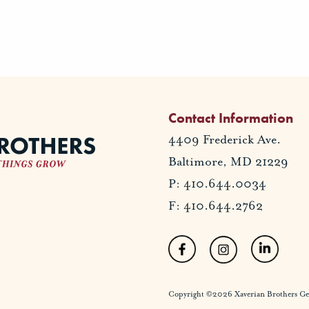
Contact Information
4409 Frederick Ave.
Baltimore, MD 21229
P: 410.644.0034
F: 410.644.2762
Copyright ©2026 Xaverian Brothers Gener