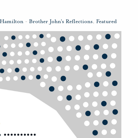
 Hamilton
-
Brother John's Reflections
,
Featured