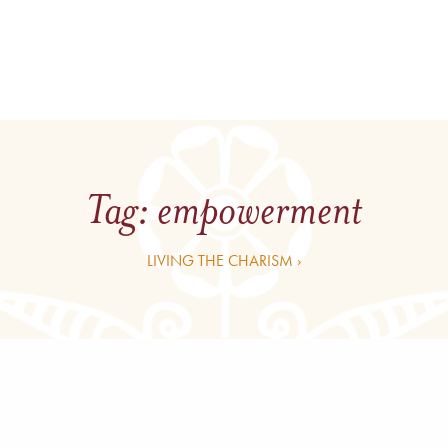
Tag:
empowerment
LIVING THE CHARISM ›