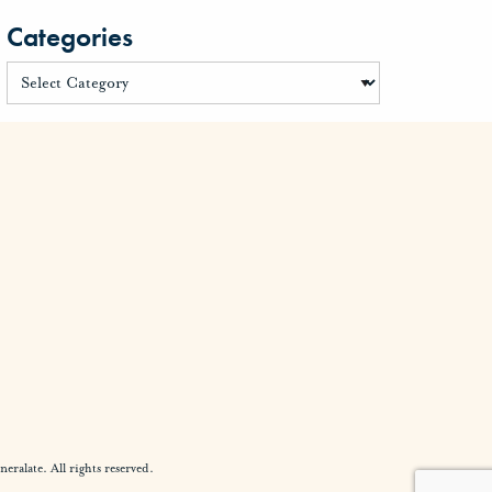
Categories
alate. All rights reserved.