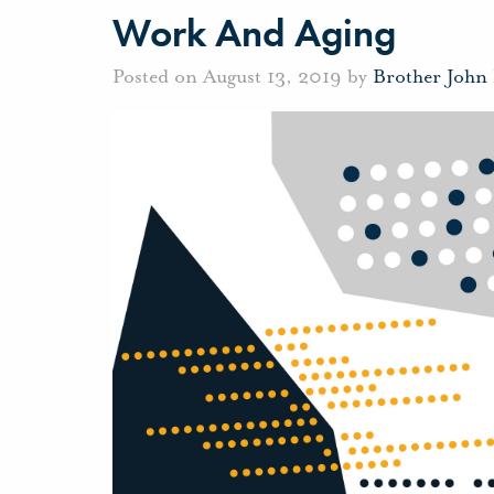
Work And Aging
Posted on August 13, 2019 by
Brother John