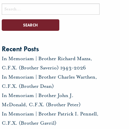
Search
for:
Recent Posts
In Memoriam | Brother Richard Mazza,
C.F.X. (Brother Saverio) 1943-2026
In Memoriam | Brother Charles Warthen,
C.F.X. (Brother Dean)
In Memoriam | Brother John J.
McDonald, C.F.X. (Brother Peter)
In Memoriam | Brother Patrick I. Pennell,
C.F.X. (Brother Gavril)