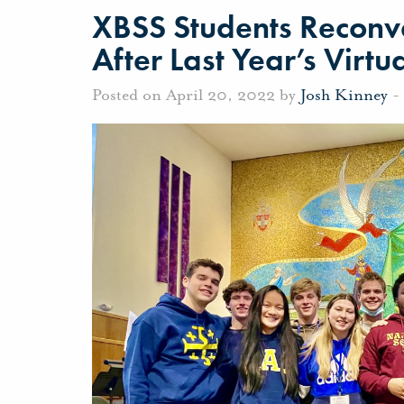
XBSS Students Reconve
After Last Year’s Virt
Posted on April 20, 2022 by
Josh Kinney
-