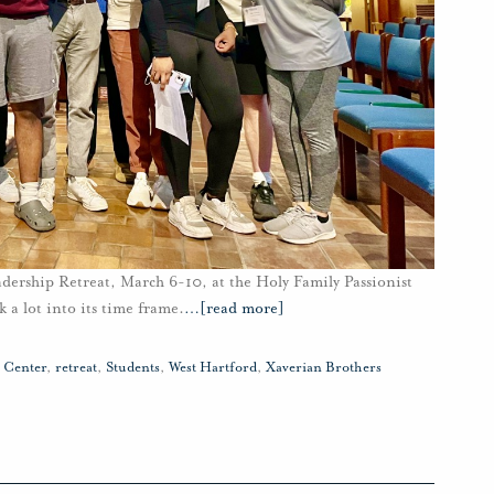
ership Retreat, March 6-10, at the Holy Family Passionist
a lot into its time frame.
…
[read more]
t Center
,
retreat
,
Students
,
West Hartford
,
Xaverian Brothers