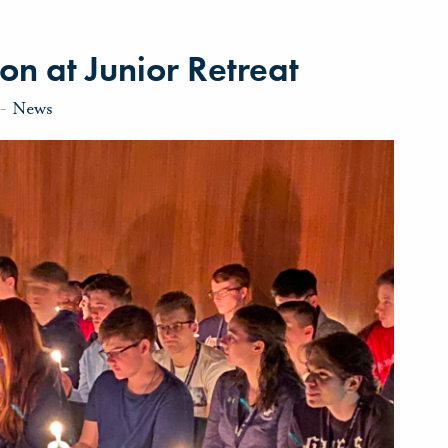
on at Junior Retreat
-
News