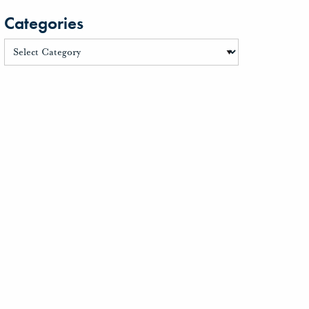
Categories