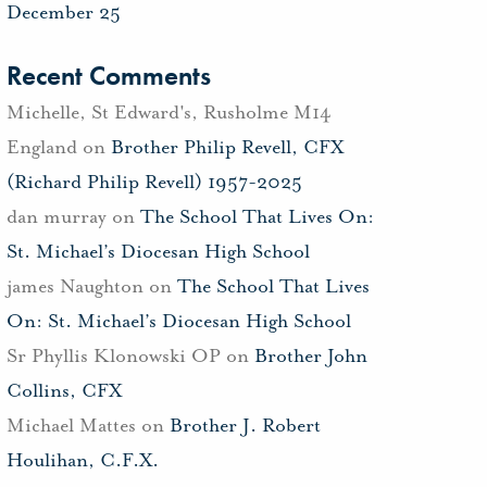
December 25
Recent Comments
Michelle, St Edward's, Rusholme M14
England
on
Brother Philip Revell, CFX
(Richard Philip Revell) 1957-2025
dan murray
on
The School That Lives On:
St. Michael’s Diocesan High School
james Naughton
on
The School That Lives
On: St. Michael’s Diocesan High School
Sr Phyllis Klonowski OP
on
Brother John
Collins, CFX
Michael Mattes
on
Brother J. Robert
Houlihan, C.F.X.