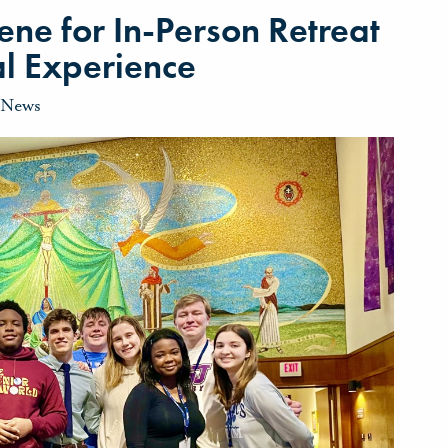
ne for In-Person Retreat
ual Experience
News