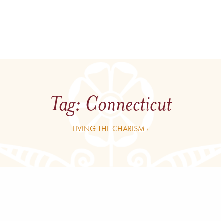
Tag:
Connecticut
LIVING THE CHARISM ›