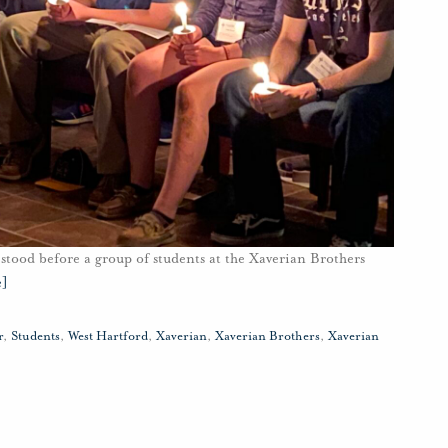
stood before a group of students at the Xaverian Brothers
e]
r
,
Students
,
West Hartford
,
Xaverian
,
Xaverian Brothers
,
Xaverian