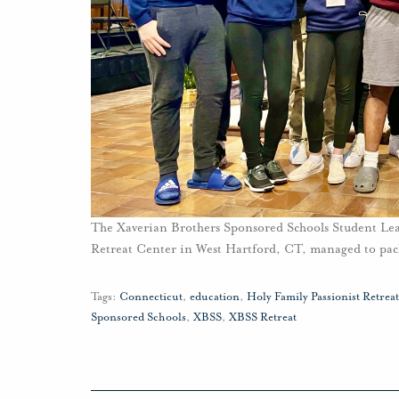
The Xaverian Brothers Sponsored Schools Student Lead
Retreat Center in West Hartford, CT, managed to pack 
Tags:
Connecticut
,
education
,
Holy Family Passionist Retrea
Sponsored Schools
,
XBSS
,
XBSS Retreat