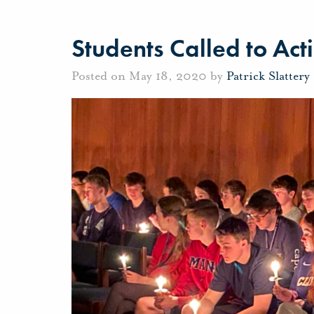
Students Called to Acti
Posted on May 18, 2020 by
Patrick Slattery