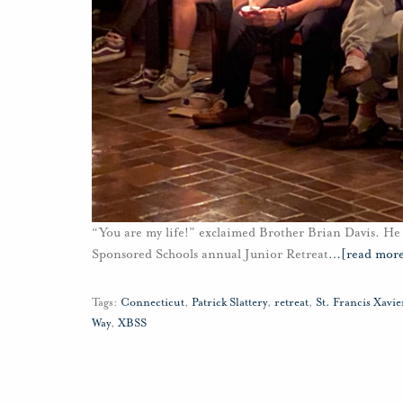
“You are my life!” exclaimed Brother Brian Davis. He 
Sponsored Schools annual Junior Retreat
…
[read mor
Tags:
Connecticut
,
Patrick Slattery
,
retreat
,
St. Francis Xavie
Way
,
XBSS