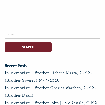
Search
for:
Recent Posts
In Memoriam | Brother Richard Mazza, C.F.X.
(Brother Saverio) 1943-2026
In Memoriam | Brother Charles Warthen, C.F.X.
(Brother Dean)
In Memoriam | Brother John J. McDonald, C.F.X.