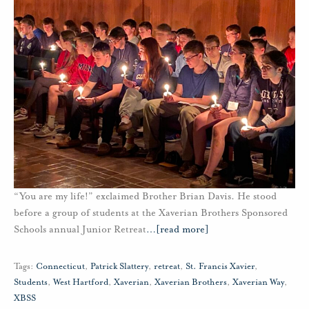
“You are my life!” exclaimed Brother Brian Davis. He stood
before a group of students at the Xaverian Brothers Sponsored
Schools annual Junior Retreat
…
[read more]
Tags:
Connecticut
,
Patrick Slattery
,
retreat
,
St. Francis Xavier
,
Students
,
West Hartford
,
Xaverian
,
Xaverian Brothers
,
Xaverian Way
,
XBSS