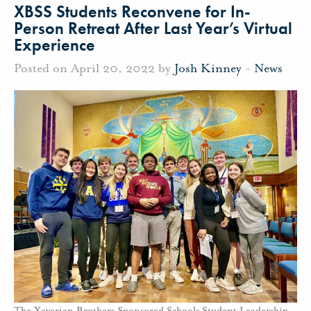
XBSS Students Reconvene for In-
Person Retreat After Last Year’s Virtual
Experience
Posted on April 20, 2022 by
Josh Kinney
-
News
The Xaverian Brothers Sponsored Schools Student Leadership