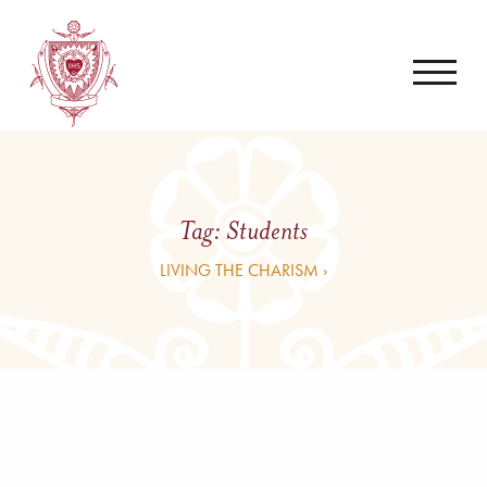
Tag:
Students
LIVING THE CHARISM ›