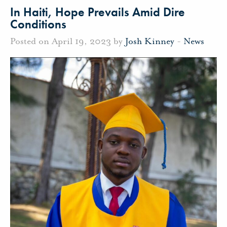
In Haiti, Hope Prevails Amid Dire
Conditions
Posted on April 19, 2023 by
Josh Kinney
-
News