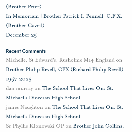
(Brother Peter)
In Memoriam | Brother Patrick I. Pennell, C.F.X.
(Brother Gavril)
December 25
Recent Comments
Michelle, St Edward's, Rusholme M14 England
on
Brother Philip Revell, CFX (Richard Philip Revell)
1957-2025
dan murray
on
The School That Lives On: St.
Michael’s Diocesan High School
james Naughton
on
The School That Lives On: St.
Michael’s Diocesan High School
Sr Phyllis Klonowski OP
on
Brother John Collins,