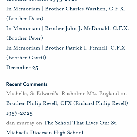
In Memoriam | Brother Charles Warthen, C.F.X.
(Brother Dean)
In Memoriam | Brother John J. McDonald, C.F.X.
(Brother Peter)
In Memoriam | Brother Patrick I. Pennell, C.F.X.
(Brother Gavril)
December 25
Recent Comments
Michelle, St Edward's, Rusholme M14 England
on
Brother Philip Revell, CFX (Richard Philip Revell)
1957-2025
dan murray
on
The School That Lives On: St.
Michael’s Diocesan High School