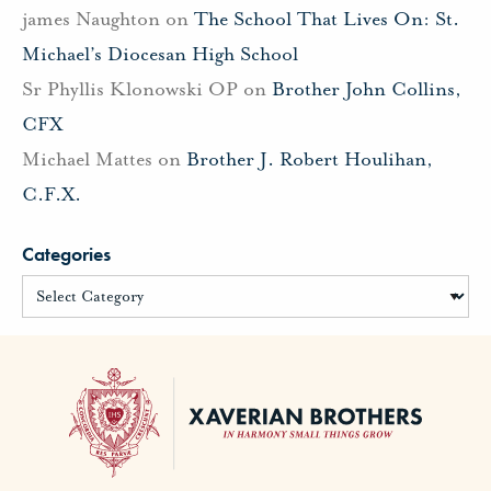
james Naughton
on
The School That Lives On: St.
Michael’s Diocesan High School
Sr Phyllis Klonowski OP
on
Brother John Collins,
CFX
Michael Mattes
on
Brother J. Robert Houlihan,
C.F.X.
Categories