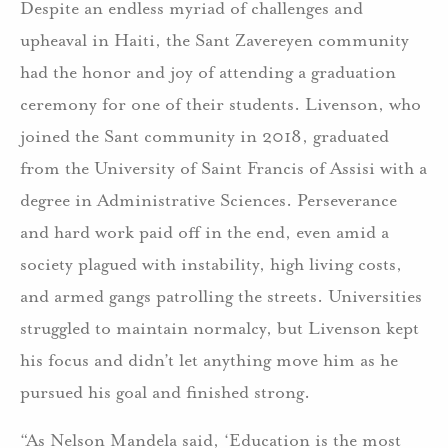
Despite an endless myriad of challenges and
upheaval in Haiti, the Sant Zavereyen community
had the honor and joy of attending a graduation
ceremony for one of their students. Livenson, who
joined the Sant community in 2018, graduated
from the University of Saint Francis of Assisi with a
degree in Administrative Sciences. Perseverance
and hard work paid off in the end, even amid a
society plagued with instability, high living costs,
and armed gangs patrolling the streets. Universities
struggled to maintain normalcy, but Livenson kept
his focus and didn’t let anything move him as he
pursued his goal and finished strong.
“As Nelson Mandela said, ‘Education is the most