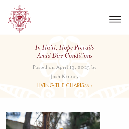
In Haiti, Hope Prevails
Amid Dire Conditions
Posted on April 19, 2023 by
Josh Kinney
LIVING THE CHARISM ›