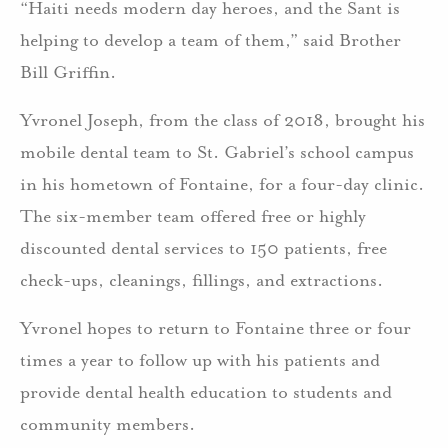
“Haiti needs modern day heroes, and the Sant is
helping to develop a team of them,” said Brother
Bill Griffin.
Yvronel Joseph, from the class of 2018, brought his
mobile dental team to St. Gabriel’s school campus
in his hometown of Fontaine, for a four-day clinic.
The six-member team offered free or highly
discounted dental services to 150 patients, free
check-ups, cleanings, fillings, and extractions.
Yvronel hopes to return to Fontaine three or four
times a year to follow up with his patients and
provide dental health education to students and
community members.