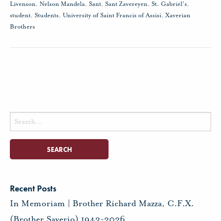
Livenson
,
Nelson Mandela
,
Sant
,
Sant Zavereyen
,
St. Gabriel's
,
student
,
Students
,
University of Saint Francis of Assisi
,
Xaverian
Brothers
Search
for:
Recent Posts
In Memoriam | Brother Richard Mazza, C.F.X.
(Brother Saverio) 1943-2026