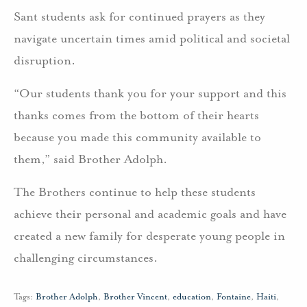
Sant students ask for continued prayers as they
navigate uncertain times amid political and societal
disruption.
“Our students thank you for your support and this
thanks comes from the bottom of their hearts
because you made this community available to
them,” said Brother Adolph.
The Brothers continue to help these students
achieve their personal and academic goals and have
created a new family for desperate young people in
challenging circumstances.
Tags:
Brother Adolph
,
Brother Vincent
,
education
,
Fontaine
,
Haiti
,