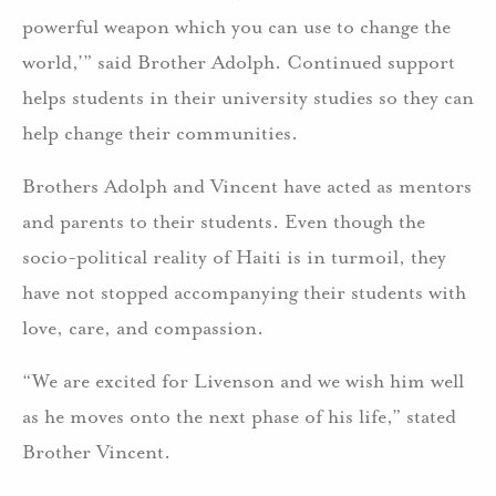
powerful weapon which you can use to change the
world,’” said Brother Adolph. Continued support
helps students in their university studies so they can
help change their communities.
Brothers Adolph and Vincent have acted as mentors
and parents to their students. Even though the
socio-political reality of Haiti is in turmoil, they
have not stopped accompanying their students with
love, care, and compassion.
“We are excited for Livenson and we wish him well
as he moves onto the next phase of his life,” stated
Brother Vincent.