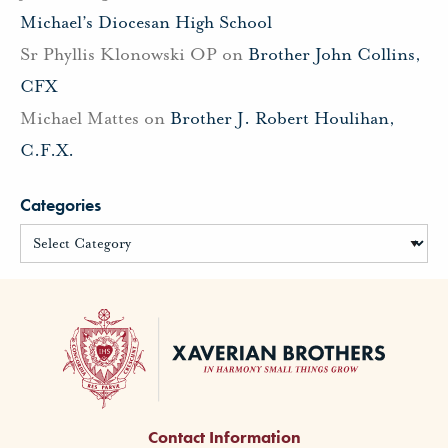
Michael’s Diocesan High School
Sr Phyllis Klonowski OP
on
Brother John Collins,
CFX
Michael Mattes
on
Brother J. Robert Houlihan,
C.F.X.
Categories
Contact Information