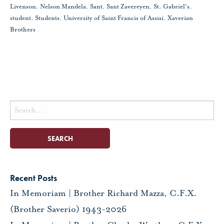
Livenson
,
Nelson Mandela
,
Sant
,
Sant Zavereyen
,
St. Gabriel's
,
student
,
Students
,
University of Saint Francis of Assisi
,
Xaverian
Brothers
Search
for:
Recent Posts
In Memoriam | Brother Richard Mazza, C.F.X.
(Brother Saverio) 1943-2026