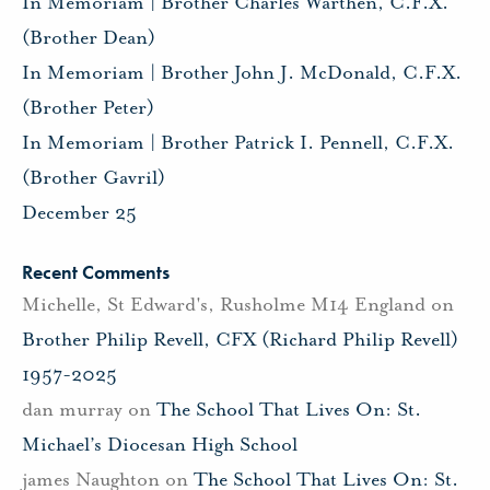
In Memoriam | Brother Charles Warthen, C.F.X.
(Brother Dean)
In Memoriam | Brother John J. McDonald, C.F.X.
(Brother Peter)
In Memoriam | Brother Patrick I. Pennell, C.F.X.
(Brother Gavril)
December 25
Recent Comments
Michelle, St Edward's, Rusholme M14 England
on
Brother Philip Revell, CFX (Richard Philip Revell)
1957-2025
dan murray
on
The School That Lives On: St.
Michael’s Diocesan High School
james Naughton
on
The School That Lives On: St.