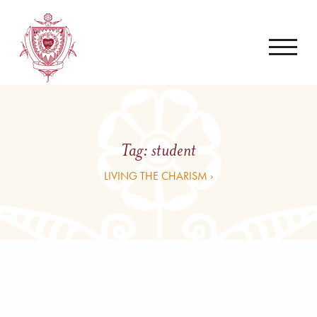
Tag:
student
LIVING THE CHARISM ›