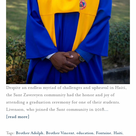
Despite an endless myriad of challenges and upheaval in Haiti,
the Sant Zavereyen community had the honor and joy of
attending a graduation ceremony for one of their students.
Livenson, who joined the Sant community in 2018
…
[read more]
Tags:
Brother Adolph
,
Brother Vincent
,
education
,
Fontaine
,
Haiti
,