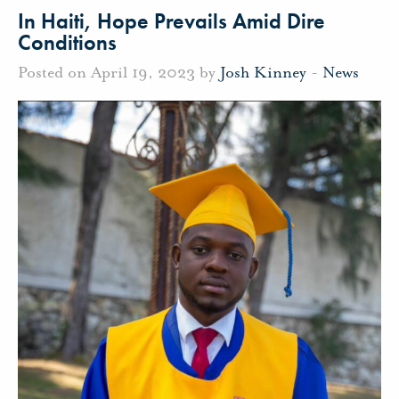
In Haiti, Hope Prevails Amid Dire
Conditions
Posted on April 19, 2023 by
Josh Kinney
-
News