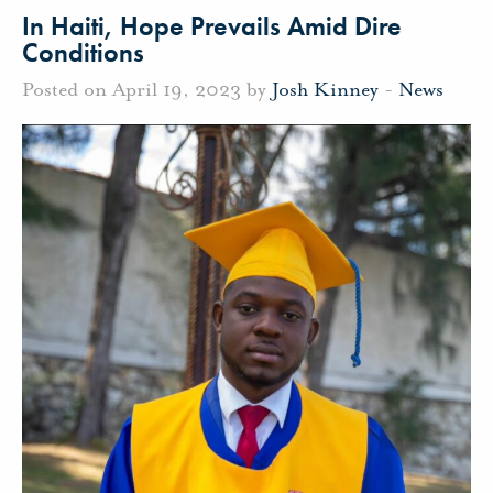
In Haiti, Hope Prevails Amid Dire
Conditions
Posted on April 19, 2023 by
Josh Kinney
-
News