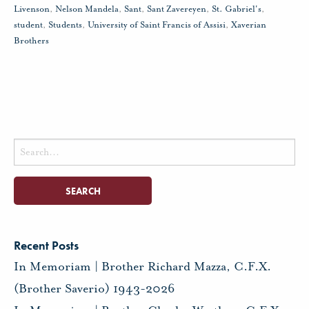
Livenson
,
Nelson Mandela
,
Sant
,
Sant Zavereyen
,
St. Gabriel's
,
student
,
Students
,
University of Saint Francis of Assisi
,
Xaverian
Brothers
Search
for:
Recent Posts
In Memoriam | Brother Richard Mazza, C.F.X.
(Brother Saverio) 1943-2026