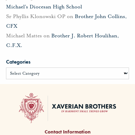
Michael’s Diocesan High School
Sr Phyllis Klonowski OP
on
Brother John Collins,
CFX
Michael Mattes
on
Brother J. Robert Houlihan,
C.F.X.
Categories
Contact Information