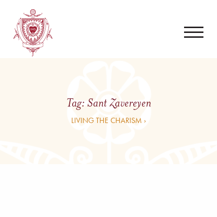
Tag:
Sant Zavereyen
LIVING THE CHARISM ›