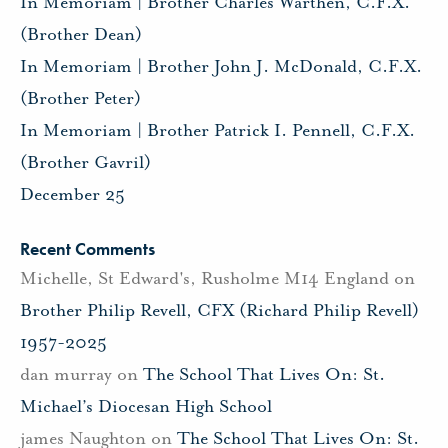
In Memoriam | Brother Charles Warthen, C.F.X.
(Brother Dean)
In Memoriam | Brother John J. McDonald, C.F.X.
(Brother Peter)
In Memoriam | Brother Patrick I. Pennell, C.F.X.
(Brother Gavril)
December 25
Recent Comments
Michelle, St Edward's, Rusholme M14 England
on
Brother Philip Revell, CFX (Richard Philip Revell)
1957-2025
dan murray
on
The School That Lives On: St.
Michael’s Diocesan High School
james Naughton
on
The School That Lives On: St.