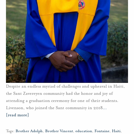
Despite an endless myriad of challenges and upheaval in Haiti,
the Sant Zavereyen community had the honor and joy of
attending a graduation ceremony for one of their students.
Livenson, who joined the Sant community in 2018
…
[read more]
Tags:
Brother Adolph
,
Brother Vincent
,
education
,
Fontaine
,
Haiti
,