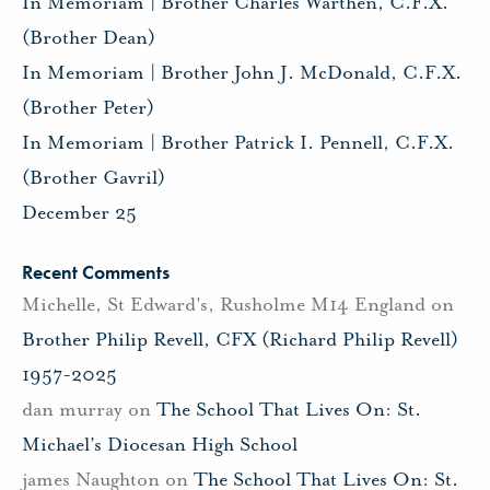
In Memoriam | Brother Charles Warthen, C.F.X.
(Brother Dean)
In Memoriam | Brother John J. McDonald, C.F.X.
(Brother Peter)
In Memoriam | Brother Patrick I. Pennell, C.F.X.
(Brother Gavril)
December 25
Recent Comments
Michelle, St Edward's, Rusholme M14 England
on
Brother Philip Revell, CFX (Richard Philip Revell)
1957-2025
dan murray
on
The School That Lives On: St.
Michael’s Diocesan High School
james Naughton
on
The School That Lives On: St.