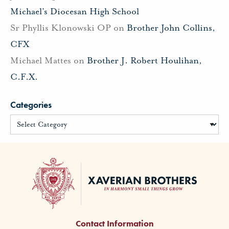
Michael’s Diocesan High School
Sr Phyllis Klonowski OP
on
Brother John Collins,
CFX
Michael Mattes
on
Brother J. Robert Houlihan,
C.F.X.
Categories
Contact Information