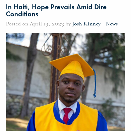
In Haiti, Hope Prevails Amid Dire
Conditions
Posted on April 19, 2023 by
Josh Kinney
-
News