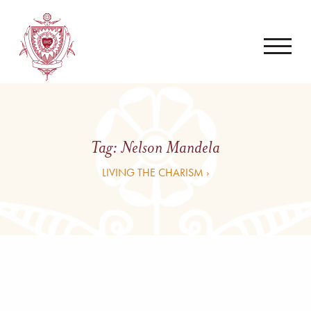
Tag:
Nelson Mandela
LIVING THE CHARISM ›