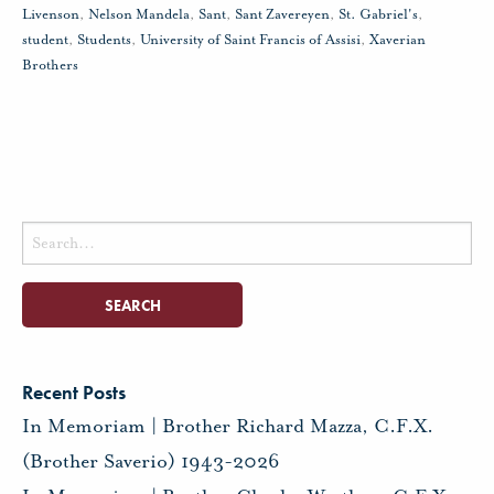
Livenson
,
Nelson Mandela
,
Sant
,
Sant Zavereyen
,
St. Gabriel's
,
student
,
Students
,
University of Saint Francis of Assisi
,
Xaverian
Brothers
Search
for:
Recent Posts
In Memoriam | Brother Richard Mazza, C.F.X.
(Brother Saverio) 1943-2026