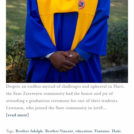
Despite an endless myriad of challenges and upheaval in Haiti,
the Sant Zavereyen community had the honor and joy of
attending a graduation ceremony for one of their students.
Livenson, who joined the Sant community in 2018
…
[read more]
Tags:
Brother Adolph
,
Brother Vincent
,
education
,
Fontaine
,
Haiti
,