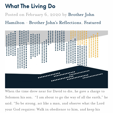
What The Living Do
Posted on February 6, 2020 by
Brother John
Hamilton
-
Brother John's Reflections
,
Featured
When the time drew near for David to die, he gave a charge to
Solomon his son. “I am about to go the way of all the earth,” he
said. “So be strong, act like a man, and observe what the Lord
your God requires: Walk in obedience to him, and keep his