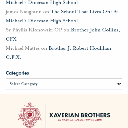
Michael’s Diocesan High School
james Naughton
on
The School That Lives On: St.
Michael’s Diocesan High School
Sr Phyllis Klonowski OP
on
Brother John Collins,
CFX
Michael Mattes
on
Brother J. Robert Houlihan,
C.F.X.
Categories