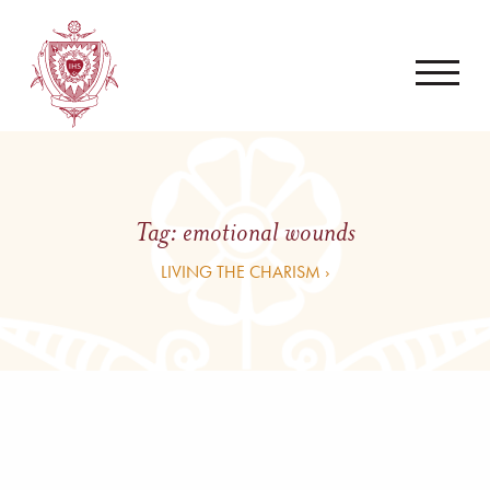
Tag:
emotional wounds
LIVING THE CHARISM ›