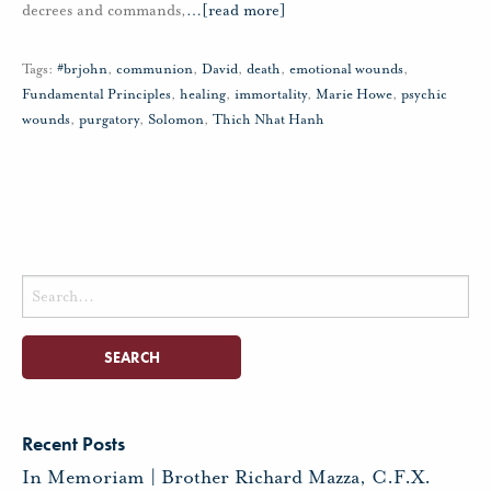
decrees and commands,
…
[read more]
Tags:
#brjohn
,
communion
,
David
,
death
,
emotional wounds
,
Fundamental Principles
,
healing
,
immortality
,
Marie Howe
,
psychic
wounds
,
purgatory
,
Solomon
,
Thich Nhat Hanh
Search
for:
Recent Posts
In Memoriam | Brother Richard Mazza, C.F.X.