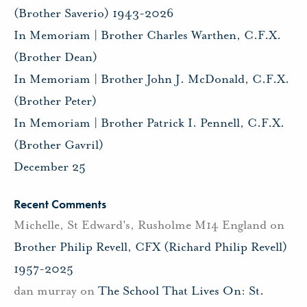
(Brother Saverio) 1943-2026
In Memoriam | Brother Charles Warthen, C.F.X.
(Brother Dean)
In Memoriam | Brother John J. McDonald, C.F.X.
(Brother Peter)
In Memoriam | Brother Patrick I. Pennell, C.F.X.
(Brother Gavril)
December 25
Recent Comments
Michelle, St Edward's, Rusholme M14 England
on
Brother Philip Revell, CFX (Richard Philip Revell)
1957-2025
dan murray
on
The School That Lives On: St.