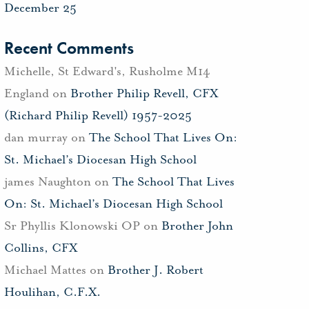
December 25
Recent Comments
Michelle, St Edward's, Rusholme M14
England
on
Brother Philip Revell, CFX
(Richard Philip Revell) 1957-2025
dan murray
on
The School That Lives On:
St. Michael’s Diocesan High School
james Naughton
on
The School That Lives
On: St. Michael’s Diocesan High School
Sr Phyllis Klonowski OP
on
Brother John
Collins, CFX
Michael Mattes
on
Brother J. Robert
Houlihan, C.F.X.