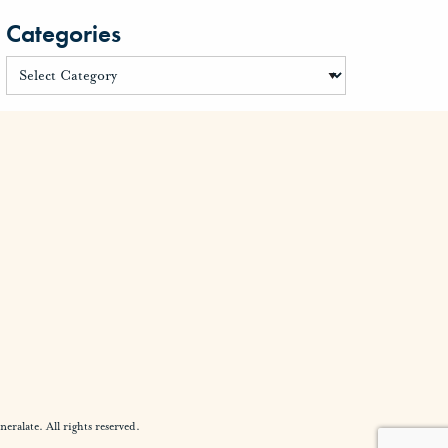
Categories
alate. All rights reserved.