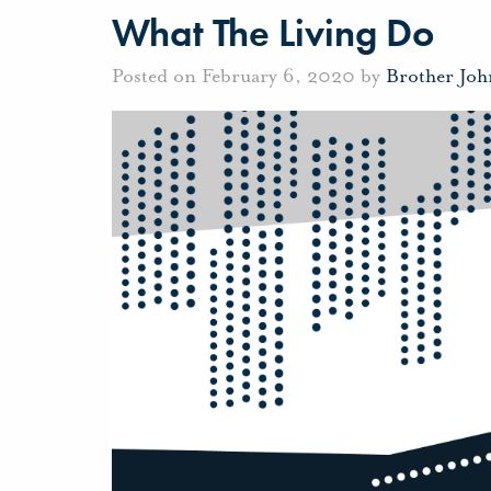
What The Living Do
Posted on February 6, 2020 by
Brother Jo