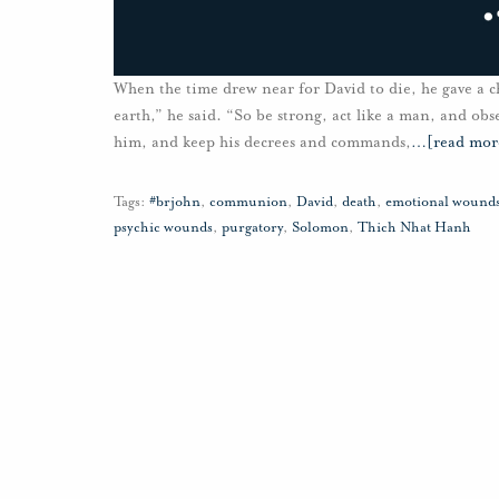
When the time drew near for David to die, he gave a c
earth,” he said. “So be strong, act like a man, and ob
him, and keep his decrees and commands,
…
[read mor
Tags:
#brjohn
,
communion
,
David
,
death
,
emotional wound
psychic wounds
,
purgatory
,
Solomon
,
Thich Nhat Hanh