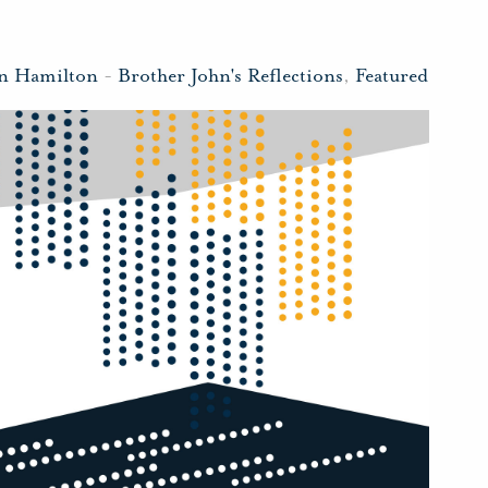
hn Hamilton
-
Brother John's Reflections
,
Featured