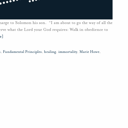
harge to Solomon his son. “I am about to go the way of all the
serve what the Lord your God requires: Walk in obedience to
e]
s
,
Fundamental Principles
,
healing
,
immortality
,
Marie Howe
,