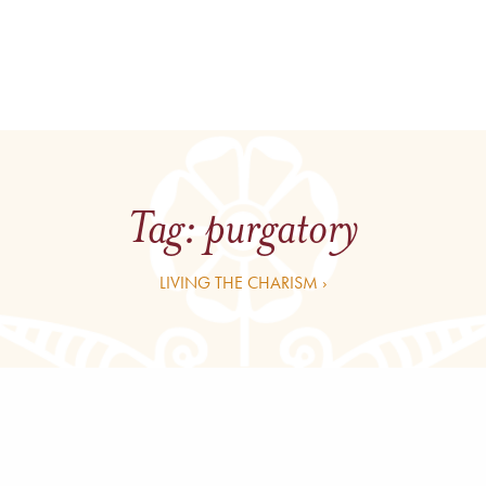
Tag:
purgatory
LIVING THE CHARISM ›