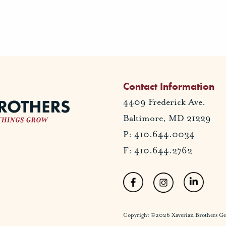
Contact Information
4409 Frederick Ave.
Baltimore, MD 21229
P: 410.644.0034
F: 410.644.2762
Copyright ©2026 Xaverian Brothers Gener