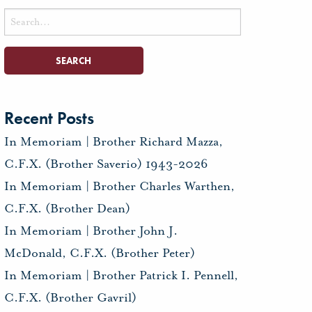
Search
for:
Recent Posts
In Memoriam | Brother Richard Mazza,
C.F.X. (Brother Saverio) 1943-2026
In Memoriam | Brother Charles Warthen,
C.F.X. (Brother Dean)
In Memoriam | Brother John J.
McDonald, C.F.X. (Brother Peter)
In Memoriam | Brother Patrick I. Pennell,
C.F.X. (Brother Gavril)