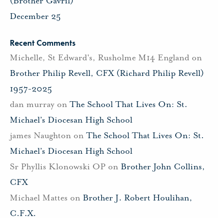
(Brother Gavril)
December 25
Recent Comments
Michelle, St Edward's, Rusholme M14 England
on
Brother Philip Revell, CFX (Richard Philip Revell)
1957-2025
dan murray
on
The School That Lives On: St.
Michael’s Diocesan High School
james Naughton
on
The School That Lives On: St.
Michael’s Diocesan High School
Sr Phyllis Klonowski OP
on
Brother John Collins,
CFX
Michael Mattes
on
Brother J. Robert Houlihan,
C.F.X.