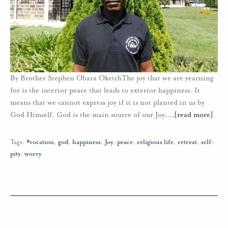
By Brother Stephen Obara OketchThe joy that we are yearning
for is the interior peace that leads to exterior happiness. It
means that we cannot express joy if it is not planted in us by
God Himself. God is the main source of our Joy.
…
[read more]
Tags:
#vocation
,
god
,
happiness
,
Joy
,
peace
,
religious life
,
retreat
,
self-
pity
,
worry