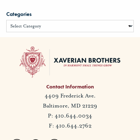
Categories
Contact Information
4409 Frederick Ave.
Baltimore, MD 21229
P: 410.644.0034
F: 410.644.2762