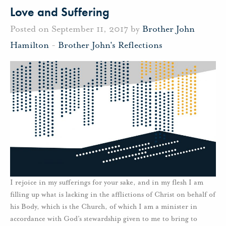
Love and Suffering
Posted on September 11, 2017 by
Brother John
Hamilton
-
Brother John's Reflections
I rejoice in my sufferings for your sake, and in my flesh I am
filling up what is lacking in the afflictions of Christ on behalf of
his Body, which is the Church, of which I am a minister in
accordance with God’s stewardship given to me to bring to