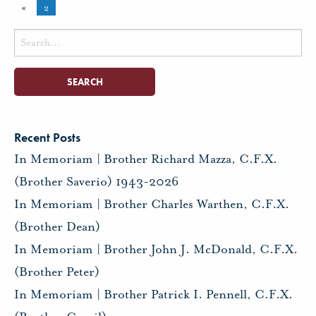
«
2
Search
for:
Recent Posts
In Memoriam | Brother Richard Mazza, C.F.X.
(Brother Saverio) 1943-2026
In Memoriam | Brother Charles Warthen, C.F.X.
(Brother Dean)
In Memoriam | Brother John J. McDonald, C.F.X.
(Brother Peter)
In Memoriam | Brother Patrick I. Pennell, C.F.X.