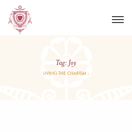
Tag:
Joy
LIVING THE CHARISM ›