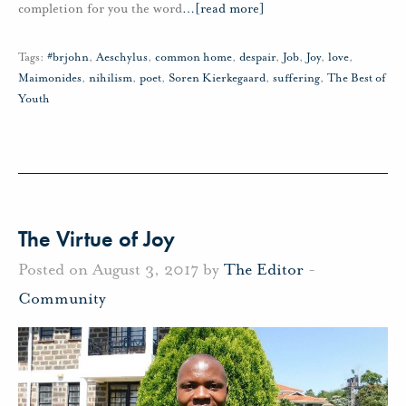
completion for you the word
…
[read more]
Tags:
#brjohn
,
Aeschylus
,
common home
,
despair
,
Job
,
Joy
,
love
,
Maimonides
,
nihilism
,
poet
,
Soren Kierkegaard
,
suffering
,
The Best of
Youth
The Virtue of Joy
Posted on August 3, 2017 by
The Editor
-
Community