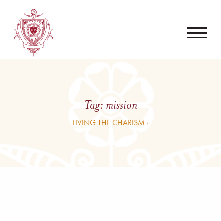
Tag:
mission
LIVING THE CHARISM ›