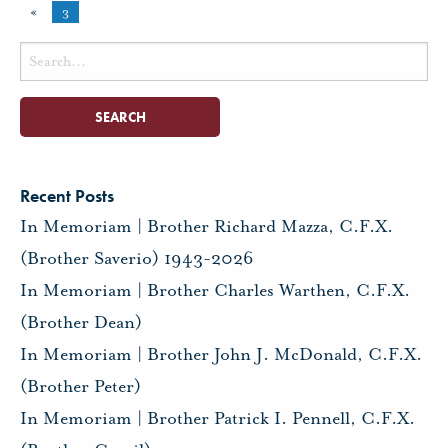
«
3
Search
for:
Recent Posts
In Memoriam | Brother Richard Mazza, C.F.X.
(Brother Saverio) 1943-2026
In Memoriam | Brother Charles Warthen, C.F.X.
(Brother Dean)
In Memoriam | Brother John J. McDonald, C.F.X.
(Brother Peter)
In Memoriam | Brother Patrick I. Pennell, C.F.X.