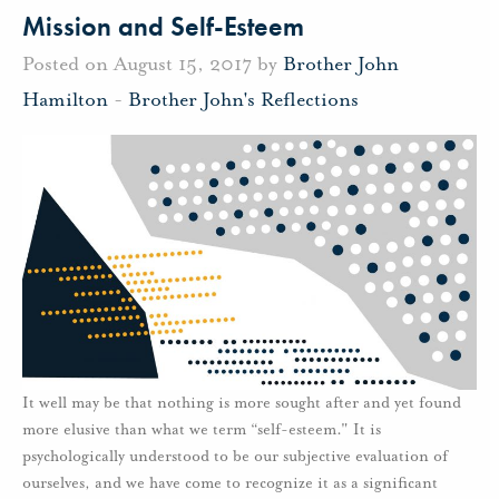
Mission and Self-Esteem
Posted on August 15, 2017 by
Brother John
Hamilton
-
Brother John's Reflections
It well may be that nothing is more sought after and yet found
more elusive than what we term “self-esteem." It is
psychologically understood to be our subjective evaluation of
ourselves, and we have come to recognize it as a significant