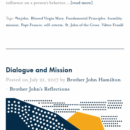
influence on a person’s behavior.
…
[read more]
Tags:
#brjohn
,
Blessed Virgin Mary
,
Fundamental Principles
,
humility
,
mission
,
Pope Francis
,
self-esteem
,
St. John of the Cross
,
Viktor Frankl
Dialogue and Mission
Posted on July 21, 2017 by
Brother John Hamilton
-
Brother John's Reflections