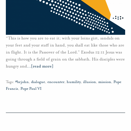
“This is how you are to eat it; with your loins girt, sandals on
your feet and your staff in hand, you shall eat like those who are
in flight. It is the Passover of the Lord.” Exodus 12:11 Jesus was
going through a field of grain on the sabbath. His disciples were
hungry and
…
[read more]
Tags:
#brjohn
,
dialogue
,
encounter
,
humility
,
illusion
,
mission
,
Pope
Francis
,
Pope Paul VI