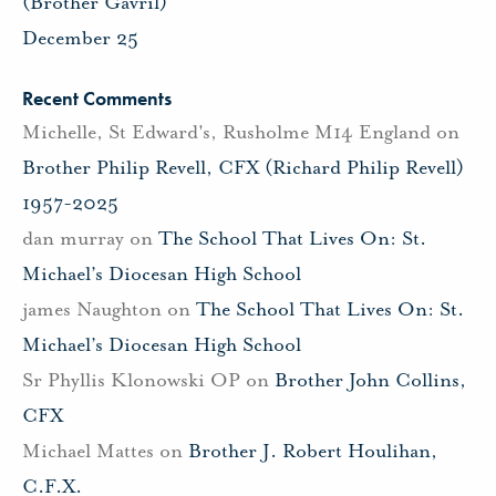
(Brother Gavril)
December 25
Recent Comments
Michelle, St Edward's, Rusholme M14 England
on
Brother Philip Revell, CFX (Richard Philip Revell)
1957-2025
dan murray
on
The School That Lives On: St.
Michael’s Diocesan High School
james Naughton
on
The School That Lives On: St.
Michael’s Diocesan High School
Sr Phyllis Klonowski OP
on
Brother John Collins,
CFX
Michael Mattes
on
Brother J. Robert Houlihan,
C.F.X.