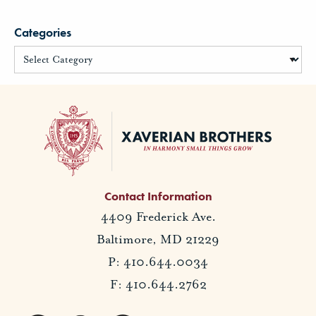
Categories
Contact Information
4409 Frederick Ave.
Baltimore, MD 21229
P: 410.644.0034
F: 410.644.2762