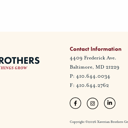
Contact Information
4409 Frederick Ave.
Baltimore, MD 21229
P: 410.644.0034
F: 410.644.2762
Copyright ©2026 Xaverian Brothers Gener