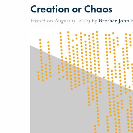
Creation or Chaos
Posted on August 9, 2019 by
Brother John 