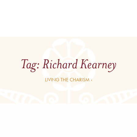
Tag:
Richard Kearney
LIVING THE CHARISM ›