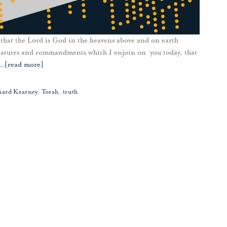
 that the Lord is God in the heavens above and on earth
 statutes and commandments which I enjoin on you today, that
…
[read more]
hard Kearney
,
Torah
,
truth