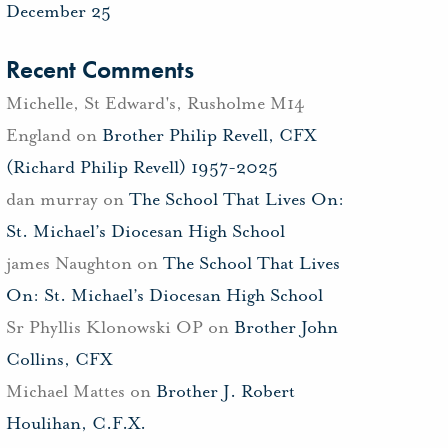
December 25
Recent Comments
Michelle, St Edward's, Rusholme M14
England
on
Brother Philip Revell, CFX
(Richard Philip Revell) 1957-2025
dan murray
on
The School That Lives On:
St. Michael’s Diocesan High School
james Naughton
on
The School That Lives
On: St. Michael’s Diocesan High School
Sr Phyllis Klonowski OP
on
Brother John
Collins, CFX
Michael Mattes
on
Brother J. Robert
Houlihan, C.F.X.