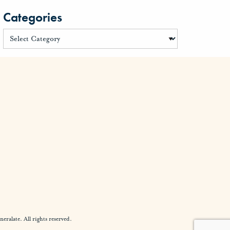
Categories
alate. All rights reserved.