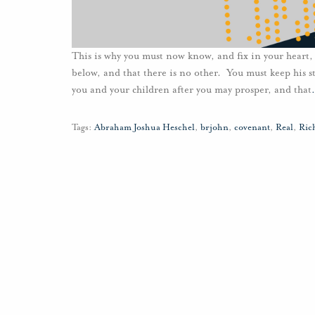
This is why you must now know, and fix in your heart,
below, and that there is no other. You must keep his
you and your children after you may prosper, and that
Tags:
Abraham Joshua Heschel
,
brjohn
,
covenant
,
Real
,
Ric