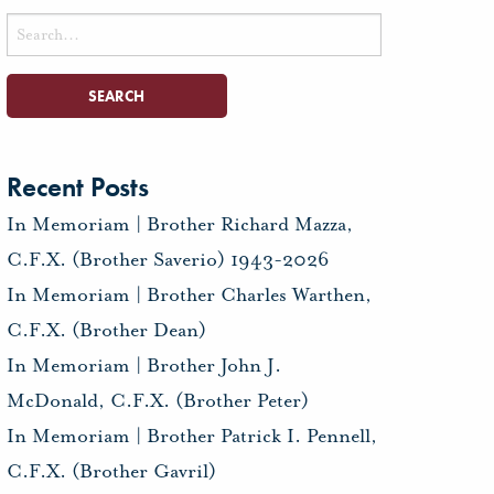
Search
for:
Recent Posts
In Memoriam | Brother Richard Mazza,
C.F.X. (Brother Saverio) 1943-2026
In Memoriam | Brother Charles Warthen,
C.F.X. (Brother Dean)
In Memoriam | Brother John J.
McDonald, C.F.X. (Brother Peter)
In Memoriam | Brother Patrick I. Pennell,
C.F.X. (Brother Gavril)