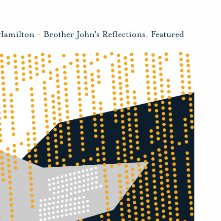
Hamilton
-
Brother John's Reflections
,
Featured