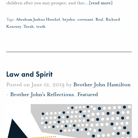
children after you may prosper, and that
…
[read more]
Tags:
Abraham Joshua Heschel
,
brjohn
,
covenant
,
Real
,
Richard
Kearney
,
Torah
,
truth
Law and Spirit
Posted on June 12, 2019 by
Brother John Hamilton
-
Brother John's Reflections
,
Featured