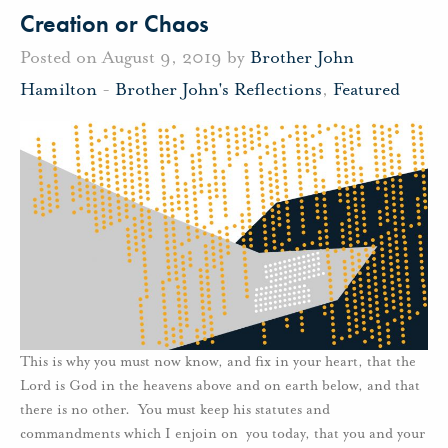
Creation or Chaos
Posted on August 9, 2019 by
Brother John
Hamilton
-
Brother John's Reflections
,
Featured
This is why you must now know, and fix in your heart, that the
Lord is God in the heavens above and on earth below, and that
there is no other. You must keep his statutes and
commandments which I enjoin on you today, that you and your