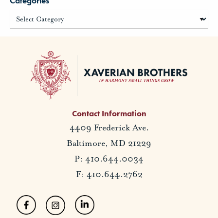
Categories
Contact Information
4409 Frederick Ave.
Baltimore, MD 21229
P: 410.644.0034
F: 410.644.2762