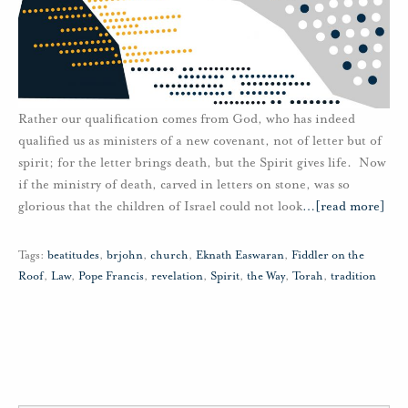
Rather our qualification comes from God, who has indeed
qualified us as ministers of a new covenant, not of letter but of
spirit; for the letter brings death, but the Spirit gives life. Now
if the ministry of death, carved in letters on stone, was so
glorious that the children of Israel could not look
…
[read more]
Tags:
beatitudes
,
brjohn
,
church
,
Eknath Easwaran
,
Fiddler on the
Roof
,
Law
,
Pope Francis
,
revelation
,
Spirit
,
the Way
,
Torah
,
tradition