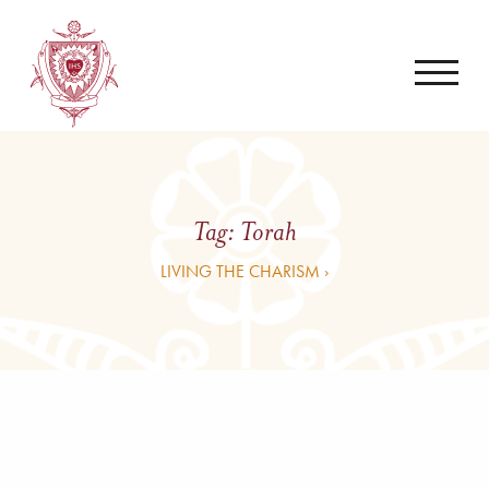
Tag:
Torah
LIVING THE CHARISM ›