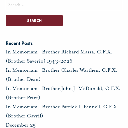
Search
for:
Recent Posts
In Memoriam | Brother Richard Mazza, C.F.X.
(Brother Saverio) 1943-2026
In Memoriam | Brother Charles Warthen, C.F.X.
(Brother Dean)
In Memoriam | Brother John J. McDonald, C.F.X.
(Brother Peter)
In Memoriam | Brother Patrick I. Pennell, C.F.X.
(Brother Gavril)
December 25