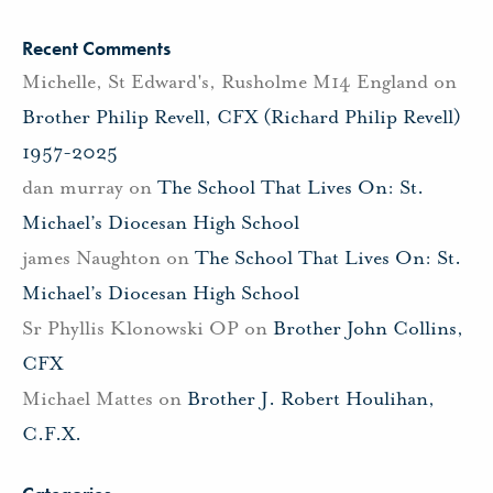
Recent Comments
Michelle, St Edward's, Rusholme M14 England
on
Brother Philip Revell, CFX (Richard Philip Revell)
1957-2025
dan murray
on
The School That Lives On: St.
Michael’s Diocesan High School
james Naughton
on
The School That Lives On: St.
Michael’s Diocesan High School
Sr Phyllis Klonowski OP
on
Brother John Collins,
CFX
Michael Mattes
on
Brother J. Robert Houlihan,
C.F.X.