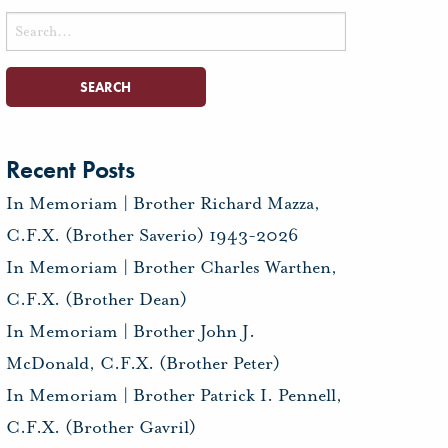
Search
for:
Recent Posts
In Memoriam | Brother Richard Mazza,
C.F.X. (Brother Saverio) 1943-2026
In Memoriam | Brother Charles Warthen,
C.F.X. (Brother Dean)
In Memoriam | Brother John J.
McDonald, C.F.X. (Brother Peter)
In Memoriam | Brother Patrick I. Pennell,
C.F.X. (Brother Gavril)