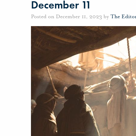
December 11
Posted on December 11, 2023 by
The Edito