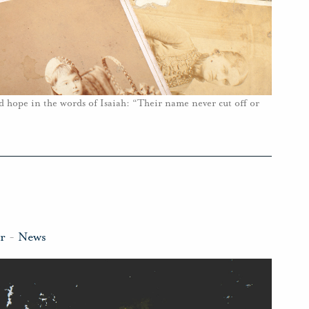
d hope in the words of Isaiah: “Their name never cut off or
r
-
News