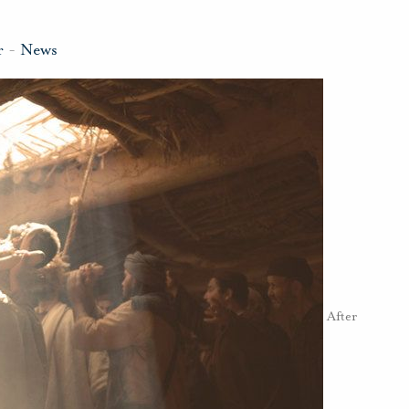
r
-
News
After