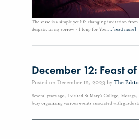
The verse is a simple yet life changing invitation fro
despair, in my sorrow - I long for You.
…
[read more]
December 12: Feast o
Posted on December 12, 2023 by
The Edito
Several years ago, I visited St Mary’s College, Moraga
busy organizing various events associated with graduat