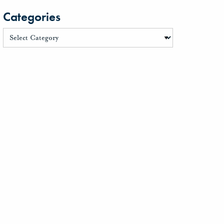
Categories