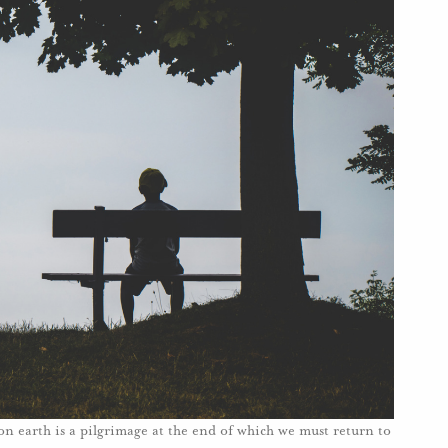
 on earth is a pilgrimage at the end of which we must return to