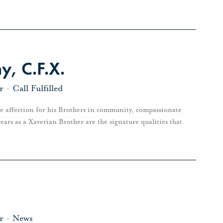
, C.F.X.
r
-
Call Fulfilled
e affection for his Brothers in community, compassionate
ears as a Xaverian Brother are the signature qualities that
r
-
News