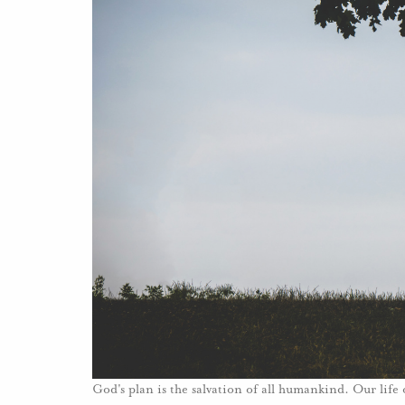
God's plan is the salvation of all humankind. Our life