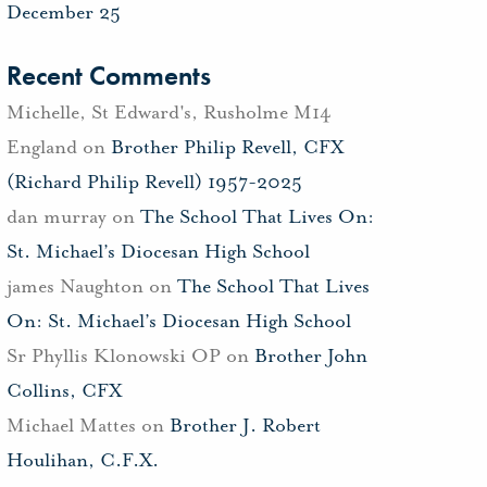
December 25
Recent Comments
Michelle, St Edward's, Rusholme M14
England
on
Brother Philip Revell, CFX
(Richard Philip Revell) 1957-2025
dan murray
on
The School That Lives On:
St. Michael’s Diocesan High School
james Naughton
on
The School That Lives
On: St. Michael’s Diocesan High School
Sr Phyllis Klonowski OP
on
Brother John
Collins, CFX
Michael Mattes
on
Brother J. Robert
Houlihan, C.F.X.