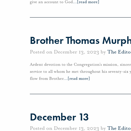
give an account to God
…
[read more]
Brother Thomas Murphy
Posted on December 13, 2023 by
The Edito
Ardent devotion to the Congregation’s mission, sincer
service to all whom he met throughout his seventy-six y
flow from Brother
…
[read more]
December 13
Posted on December 13, 2023 by
The Edito