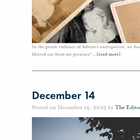
In the gentle embrace of Advent’s anticipation, we fin
blotted out from my presence”
…
[read more]
December 14
Posted on December 14, 2023 by
The Edito