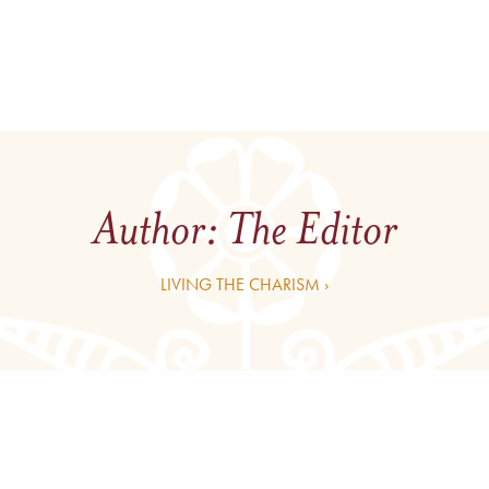
Author:
The Editor
LIVING THE CHARISM ›