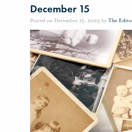
December 15
Posted on December 15, 2023 by
The Edito