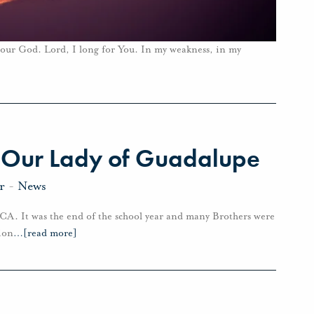
m our God. Lord, I long for You. In my weakness, in my
f Our Lady of Guadalupe
r
-
News
, CA. It was the end of the school year and many Brothers were
ion
…
[read more]