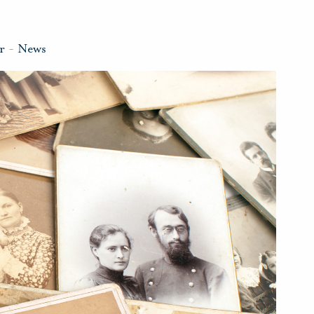
r
-
News