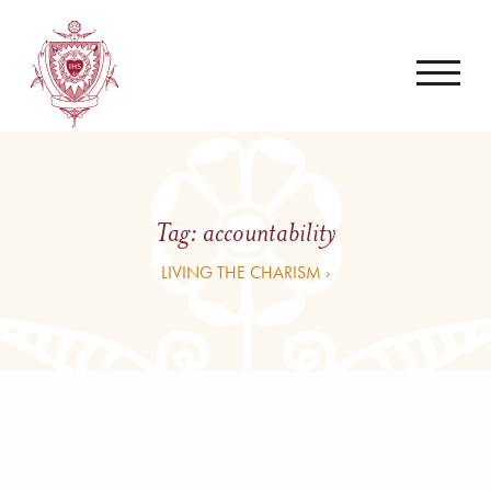
Tag:
accountability
LIVING THE CHARISM ›