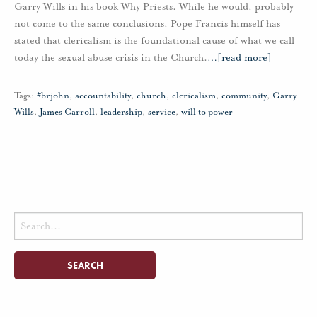
Garry Wills in his book Why Priests. While he would, probably
not come to the same conclusions, Pope Francis himself has
stated that clericalism is the foundational cause of what we call
today the sexual abuse crisis in the Church.
…
[read more]
Tags:
#brjohn
,
accountability
,
church
,
clericalism
,
community
,
Garry
Wills
,
James Carroll
,
leadership
,
service
,
will to power
Search
for: