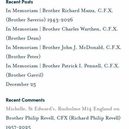
Recent Posts
In Memoriam | Brother Richard Mazza, C.F.X.
(Brother Saverio) 1943-2026
In Memoriam | Brother Charles Warthen, C.F.X.
(Brother Dean)
In Memoriam | Brother John J. McDonald, C.F.X.
(Brother Peter)
In Memoriam | Brother Patrick I. Pennell, C.F.X.
(Brother Gavril)
December 25
Recent Comments
Michelle, St Edward's, Rusholme M14 England
on
Brother Philip Revell, CFX (Richard Philip Revell)
1957-2025