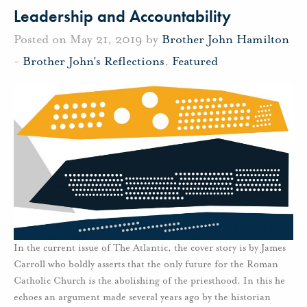
Leadership and Accountability
Posted on May 21, 2019 by
Brother John Hamilton
-
Brother John's Reflections
,
Featured
In the current issue of The Atlantic, the cover story is by James
Carroll who boldly asserts that the only future for the Roman
Catholic Church is the abolishing of the priesthood. In this he
echoes an argument made several years ago by the historian