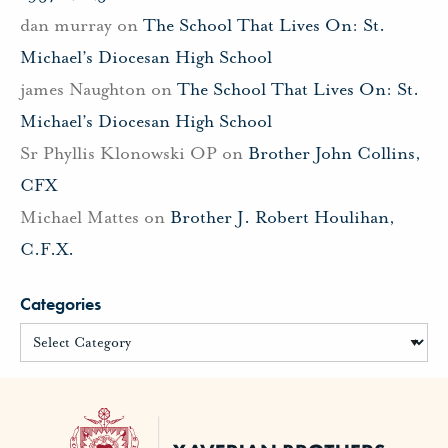
dan murray
on
The School That Lives On: St.
Michael’s Diocesan High School
james Naughton
on
The School That Lives On: St.
Michael’s Diocesan High School
Sr Phyllis Klonowski OP
on
Brother John Collins,
CFX
Michael Mattes
on
Brother J. Robert Houlihan,
C.F.X.
Categories