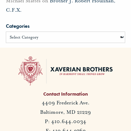
Michael Mattes
on
Brother J. Robert Houlihan,
C.F.X.
Categories
Contact Information
4409 Frederick Ave.
Baltimore, MD 21229
P: 410.644.0034
F: 410.644.2762