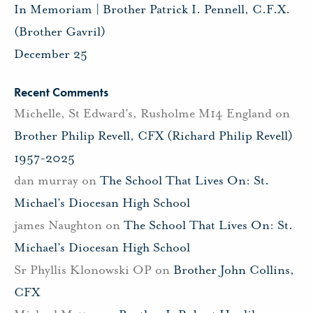
In Memoriam | Brother Patrick I. Pennell, C.F.X.
(Brother Gavril)
December 25
Recent Comments
Michelle, St Edward's, Rusholme M14 England
on
Brother Philip Revell, CFX (Richard Philip Revell)
1957-2025
dan murray
on
The School That Lives On: St.
Michael’s Diocesan High School
james Naughton
on
The School That Lives On: St.
Michael’s Diocesan High School
Sr Phyllis Klonowski OP
on
Brother John Collins,
CFX