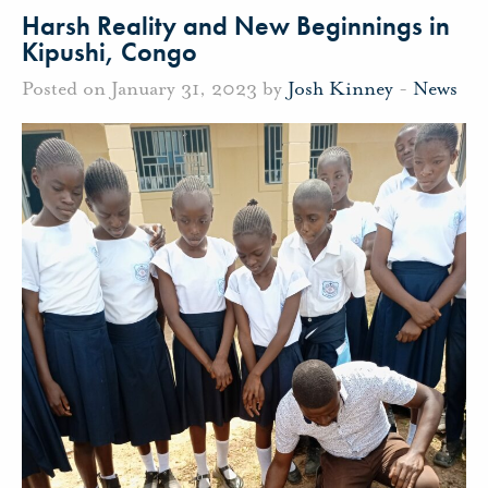
Harsh Reality and New Beginnings in
Kipushi, Congo
Posted on January 31, 2023 by
Josh Kinney
-
News