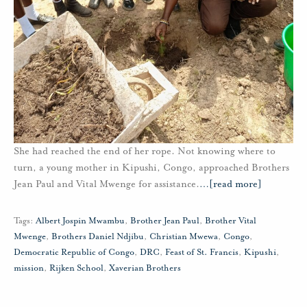
She had reached the end of her rope. Not knowing where to
turn, a young mother in Kipushi, Congo, approached Brothers
Jean Paul and Vital Mwenge for assistance.
…
[read more]
Tags:
Albert Jospin Mwambu
,
Brother Jean Paul
,
Brother Vital
Mwenge
,
Brothers Daniel Ndjibu
,
Christian Mwewa
,
Congo
,
Democratic Republic of Congo
,
DRC
,
Feast of St. Francis
,
Kipushi
,
mission
,
Rijken School
,
Xaverian Brothers