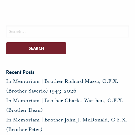
Search
for:
Recent Posts
In Memoriam | Brother Richard Mazza, C.F.X.
(Brother Saverio) 1943-2026
In Memoriam | Brother Charles Warthen, C.F.X.
(Brother Dean)
In Memoriam | Brother John J. McDonald, C.F.X.
(Brother Peter)