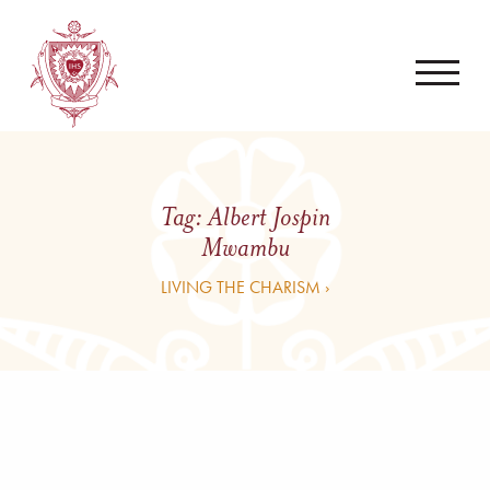
Tag:
Albert Jospin
Mwambu
LIVING THE CHARISM ›