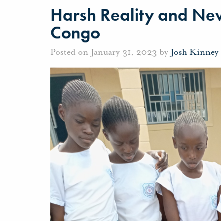
Harsh Reality and New
Congo
Posted on January 31, 2023 by
Josh Kinney