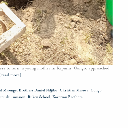
ere to turn, a young mother in Kipushi, Congo, approached
[read more]
tal Mwenge
,
Brothers Daniel Ndjibu
,
Christian Mwewa
,
Congo
,
ipushi
,
mission
,
Rijken School
,
Xaverian Brothers