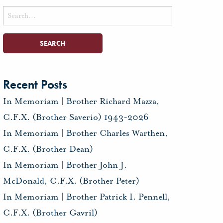
Search
for:
Recent Posts
In Memoriam | Brother Richard Mazza,
C.F.X. (Brother Saverio) 1943-2026
In Memoriam | Brother Charles Warthen,
C.F.X. (Brother Dean)
In Memoriam | Brother John J.
McDonald, C.F.X. (Brother Peter)
In Memoriam | Brother Patrick I. Pennell,
C.F.X. (Brother Gavril)