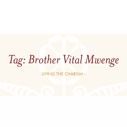
Tag:
Brother Vital Mwenge
LIVING THE CHARISM ›