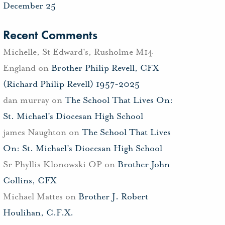
December 25
Recent Comments
Michelle, St Edward's, Rusholme M14
England
on
Brother Philip Revell, CFX
(Richard Philip Revell) 1957-2025
dan murray
on
The School That Lives On:
St. Michael’s Diocesan High School
james Naughton
on
The School That Lives
On: St. Michael’s Diocesan High School
Sr Phyllis Klonowski OP
on
Brother John
Collins, CFX
Michael Mattes
on
Brother J. Robert
Houlihan, C.F.X.