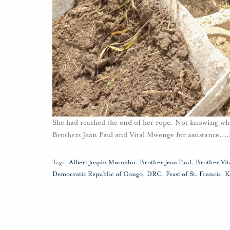
She had reached the end of her rope. Not knowing wh
Brothers Jean Paul and Vital Mwenge for assistance.
…
Tags:
Albert Jospin Mwambu
,
Brother Jean Paul
,
Brother Vi
Democratic Republic of Congo
,
DRC
,
Feast of St. Francis
,
K