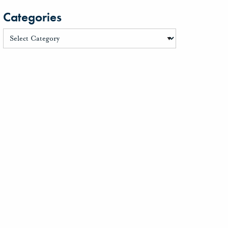
Categories