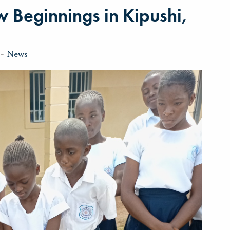
 Beginnings in Kipushi,
-
News