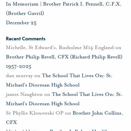
In Memoriam | Brother Patrick I. Pennell, C.F.X.
(Brother Gavril)
December 25
Recent Comments
Michelle, St Edward's, Rusholme M14 England
on
Brother Philip Revell, CFX (Richard Philip Revell)
1957-2025
dan murray
on
The School That Lives On: St.
Michael’s Diocesan High School
james Naughton
on
The School That Lives On: St.
Michael’s Diocesan High School
Sr Phyllis Klonowski OP
on
Brother John Collins,
CFX