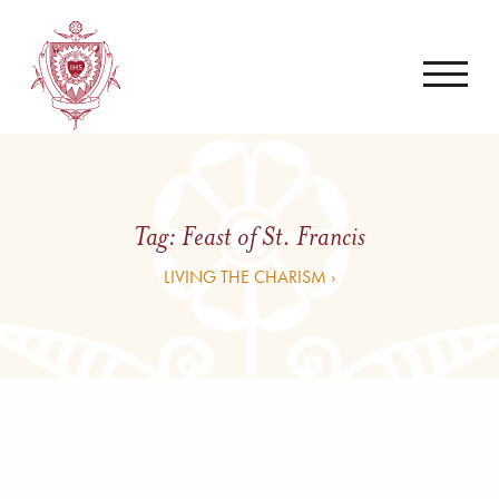
Tag:
Feast of St. Francis
LIVING THE CHARISM ›