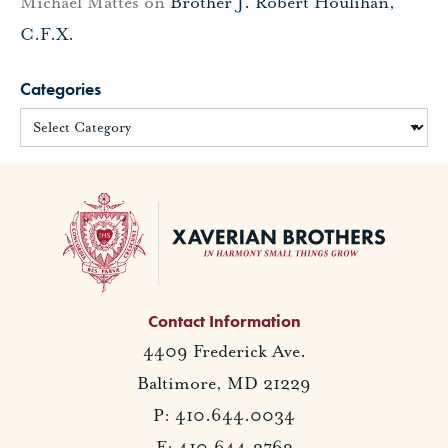
Michael Mattes
on
Brother J. Robert Houlihan,
C.F.X.
Categories
Contact Information
4409 Frederick Ave.
Baltimore, MD 21229
P: 410.644.0034
F: 410.644.2762