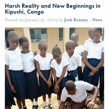
Harsh Reality and New Beginnings in
Kipushi, Congo
Posted on January 31, 2023 by
Josh Kinney
-
News