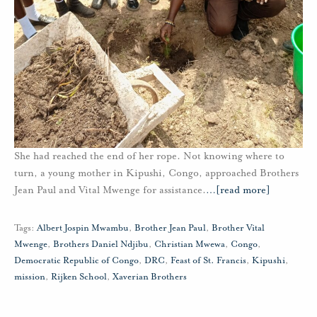
She had reached the end of her rope. Not knowing where to
turn, a young mother in Kipushi, Congo, approached Brothers
Jean Paul and Vital Mwenge for assistance.
…
[read more]
Tags:
Albert Jospin Mwambu
,
Brother Jean Paul
,
Brother Vital
Mwenge
,
Brothers Daniel Ndjibu
,
Christian Mwewa
,
Congo
,
Democratic Republic of Congo
,
DRC
,
Feast of St. Francis
,
Kipushi
,
mission
,
Rijken School
,
Xaverian Brothers