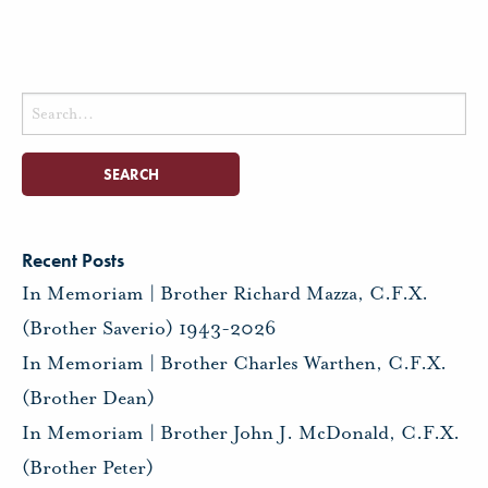
Search
for:
Recent Posts
In Memoriam | Brother Richard Mazza, C.F.X.
(Brother Saverio) 1943-2026
In Memoriam | Brother Charles Warthen, C.F.X.
(Brother Dean)
In Memoriam | Brother John J. McDonald, C.F.X.
(Brother Peter)