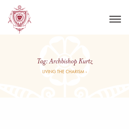
Tag:
Archbishop Kurtz
LIVING THE CHARISM ›