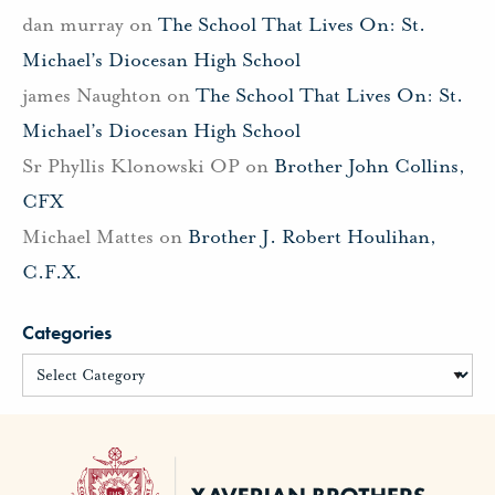
dan murray
on
The School That Lives On: St.
Michael’s Diocesan High School
james Naughton
on
The School That Lives On: St.
Michael’s Diocesan High School
Sr Phyllis Klonowski OP
on
Brother John Collins,
CFX
Michael Mattes
on
Brother J. Robert Houlihan,
C.F.X.
Categories