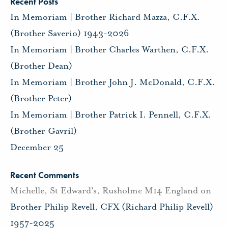
Recent Posts
In Memoriam | Brother Richard Mazza, C.F.X.
(Brother Saverio) 1943-2026
In Memoriam | Brother Charles Warthen, C.F.X.
(Brother Dean)
In Memoriam | Brother John J. McDonald, C.F.X.
(Brother Peter)
In Memoriam | Brother Patrick I. Pennell, C.F.X.
(Brother Gavril)
December 25
Recent Comments
Michelle, St Edward's, Rusholme M14 England
on
Brother Philip Revell, CFX (Richard Philip Revell)
1957-2025