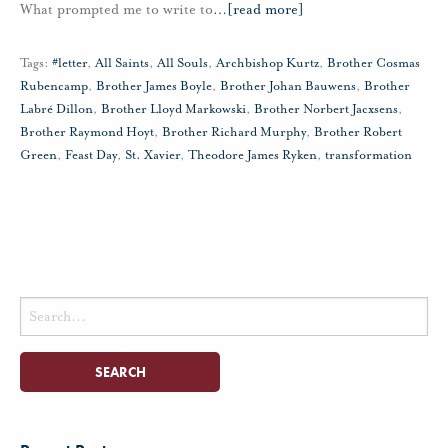
What prompted me to write to
…
[read more]
Tags:
#letter
,
All Saints
,
All Souls
,
Archbishop Kurtz
,
Brother Cosmas
Rubencamp
,
Brother James Boyle
,
Brother Johan Bauwens
,
Brother
Labré Dillon
,
Brother Lloyd Markowski
,
Brother Norbert Jacxsens
,
Brother Raymond Hoyt
,
Brother Richard Murphy
,
Brother Robert
Green
,
Feast Day
,
St. Xavier
,
Theodore James Ryken
,
transformation
Search
for: