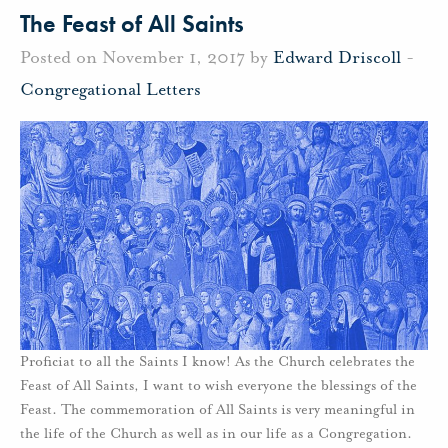
The Feast of All Saints
Posted on November 1, 2017 by
Edward Driscoll
-
Congregational Letters
Proficiat to all the Saints I know! As the Church celebrates the
Feast of All Saints, I want to wish everyone the blessings of the
Feast. The commemoration of All Saints is very meaningful in
the life of the Church as well as in our life as a Congregation.