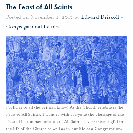
The Feast of All Saints
Posted on November 1, 2017 by
Edward Driscoll
-
Congregational Letters
Proficiat to all the Saints I know! As the Church celebrates the
Feast of All Saints, I want to wish everyone the blessings of the
Feast. The commemoration of All Saints is very meaningful in
the life of the Church as well as in our life as a Congregation.