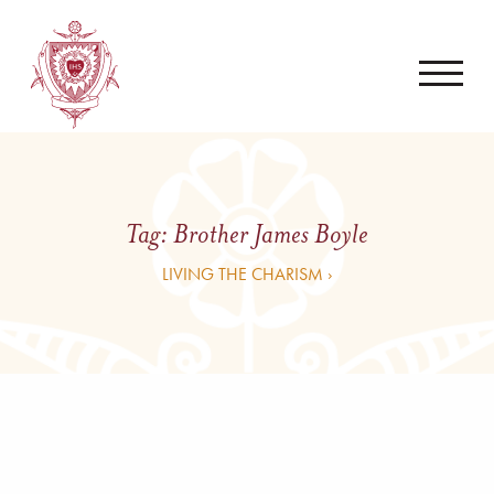
Tag:
Brother James Boyle
LIVING THE CHARISM ›