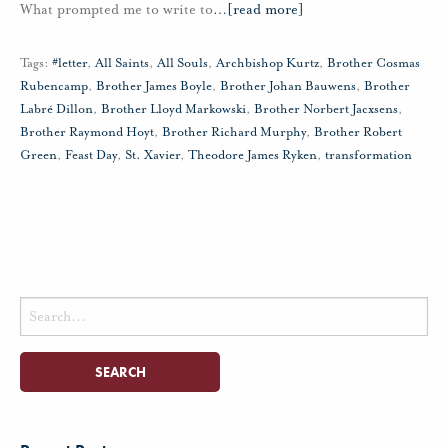
What prompted me to write to
…
[read more]
Tags:
#letter
,
All Saints
,
All Souls
,
Archbishop Kurtz
,
Brother Cosmas
Rubencamp
,
Brother James Boyle
,
Brother Johan Bauwens
,
Brother
Labré Dillon
,
Brother Lloyd Markowski
,
Brother Norbert Jacxsens
,
Brother Raymond Hoyt
,
Brother Richard Murphy
,
Brother Robert
Green
,
Feast Day
,
St. Xavier
,
Theodore James Ryken
,
transformation
Search
for: