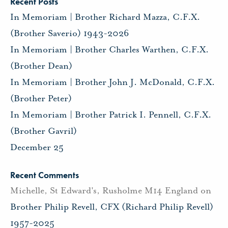
Recent Posts
In Memoriam | Brother Richard Mazza, C.F.X.
(Brother Saverio) 1943-2026
In Memoriam | Brother Charles Warthen, C.F.X.
(Brother Dean)
In Memoriam | Brother John J. McDonald, C.F.X.
(Brother Peter)
In Memoriam | Brother Patrick I. Pennell, C.F.X.
(Brother Gavril)
December 25
Recent Comments
Michelle, St Edward's, Rusholme M14 England
on
Brother Philip Revell, CFX (Richard Philip Revell)
1957-2025