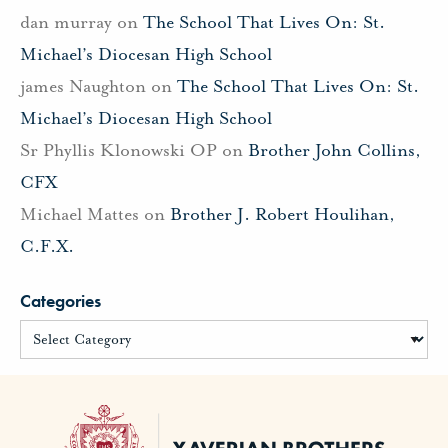
dan murray
on
The School That Lives On: St.
Michael’s Diocesan High School
james Naughton
on
The School That Lives On: St.
Michael’s Diocesan High School
Sr Phyllis Klonowski OP
on
Brother John Collins,
CFX
Michael Mattes
on
Brother J. Robert Houlihan,
C.F.X.
Categories