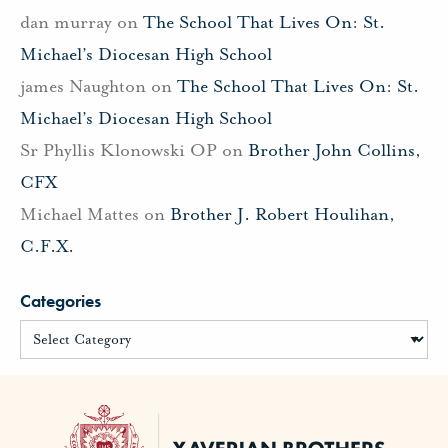
dan murray
on
The School That Lives On: St.
Michael’s Diocesan High School
james Naughton
on
The School That Lives On: St.
Michael’s Diocesan High School
Sr Phyllis Klonowski OP
on
Brother John Collins,
CFX
Michael Mattes
on
Brother J. Robert Houlihan,
C.F.X.
Categories