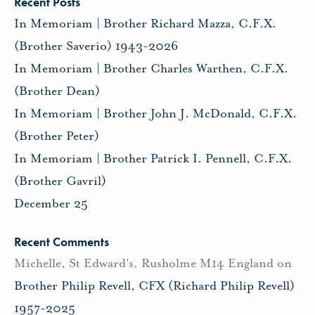
Recent Posts
In Memoriam | Brother Richard Mazza, C.F.X.
(Brother Saverio) 1943-2026
In Memoriam | Brother Charles Warthen, C.F.X.
(Brother Dean)
In Memoriam | Brother John J. McDonald, C.F.X.
(Brother Peter)
In Memoriam | Brother Patrick I. Pennell, C.F.X.
(Brother Gavril)
December 25
Recent Comments
Michelle, St Edward's, Rusholme M14 England
on
Brother Philip Revell, CFX (Richard Philip Revell)
1957-2025