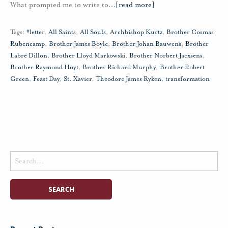
What prompted me to write to
…
[read more]
Tags:
#letter
,
All Saints
,
All Souls
,
Archbishop Kurtz
,
Brother Cosmas
Rubencamp
,
Brother James Boyle
,
Brother Johan Bauwens
,
Brother
Labré Dillon
,
Brother Lloyd Markowski
,
Brother Norbert Jacxsens
,
Brother Raymond Hoyt
,
Brother Richard Murphy
,
Brother Robert
Green
,
Feast Day
,
St. Xavier
,
Theodore James Ryken
,
transformation
Search
for: