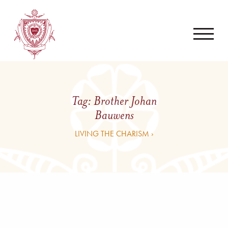
Tag:
Brother Johan
Bauwens
LIVING THE CHARISM ›