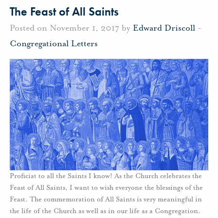
The Feast of All Saints
Posted on November 1, 2017 by
Edward Driscoll
-
Congregational Letters
Proficiat to all the Saints I know! As the Church celebrates the
Feast of All Saints, I want to wish everyone the blessings of the
Feast. The commemoration of All Saints is very meaningful in
the life of the Church as well as in our life as a Congregation.