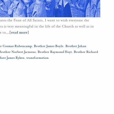
ates the Feast of All Saints, I want to wish everyone the
 is very meaningful in the life of the Church as well as in
e to
…
[read more]
er Cosmas Rubencamp
,
Brother James Boyle
,
Brother Johan
Brother Norbert Jacxsens
,
Brother Raymond Hoyt
,
Brother Richard
ore James Ryken
,
transformation