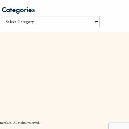
Categories
alate. All rights reserved.