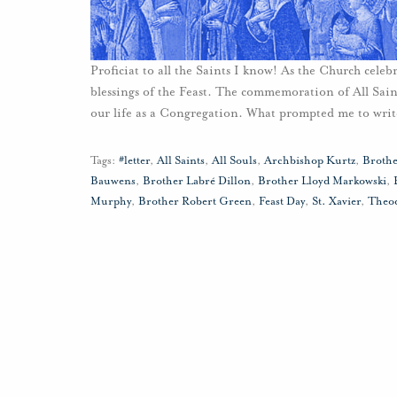
Proficiat to all the Saints I know! As the Church celebr
blessings of the Feast. The commemoration of All Saints
our life as a Congregation. What prompted me to writ
Tags:
#letter
,
All Saints
,
All Souls
,
Archbishop Kurtz
,
Broth
Bauwens
,
Brother Labré Dillon
,
Brother Lloyd Markowski
,
Murphy
,
Brother Robert Green
,
Feast Day
,
St. Xavier
,
Theod