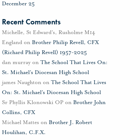
December 25
Recent Comments
Michelle, St Edward's, Rusholme M14
England
on
Brother Philip Revell, CFX
(Richard Philip Revell) 1957-2025
dan murray
on
The School That Lives On:
St. Michael’s Diocesan High School
james Naughton
on
The School That Lives
On: St. Michael’s Diocesan High School
Sr Phyllis Klonowski OP
on
Brother John
Collins, CFX
Michael Mattes
on
Brother J. Robert
Houlihan, C.F.X.