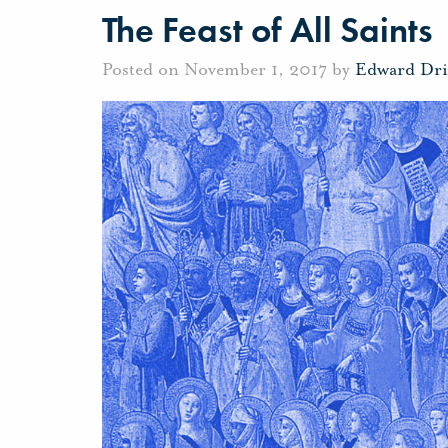
The Feast of All Saints
Posted on November 1, 2017 by
Edward Dri