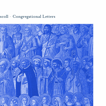
scoll
-
Congregational Letters