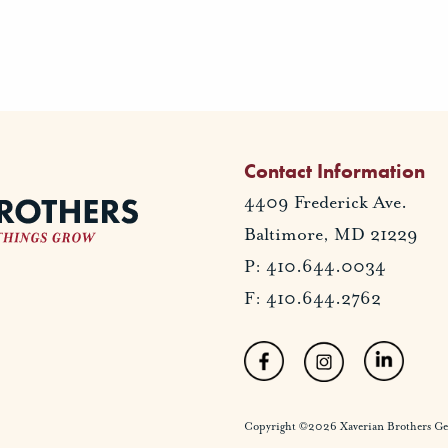
Contact Information
4409 Frederick Ave.
Baltimore, MD 21229
P: 410.644.0034
F: 410.644.2762
Copyright ©2026 Xaverian Brothers Gener