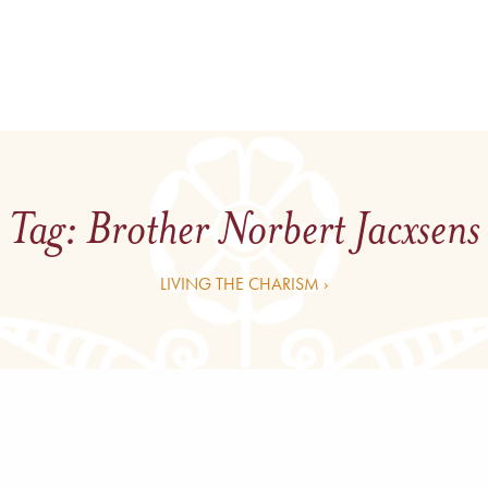
Tag:
Brother Norbert Jacxsens
LIVING THE CHARISM ›