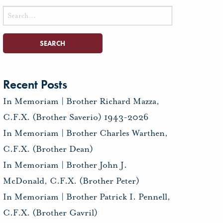
Search
for:
Recent Posts
In Memoriam | Brother Richard Mazza,
C.F.X. (Brother Saverio) 1943-2026
In Memoriam | Brother Charles Warthen,
C.F.X. (Brother Dean)
In Memoriam | Brother John J.
McDonald, C.F.X. (Brother Peter)
In Memoriam | Brother Patrick I. Pennell,
C.F.X. (Brother Gavril)