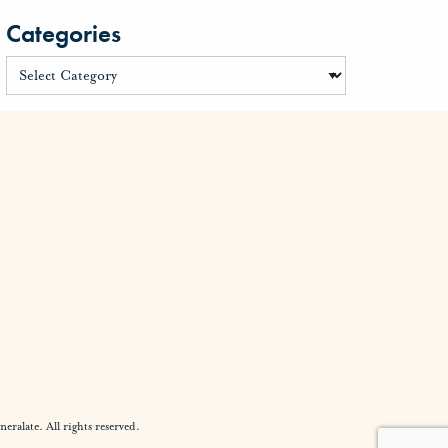
Categories
alate. All rights reserved.