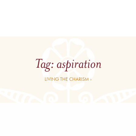
Tag:
aspiration
LIVING THE CHARISM ›