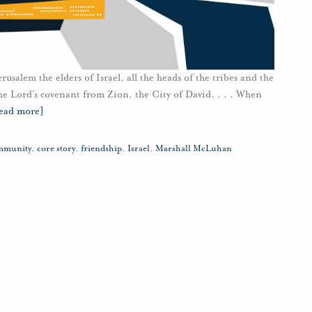
alem the elders of Israel, all the heads of the tribes and the
 the Lord’s covenant from Zion, the City of David. . . . When
ead more]
mmunity
,
core story
,
friendship
,
Israel
,
Marshall McLuhan