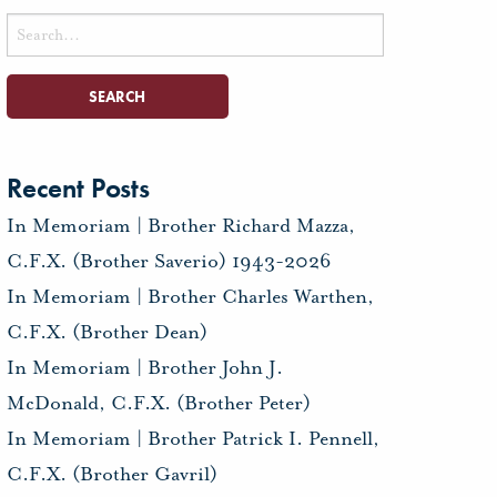
Search
for:
Recent Posts
In Memoriam | Brother Richard Mazza,
C.F.X. (Brother Saverio) 1943-2026
In Memoriam | Brother Charles Warthen,
C.F.X. (Brother Dean)
In Memoriam | Brother John J.
McDonald, C.F.X. (Brother Peter)
In Memoriam | Brother Patrick I. Pennell,
C.F.X. (Brother Gavril)