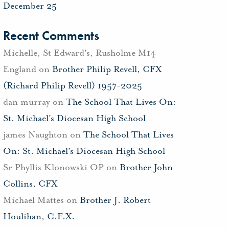
December 25
Recent Comments
Michelle, St Edward's, Rusholme M14
England
on
Brother Philip Revell, CFX
(Richard Philip Revell) 1957-2025
dan murray
on
The School That Lives On:
St. Michael’s Diocesan High School
james Naughton
on
The School That Lives
On: St. Michael’s Diocesan High School
Sr Phyllis Klonowski OP
on
Brother John
Collins, CFX
Michael Mattes
on
Brother J. Robert
Houlihan, C.F.X.