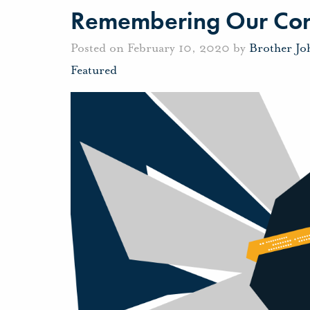
Remembering Our Cor
Posted on February 10, 2020 by
Brother J
Featured