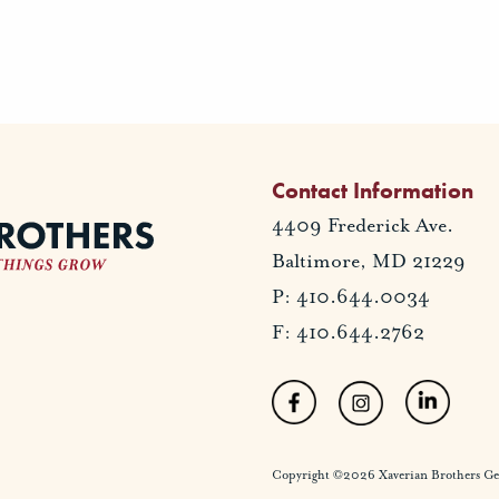
Contact Information
4409 Frederick Ave.
Baltimore, MD 21229
P: 410.644.0034
F: 410.644.2762
Copyright ©2026 Xaverian Brothers Gener