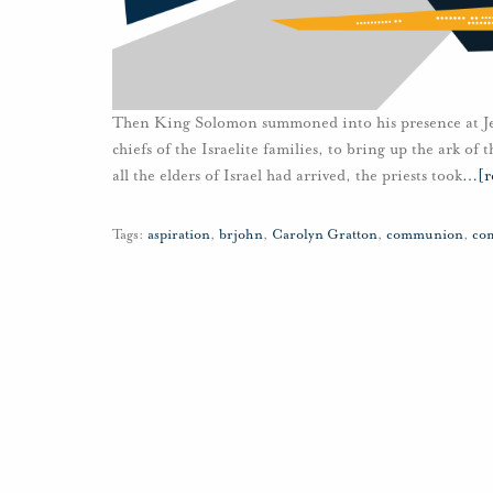
Then King Solomon summoned into his presence at Jerus
chiefs of the Israelite families, to bring up the ark of
all the elders of Israel had arrived, the priests took
…
[r
Tags:
aspiration
,
brjohn
,
Carolyn Gratton
,
communion
,
co