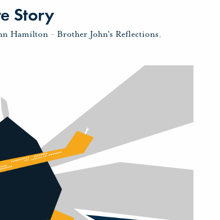
e Story
ohn Hamilton
-
Brother John's Reflections
,