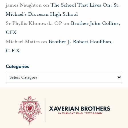
james Naughton
on
The School That Lives On: St.
Michael’s Diocesan High School
Sr Phyllis Klonowski OP
on
Brother John Collins,
CFX
Michael Mattes
on
Brother J. Robert Houlihan,
C.F.X.
Categories