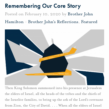
Remembering Our Core Story
Posted on February 10, 2020 by
Brother John
Hamilton
-
Brother John's Reflections
,
Featured
Then King Solomon summoned into his presence at Jerusalem
the elders of Israel, all the heads of the tribes and the chiefs of
the Israelite families, to bring up the ark of the Lord’s covenant
from Zion, the City of David. . . . When all the elders of Israel