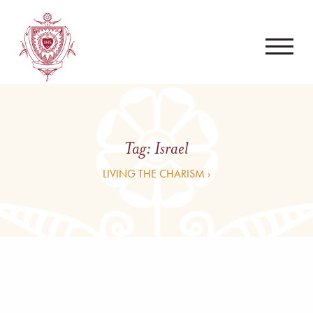
Tag:
Israel
LIVING THE CHARISM ›