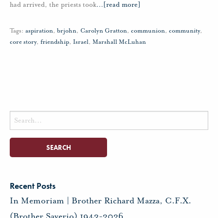
had arrived, the priests took
…
[read more]
Tags:
aspiration
,
brjohn
,
Carolyn Gratton
,
communion
,
community
,
core story
,
friendship
,
Israel
,
Marshall McLuhan
Search
for:
Recent Posts
In Memoriam | Brother Richard Mazza, C.F.X.
(Brother Saverio) 1943-2026