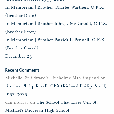
In Memoriam | Brother Charles Warthen, C.F.X.
(Brother Dean)
In Memoriam | Brother John J. McDonald, C.F.X.
(Brother Peter)
In Memoriam | Brother Patrick I. Pennell, C.F.X.
(Brother Gavril)
December 25
Recent Comments
Michelle, St Edward's, Rusholme M14 England
on
Brother Philip Revell, CFX (Richard Philip Revell)
1957-2025
dan murray
on
The School That Lives On: St.
Michael’s Diocesan High School