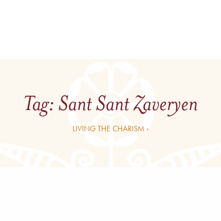
Tag:
Sant Sant Zaveryen
LIVING THE CHARISM ›