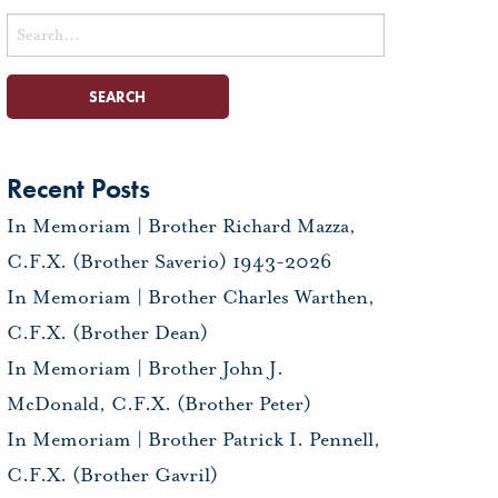
Search
for:
Recent Posts
In Memoriam | Brother Richard Mazza,
C.F.X. (Brother Saverio) 1943-2026
In Memoriam | Brother Charles Warthen,
C.F.X. (Brother Dean)
In Memoriam | Brother John J.
McDonald, C.F.X. (Brother Peter)
In Memoriam | Brother Patrick I. Pennell,
C.F.X. (Brother Gavril)