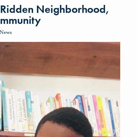
-Ridden Neighborhood,
ommunity
News