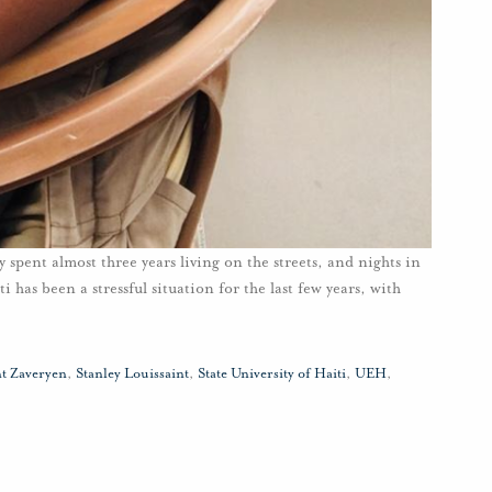
y spent almost three years living on the streets, and nights in
 has been a stressful situation for the last few years, with
nt Zaveryen
,
Stanley Louissaint
,
State University of Haiti
,
UEH
,