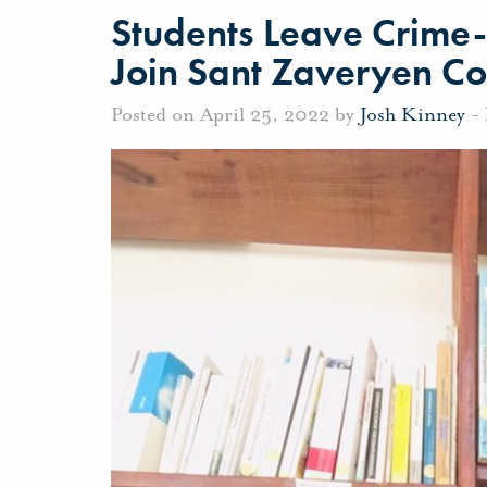
Students Leave Crime
Join Sant Zaveryen C
Posted on April 25, 2022 by
Josh Kinney
-