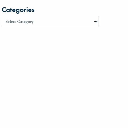
Categories