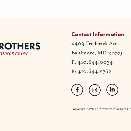
Contact Information
4409 Frederick Ave.
Baltimore, MD 21229
P: 410.644.0034
F: 410.644.2762
Copyright ©2026 Xaverian Brothers Gener