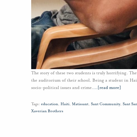
The story of these two students is truly horrifying. The
the auditorium of their school. Being a student in Haiti
socio-political issues and crime.
…
[read more]
Tags:
education
,
Haiti
,
Matissant
,
Sant Community
,
Sant Sa
Xaverian Brothers