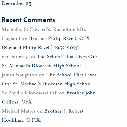
December 25
Recent Comments
Michelle, St Edward's, Rusholme M14
England
on
Brother Philip Revell, CFX
(Richard Philip Revell) 1957-2025
dan murray
on
The School That Lives On:
St. Michael’s Diocesan High School
james Naughton
on
The School That Lives
On: St. Michael’s Diocesan High School
Sr Phyllis Klonowski OP
on
Brother John
Collins, CFX
Michael Mattes
on
Brother J. Robert
Houlihan, C.F.X.