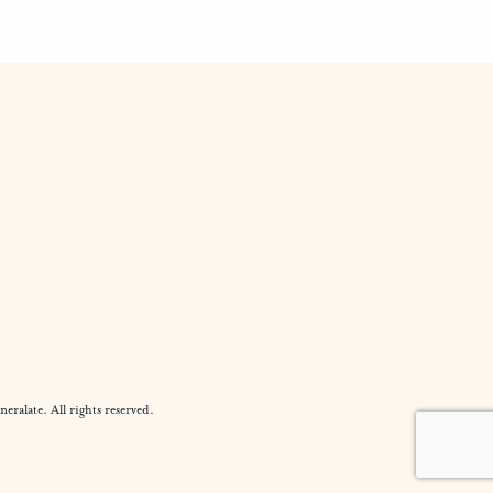
alate. All rights reserved.